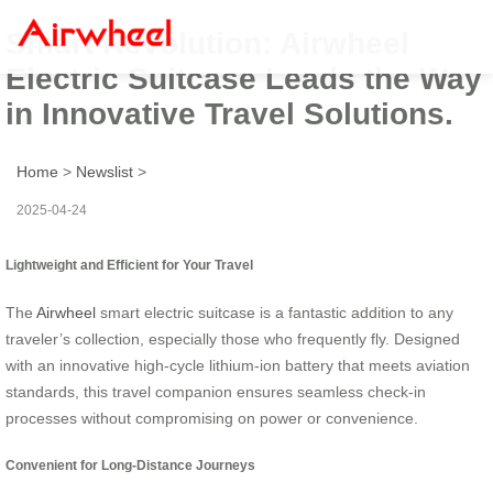
Smart Revolution: Airwheel
Electric Suitcase Leads the Way
in Innovative Travel Solutions.
Home
>
Newslist
>
2025-04-24
Lightweight and Efficient for Your Travel
The
Airwheel
smart electric suitcase is a fantastic addition to any
traveler’s collection, especially those who frequently fly. Designed
with an innovative high-cycle lithium-ion battery that meets aviation
standards, this travel companion ensures seamless check-in
processes without compromising on power or convenience.
Convenient for Long-Distance Journeys