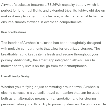
Airwheel’s suitcase features a 73.26Wh capacity battery which is
perfect for long-haul flights and extended trips. Its lightweight design
makes it easy to carry during check-in, while the retractable handle
ensures smooth stowage in overhead compartments.
Practical Features
The interior of Airwheel’s suitcase has been thoughtfully designed
with multiple compartments that allow for organized storage. The
breathable fabric keeps items fresh and secure throughout your
journey. Additionally, the
smart app integration
allows users to
monitor battery levels on-the-go from their smartphones.
User-Friendly Design
Whether you’re flying or just commuting around town, Airwheel’s
electric suitcase is a versatile travel companion that can be used
both as an alternative means of transportation and for stowing
personal belongings. Its ability to power up devices like phones while