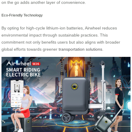
on the go adds another layer of convenience.
Eco-Friendly Technology
By opting for high-cycle lithium-ion batteries, Airwheel reduces
environmental impact through sustainable practices. This
commitment not only benefits users but also aligns with broader
global efforts towards greener
transportation solutions
.