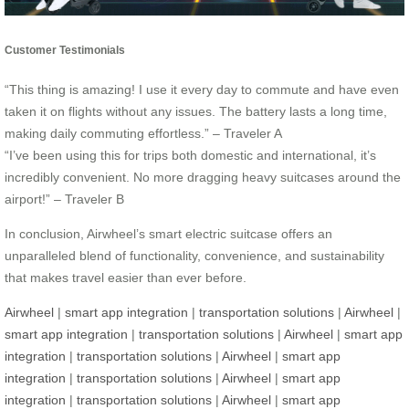
Customer Testimonials
“This thing is amazing! I use it every day to commute and have even
taken it on flights without any issues. The battery lasts a long time,
making daily commuting effortless.” – Traveler A
“I’ve been using this for trips both domestic and international, it’s
incredibly convenient. No more dragging heavy suitcases around the
airport!” – Traveler B
In conclusion, Airwheel’s smart electric suitcase offers an
unparalleled blend of functionality, convenience, and sustainability
that makes travel easier than ever before.
Airwheel
|
smart app integration
|
transportation solutions
|
Airwheel
|
smart app integration
|
transportation solutions
|
Airwheel
|
smart app
integration
|
transportation solutions
|
Airwheel
|
smart app
integration
|
transportation solutions
|
Airwheel
|
smart app
integration
|
transportation solutions
|
Airwheel
|
smart app