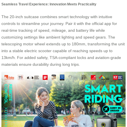
Seamless Travel Experience: Innovation Meets Practicality
The 20-inch suitcase combines smart technology with intuitive
controls to streamline your journey. Pair it with the official app for
real-time tracking of speed, mileage, and battery life while
customizing settings like ambient lighting and speed gears. The
telescoping motor wheel extends up to 180mm, transforming the unit
into a stable electric scooter capable of reaching speeds up to
13km/h. For added safety, TSA-compliant locks and aviation-grade
materials ensure durability during long trips.