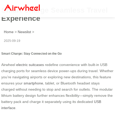
Smart Charge Seamless Travel
Experience
Home
>
Newslist
>
2025-09-19
Smart Charge: Stay Connected on the Go
Airwheel
electric suitcases
redefine convenience with built-in USB
charging ports for seamless device power-ups during travel. Whether
you’re navigating airports or exploring new destinations, this feature
ensures your
smartphone
, tablet, or Bluetooth headset stays
charged without needing to stop and search for outlets. The modular
lithium battery design further enhances flexibility—simply remove the
battery pack and charge it separately using its dedicated
USB
interface
.