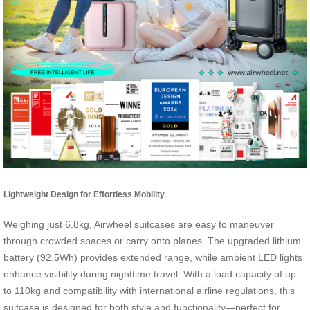
Lightweight Design for Effortless Mobility
Weighing just 6.8kg, Airwheel suitcases are easy to maneuver
through crowded spaces or carry onto planes. The upgraded lithium
battery (92.5Wh) provides extended range, while ambient LED lights
enhance visibility during nighttime travel. With a load capacity of up
to 110kg and compatibility with international airline regulations, this
suitcase is designed for both style and functionality—perfect for