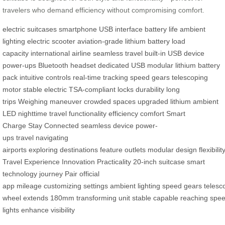
travelers who demand efficiency without compromising comfort.
electric suitcases
smartphone
USB interface
battery life
ambient
lighting
electric scooter
aviation-grade
lithium battery
load
capacity
international airline
seamless travel
built-in USB
device
power-ups
Bluetooth headset
dedicated USB
modular lithium
battery
pack
intuitive controls
real-time tracking
speed gears
telescoping
motor
stable electric
TSA-compliant locks
durability
long
trips
Weighing
maneuver
crowded spaces
upgraded lithium
ambient
LED
nighttime travel
functionality
efficiency
comfort
Smart
Charge
Stay Connected
seamless device
power-
ups
travel
navigating
airports
exploring
destinations
feature
outlets
modular
design
flexibilit
Travel
Experience
Innovation
Practicality
20-inch
suitcase
smart
technology
journey
Pair
official
app
mileage
customizing
settings
ambient
lighting
speed
gears
telesc
wheel
extends
180mm
transforming
unit
stable
capable
reaching
spe
lights
enhance
visibility