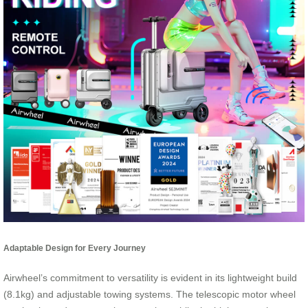
Adaptable Design for Every Journey
Airwheel’s commitment to versatility is evident in its lightweight build
(8.1kg) and adjustable towing systems. The telescopic motor wheel