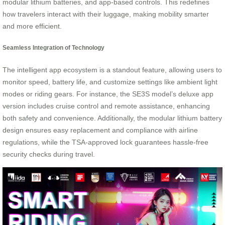
modular lithium batteries, and app-based controls. This redefines
how travelers interact with their luggage, making mobility smarter
and more efficient.
Seamless Integration of Technology
The intelligent app ecosystem is a standout feature, allowing users to
monitor speed, battery life, and customize settings like ambient light
modes or riding gears. For instance, the SE3S model’s deluxe app
version includes cruise control and remote assistance, enhancing
both safety and convenience. Additionally, the modular lithium battery
design ensures easy replacement and compliance with airline
regulations, while the TSA-approved lock guarantees hassle-free
security checks during travel.