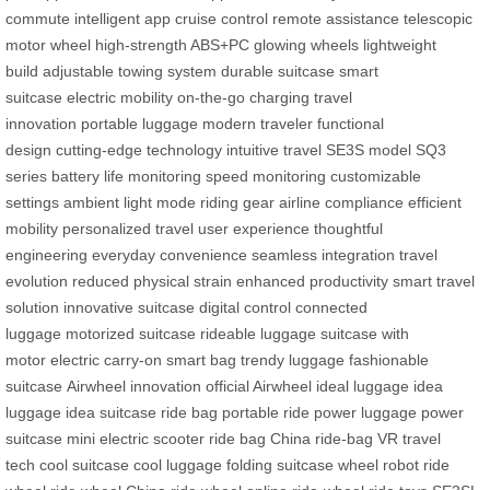
commute
intelligent app
cruise control
remote assistance
telescopic
motor wheel
high-strength ABS+PC
glowing wheels
lightweight
build
adjustable towing system
durable suitcase
smart
suitcase
electric mobility
on-the-go charging
travel
innovation
portable luggage
modern traveler
functional
design
cutting-edge technology
intuitive travel
SE3S model
SQ3
series
battery life monitoring
speed monitoring
customizable
settings
ambient light mode
riding gear
airline compliance
efficient
mobility
personalized travel
user experience
thoughtful
engineering
everyday convenience
seamless integration
travel
evolution
reduced physical strain
enhanced productivity
smart travel
solution
innovative suitcase
digital control
connected
luggage
motorized suitcase
rideable luggage
suitcase with
motor
electric carry-on
smart bag
trendy luggage
fashionable
suitcase
Airwheel innovation
official Airwheel
ideal luggage
idea
luggage
idea suitcase
ride bag
portable ride
power luggage
power
suitcase
mini electric scooter
ride bag China
ride-bag
VR travel
tech
cool suitcase
cool luggage
folding suitcase
wheel robot
ride