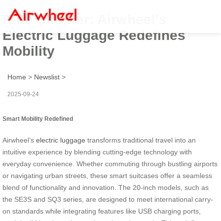
Ride Smarter: Airwheel’s
Electric Luggage Redefines
Mobility
Home
>
Newslist
>
2025-09-24
Smart Mobility Redefined
Airwheel’s
electric luggage
transforms traditional travel into an
intuitive experience by blending cutting-edge technology with
everyday convenience. Whether commuting through bustling airports
or navigating urban streets, these smart suitcases offer a seamless
blend of functionality and innovation. The 20-inch models, such as
the SE3S and SQ3 series, are designed to meet international carry-
on standards while integrating features like USB charging ports,