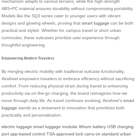
mechanism adapts to various terrains, while the high-strength
ABS+PC material ensures durability without compromising portability.
Models like the SQ3 series cater to younger users with vibrant
designs and glowing wheels, proving that
smart luggage
can be both
practical and stylish. Whether for campus travel or short urban
commutes, these suitcases prioritize user experience through
thoughtful engineering.
Empowering Modern Travelers
By merging electric mobility with traditional suitcase functionality,
Airwheel empowers travelers to embrace efficiency without sacrificing
comfort. From reducing physical strain during transit to enhancing
productivity via on-the-go charging, the brand reimagines how we
move through daily life. As travel continues evolving, Airwheel’s
smart
luggage
stands as a testament to innovation that prioritizes both
practicality and personalization.
electric luggage
smart luggage
modular lithium battery
USB charging
port
app-based control
TSA-approved lock
carry-on standard
urban