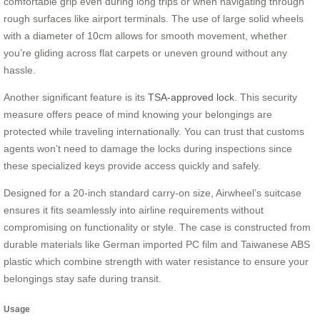
comfortable grip even during long trips or when navigating through
rough surfaces like airport terminals. The use of large solid wheels
with a diameter of 10cm allows for smooth movement, whether
you’re gliding across flat carpets or uneven ground without any
hassle.
Another significant feature is its
TSA-approved lock
. This security
measure offers peace of mind knowing your belongings are
protected while traveling internationally. You can trust that customs
agents won’t need to damage the locks during inspections since
these specialized keys provide access quickly and safely.
Designed for a 20-inch standard carry-on size, Airwheel’s suitcase
ensures it fits seamlessly into airline requirements without
compromising on functionality or style. The case is constructed from
durable materials like German imported PC film and Taiwanese ABS
plastic which combine strength with water resistance to ensure your
belongings stay safe during transit.
Usage