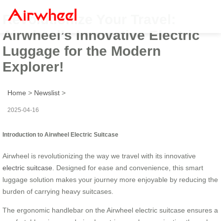
Revolutionize Your Travel:
Airwheel’s Innovative Electric
Luggage for the Modern
Explorer!
Home
>
Newslist
>
2025-04-16
Introduction to Airwheel Electric Suitcase
Airwheel is revolutionizing the way we travel with its innovative
electric suitcase
. Designed for ease and convenience, this smart
luggage solution makes your journey more enjoyable by reducing the
burden of carrying heavy suitcases.
The ergonomic handlebar on the Airwheel electric suitcase ensures a