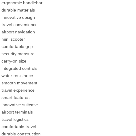
ergonomic handlebar
durable materials
innovative design
travel convenience
airport navigation
mini scooter
comfortable grip
security measure
carry-on size
integrated controls
water resistance
smooth movement
travel experience
smart features
innovative suitcase
airport terminals
travel logistics
comfortable travel
durable construction