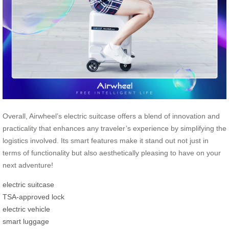
Overall, Airwheel’s electric suitcase offers a blend of innovation and
practicality that enhances any traveler’s experience by simplifying the
logistics involved. Its smart features make it stand out not just in
terms of functionality but also aesthetically pleasing to have on your
next adventure!
electric suitcase
TSA-approved lock
electric vehicle
smart luggage