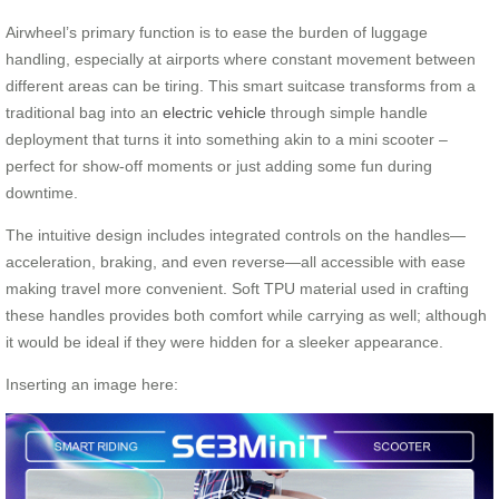
Airwheel’s primary function is to ease the burden of luggage
handling, especially at airports where constant movement between
different areas can be tiring. This smart suitcase transforms from a
traditional bag into an
electric vehicle
through simple handle
deployment that turns it into something akin to a mini scooter –
perfect for show-off moments or just adding some fun during
downtime.
The intuitive design includes integrated controls on the handles—
acceleration, braking, and even reverse—all accessible with ease
making travel more convenient. Soft TPU material used in crafting
these handles provides both comfort while carrying as well; although
it would be ideal if they were hidden for a sleeker appearance.
Inserting an image here: