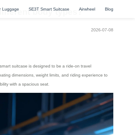
r Luggage
SE3T Smart Suitcase
Airwheel
Blog
different body types?
2026-07-08
smart suitcase is designed to be a ride-on travel
ating dimensions, weight limits, and riding experience to
ility with a spacious seat.