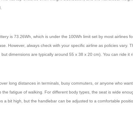
.
tery is 73.26Wh, which is under the 100Wh limit set by most airlines fo
se. However, always check with your specific airline as policies vary. Th
, but dimensions are typically around 55 x 38 x 20 cm). You can ride it r
over long distances in terminals, busy commuters, or anyone who wants t
p the fatigue of walking. For different body types, the seat is wide eno
nees a bit high, but the handlebar can be adjusted to a comfortable positi