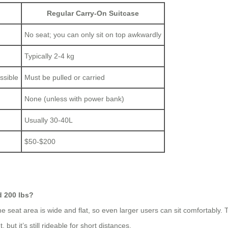
Regular Carry-On Suitcase
No seat; you can only sit on top awkwardly
Typically 2-4 kg
ssible
Must be pulled or carried
None (unless with power bank)
Usually 30-40L
$50-$200
d 200 lbs?
seat area is wide and flat, so even larger users can sit comfortably. T
but it’s still rideable for short distances.