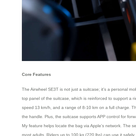
Core Features
The Airwheel SE3T is not just a suitcase; it’s a personal mobi
top panel of the suitcase, which is reinforced to support a
speed 13 km/h, and a range of 8-10 km on a full charge. The
the handle. Plus, the suitcase supports APP control for for
My feature helps locate the bag via Apple’s network. The se
most adults. Riders up to 100 kg (220 lbs) can use it safely