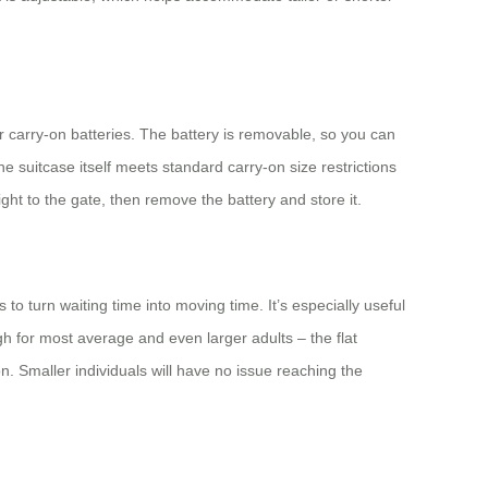
r carry-on batteries. The battery is removable, so you can
e suitcase itself meets standard carry-on size restrictions
ight to the gate, then remove the battery and store it.
o turn waiting time into moving time. It’s especially useful
ugh for most average and even larger adults – the flat
on. Smaller individuals will have no issue reaching the