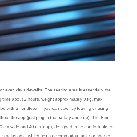
 or even city sidewalks. The seating area is essentially the
ng time about 2 hours, weight approximately 9 kg, max
led with a handlebar – you can steer by leaning or using
out the app (just plug in the battery and ride). The Find
-20 cm wide and 40 cm long), designed to be comfortable for
t is adjustable, which helps accommodate taller or shorter