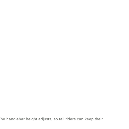
he handlebar height adjusts, so tall riders can keep their