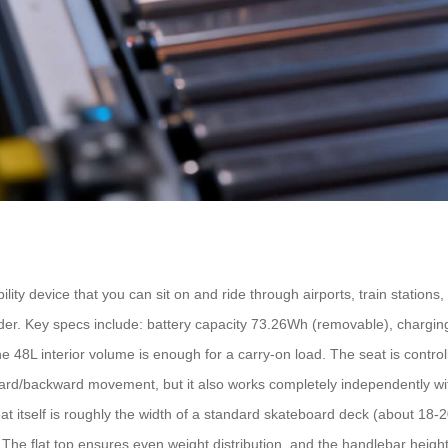
lity device that you can sit on and ride through airports, train stations,
 rider. Key specs include: battery capacity 73.26Wh (removable), chargi
 48L interior volume is enough for a carry-on load. The seat is control
ward/backward movement, but it also works completely independently with
at itself is roughly the width of a standard skateboard deck (about 18
. The flat top ensures even weight distribution, and the handlebar heigh