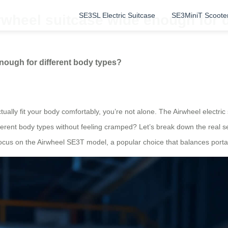
SE3SL Electric Suitcase
SE3MiniT Scoote
irwheel suitcase wide enough for 
enough for different body types?
ually fit your body comfortably, you’re not alone. The Airwheel electric 
erent body types without feeling cramped? Let’s break down the real se
l focus on the Airwheel SE3T model, a popular choice that balances portab