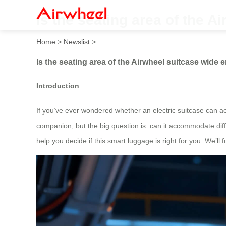
Is the seating area of the A
Home
>
Newslist
>
Is the seating area of the Airwheel suitcase wide 
Introduction
If you’ve ever wondered whether an electric suitcase can act
companion, but the big question is: can it accommodate diff
help you decide if this smart luggage is right for you. We’l