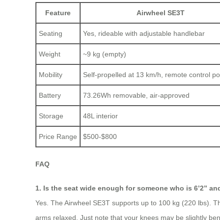
Feature
Airwheel SE3T
Seating
Yes, rideable with adjustable handlebar
Weight
~9 kg (empty)
Mobility
Self-propelled at 13 km/h, remote control po
Battery
73.26Wh removable, air-approved
Storage
48L interior
Price Range
$500-$800
FAQ
1. Is the seat wide enough for someone who is 6’2” an
Yes. The Airwheel SE3T supports up to 100 kg (220 lbs). The 
arms relaxed. Just note that your knees may be slightly bent, 