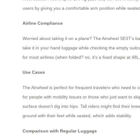
users by giving you a comfortable arm position while seated
Airline Compliance
Worried about taking it on a plane? The Airwheel SE3T’s bat
take it in your hand luggage while checking the empty suitca
for most airlines (when folded? no, it’s a fixed shape at 48L
Use Cases
The Airwheel is perfect for frequent travelers who need to c
for people with mobility issues or those who just want to ski
surface doesn’t dig into hips. Tall riders might find their k
ground with their feet while seated, which adds stability.
Comparison with Regular Luggage