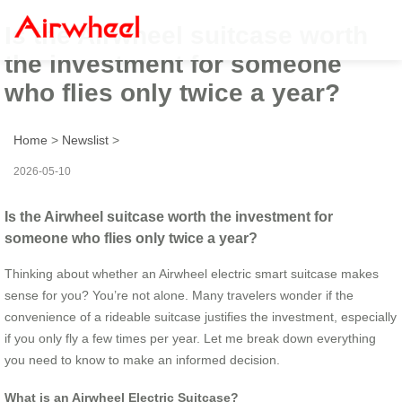
Is the Airwheel suitcase worth
the investment for someone
who flies only twice a year?
Home
>
Newslist
>
2026-05-10
Is the Airwheel suitcase worth the investment for
someone who flies only twice a year?
Thinking about whether an Airwheel electric smart suitcase makes
sense for you? You’re not alone. Many travelers wonder if the
convenience of a rideable suitcase justifies the investment, especially
if you only fly a few times per year. Let me break down everything
you need to know to make an informed decision.
What is an Airwheel Electric Suitcase?