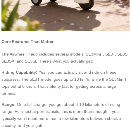
Core Features That Matter
The Airwheel lineup includes several models: SE3MiniT, SE3T, SE3S,
SE3SX, and SE3SL. Here’s what you actually get:
Riding Capability:
Yes, you can actually sit and ride on these
suitcases. The SE3T model goes up to 13 km/h, while the SE3MiniT
tops out at 8 km/h. That’s plenty fast for getting across a large
terminal.
Range:
On a full charge, you get about 8-10 kilometers of riding
range. For most airport transits, this is more than enough – you
typically won’t need more than a few kilometers between check-in,
security, and your gate.