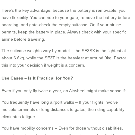
Here’s the key advantage: because the battery is removable, you
have flexibility. You can ride to your gate, remove the battery before
boarding, and gate-check the empty suitcase. Or, if your airline
permits, keep the battery in place. Always check with your specific
airline before traveling.
The suitcase weights vary by model – the SE3SX is the lightest at
about 6.6kg, while the SE3T is the heaviest at around 9kg. Factor
this into your decision if weight is a concern.
Use Cases – Is It Practical for You?
Even if you only fly twice a year, an Airwheel might make sense if:
You frequently have long airport walks – If your flights involve
multiple terminals or long distances to gates, the riding capability
eliminates fatigue.
You have mobility concerns – Even for those without disabilities,