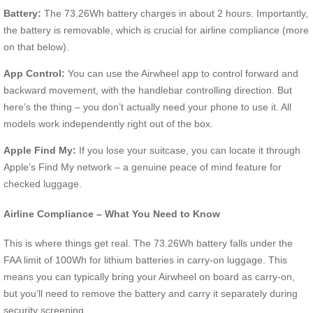
Battery:
The 73.26Wh battery charges in about 2 hours. Importantly,
the battery is removable, which is crucial for airline compliance (more
on that below).
App Control:
You can use the Airwheel app to control forward and
backward movement, with the handlebar controlling direction. But
here’s the thing – you don’t actually need your phone to use it. All
models work independently right out of the box.
Apple Find My:
If you lose your suitcase, you can locate it through
Apple’s Find My network – a genuine peace of mind feature for
checked luggage.
Airline Compliance – What You Need to Know
This is where things get real. The 73.26Wh battery falls under the
FAA limit of 100Wh for lithium batteries in carry-on luggage. This
means you can typically bring your Airwheel on board as carry-on,
but you’ll need to remove the battery and carry it separately during
security screening.