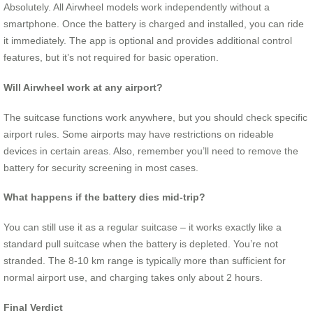
Absolutely. All Airwheel models work independently without a
smartphone. Once the battery is charged and installed, you can ride
it immediately. The app is optional and provides additional control
features, but it’s not required for basic operation.
Will Airwheel work at any airport?
The suitcase functions work anywhere, but you should check specific
airport rules. Some airports may have restrictions on rideable
devices in certain areas. Also, remember you’ll need to remove the
battery for security screening in most cases.
What happens if the battery dies mid-trip?
You can still use it as a regular suitcase – it works exactly like a
standard pull suitcase when the battery is depleted. You’re not
stranded. The 8-10 km range is typically more than sufficient for
normal airport use, and charging takes only about 2 hours.
Final Verdict