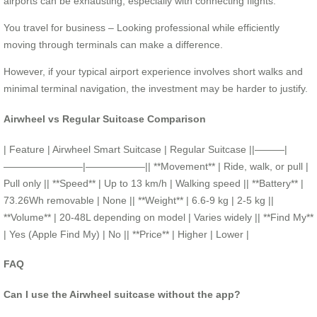
airports can be exhausting, especially with connecting flights.
You travel for business – Looking professional while efficiently
moving through terminals can make a difference.
However, if your typical airport experience involves short walks and
minimal terminal navigation, the investment may be harder to justify.
Airwheel vs Regular Suitcase Comparison
| Feature | Airwheel Smart Suitcase | Regular Suitcase ||———|
————————|——————|| **Movement** | Ride, walk, or pull |
Pull only || **Speed** | Up to 13 km/h | Walking speed || **Battery** |
73.26Wh removable | None || **Weight** | 6.6-9 kg | 2-5 kg ||
**Volume** | 20-48L depending on model | Varies widely || **Find My**
| Yes (Apple Find My) | No || **Price** | Higher | Lower |
FAQ
Can I use the Airwheel suitcase without the app?