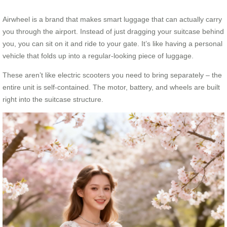
Airwheel is a brand that makes smart luggage that can actually carry
you through the airport. Instead of just dragging your suitcase behind
you, you can sit on it and ride to your gate. It’s like having a personal
vehicle that folds up into a regular-looking piece of luggage.
These aren’t like electric scooters you need to bring separately – the
entire unit is self-contained. The motor, battery, and wheels are built
right into the suitcase structure.