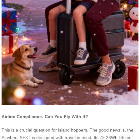
Airline Compliance: Can You Fly With It?
This is a crucial question for island hoppers. The good news is, the
Airwheel SE3T is designed with travel in mind. Its 73.26Wh lithium