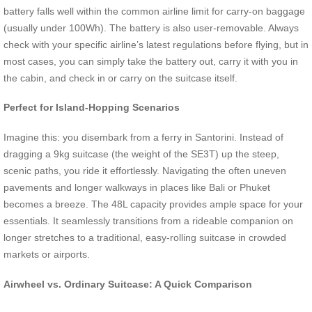
battery falls well within the common airline limit for carry-on baggage
(usually under 100Wh). The battery is also user-removable. Always
check with your specific airline’s latest regulations before flying, but in
most cases, you can simply take the battery out, carry it with you in
the cabin, and check in or carry on the suitcase itself.
Perfect for Island-Hopping Scenarios
Imagine this: you disembark from a ferry in Santorini. Instead of
dragging a 9kg suitcase (the weight of the SE3T) up the steep,
scenic paths, you ride it effortlessly. Navigating the often uneven
pavements and longer walkways in places like Bali or Phuket
becomes a breeze. The 48L capacity provides ample space for your
essentials. It seamlessly transitions from a rideable companion on
longer stretches to a traditional, easy-rolling suitcase in crowded
markets or airports.
Airwheel vs. Ordinary Suitcase: A Quick Comparison