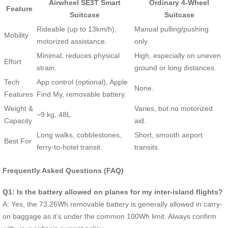
Airwheel SE3T Smart
Ordinary 4-Wheel
Feature
Suitcase
Suitcase
Rideable (up to 13km/h),
Manual pulling/pushing
Mobility
motorized assistance.
only.
Minimal; reduces physical
High, especially on uneven
Effort
strain.
ground or long distances.
Tech
App control (optional), Apple
None.
Features
Find My, removable battery.
Weight &
Varies, but no motorized
~9 kg, 48L.
Capacity
aid.
Long walks, cobblestones,
Short, smooth airport
Best For
ferry-to-hotel transit.
transits.
Frequently Asked Questions (FAQ)
Q1: Is the battery allowed on planes for my inter-island flights?
A: Yes, the 73.26Wh removable battery is generally allowed in carry-
on baggage as it’s under the common 100Wh limit. Always confirm