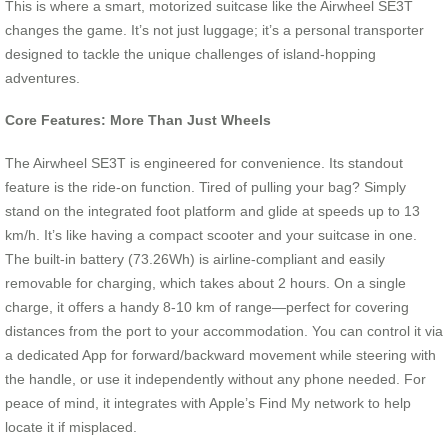
This is where a smart, motorized suitcase like the Airwheel SE3T
changes the game. It’s not just luggage; it’s a personal transporter
designed to tackle the unique challenges of island-hopping
adventures.
Core Features: More Than Just Wheels
The Airwheel SE3T is engineered for convenience. Its standout
feature is the ride-on function. Tired of pulling your bag? Simply
stand on the integrated foot platform and glide at speeds up to 13
km/h. It’s like having a compact scooter and your suitcase in one.
The built-in battery (73.26Wh) is airline-compliant and easily
removable for charging, which takes about 2 hours. On a single
charge, it offers a handy 8-10 km of range—perfect for covering
distances from the port to your accommodation. You can control it via
a dedicated App for forward/backward movement while steering with
the handle, or use it independently without any phone needed. For
peace of mind, it integrates with Apple’s Find My network to help
locate it if misplaced.