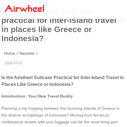
Is the Airwheel suitcase
practical for inter-island travel
in places like Greece or
Indonesia?
Home
>
Newslist
>
2026-07-07
Is the Airwheel Suitcase Practical for Inter-Island Travel in
Places Like Greece or Indonesia?
Introduction: Your New Travel Buddy
Planning a trip hopping between the stunning islands of Greece or
the diverse archipelago of Indonesia? Moving from ferries to
cobblestone streets with your luggage can be the most tiring part.