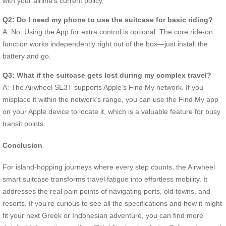
with your airline’s current policy.
Q2: Do I need my phone to use the suitcase for basic riding?
A: No. Using the App for extra control is optional. The core ride-on
function works independently right out of the box—just install the
battery and go.
Q3: What if the suitcase gets lost during my complex travel?
A: The Airwheel SE3T supports Apple’s Find My network. If you
misplace it within the network’s range, you can use the Find My app
on your Apple device to locate it, which is a valuable feature for busy
transit points.
Conclusion
For island-hopping journeys where every step counts, the Airwheel
smart suitcase transforms travel fatigue into effortless mobility. It
addresses the real pain points of navigating ports, old towns, and
resorts. If you’re curious to see all the specifications and how it might
fit your next Greek or Indonesian adventure, you can find more