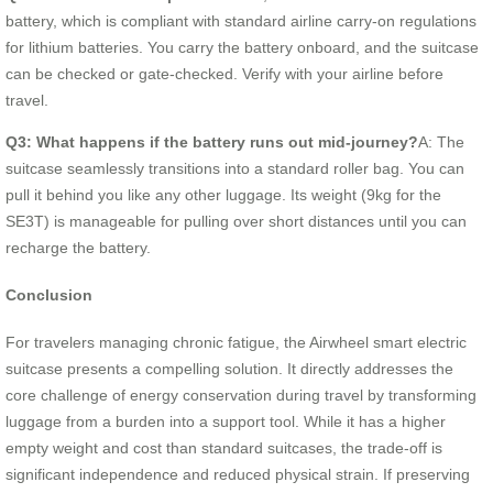
battery, which is compliant with standard airline carry-on regulations
for lithium batteries. You carry the battery onboard, and the suitcase
can be checked or gate-checked. Verify with your airline before
travel.
Q3: What happens if the battery runs out mid-journey?
A: The
suitcase seamlessly transitions into a standard roller bag. You can
pull it behind you like any other luggage. Its weight (9kg for the
SE3T) is manageable for pulling over short distances until you can
recharge the battery.
Conclusion
For travelers managing chronic fatigue, the Airwheel smart electric
suitcase presents a compelling solution. It directly addresses the
core challenge of energy conservation during travel by transforming
luggage from a burden into a support tool. While it has a higher
empty weight and cost than standard suitcases, the trade-off is
significant independence and reduced physical strain. If preserving