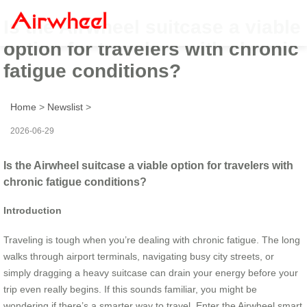
Is the Airwheel suitcase a viable
option for travelers with chronic
fatigue conditions?
Home
>
Newslist
>
2026-06-29
Is the Airwheel suitcase a viable option for travelers with
chronic fatigue conditions?
Introduction
Traveling is tough when you’re dealing with chronic fatigue. The long
walks through airport terminals, navigating busy city streets, or
simply dragging a heavy suitcase can drain your energy before your
trip even really begins. If this sounds familiar, you might be
wondering if there’s a smarter way to travel. Enter the Airwheel smart