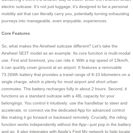
electric suitcase. It’s not just luggage; it’s designed to be a personal
mobility aid that can literally carry you, potentially turning exhausting
journeys into manageable, even enjoyable, experiences.
Core Features
So, what makes the Airwheel suitcase different? Let’s take the
Airwheel SE3T model as an example. Its core function is multi-modal
use. First and foremost, you can ride it. With a top speed of 13km/h,
it can quickly cover ground at an airport. It features a removable
73.26Wh battery that provides a travel range of 8-10 kilometers on a
single charge, which is plenty for most airport and short urban
commutes. The battery recharges fully in about 2 hours. Second, it
functions as a standard suitcase with a 48L capacity for your
belongings. You control it intuitively: use the handlebar to steer and
accelerate, or connect via the dedicated App for advanced control
like making it go forward or backward remotely. Crucially, the riding
function works independently without the App—just pop in the battery
and go. It also integrates with Apple’s Find My network to help locate