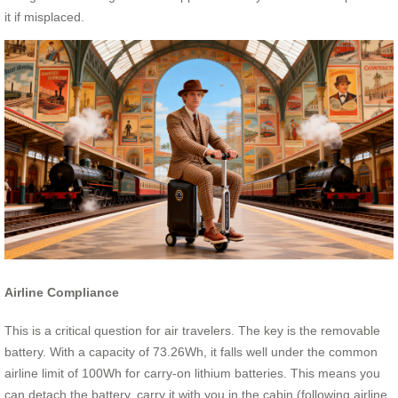
it if misplaced.
Airline Compliance
This is a critical question for air travelers. The key is the removable
battery. With a capacity of 73.26Wh, it falls well under the common
airline limit of 100Wh for carry-on lithium batteries. This means you
can detach the battery, carry it with you in the cabin (following airline