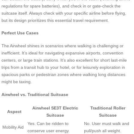
regulations for spare batteries), and check in or gate-check the
suitcase itself. Always check with your specific airline before flying,
but its design prioritizes this essential travel requirement.
Perfect Use Cases
The Airwheel shines in scenarios where walking is challenging or
inefficient. It’s ideal for navigating expansive airports, convention
centers, or large train stations. It’s also excellent for short last-mile
trips from a transit hub to your hotel, or for leisurely exploration in
spacious parks or pedestrian zones where walking long distances
might be taxing.
Airwheel vs. Traditional Suitcase
Airwheel SE3T Electric
Traditional Roller
Aspect
Suitcase
Suitcase
Yes. Can be ridden to
No. User must walk and
Mobility Aid
conserve user energy.
pull/push all weight.