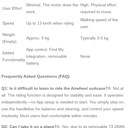
Minimal. The motor does the
High. Physical effort
User Effort
work.
required to move.
Walking speed of the
Speed
Up to 13 km/h when riding.
user.
Weight
Approx. 9 kg.
Typically 3-5 kg.
(Empty)
App control, Find My
Added
integration, removable
None.
Functionality
battery.
Frequently Asked Questions (FAQ)
Q1: Is it difficult to learn to ride the Airwheel suitcase?
A: Not at
all. The riding function is designed for stability and ease. It operates
independently—no App setup is needed to start. You simply step on,
use the handlebar for balance and steering, and control your speed
intuitively. Most users feel comfortable within minutes.
Q2: Can I take it on a plane?
A: Yes, due to its removable 73.26Wh