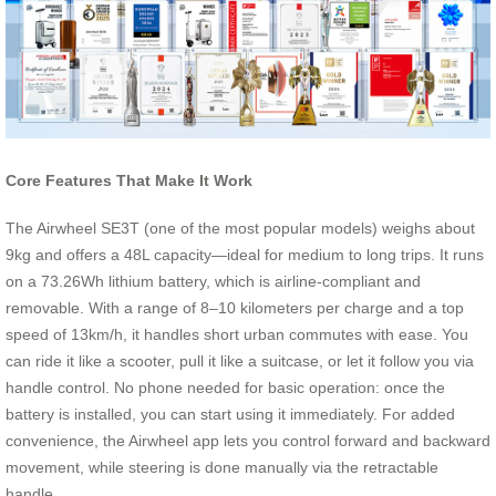
Core Features That Make It Work
The Airwheel SE3T (one of the most popular models) weighs about
9kg and offers a 48L capacity—ideal for medium to long trips. It runs
on a 73.26Wh lithium battery, which is airline-compliant and
removable. With a range of 8–10 kilometers per charge and a top
speed of 13km/h, it handles short urban commutes with ease. You
can ride it like a scooter, pull it like a suitcase, or let it follow you via
handle control. No phone needed for basic operation: once the
battery is installed, you can start using it immediately. For added
convenience, the Airwheel app lets you control forward and backward
movement, while steering is done manually via the retractable
handle.