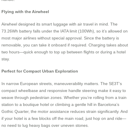
Flying with the Airwheel
Airwheel designed its smart luggage with air travel in mind. The
73.26Wh battery falls under the IATA limit (100Wh), so it’s allowed on
most major airlines without special approval. Since the battery is
removable, you can take it onboard if required. Charging takes about
two hours—quick enough to top up between flights or during a hotel
stay.
Perfect for Compact Urban Exploration
In narrow European streets, maneuverability matters. The SE3T’s
compact wheelbase and responsive handle steering make it easy to
weave through pedestrian zones. Whether you’re rolling from a train
station to a boutique hotel or climbing a gentle hill in Barcelona’s
Gothic Quarter, the motor assistance reduces strain significantly. And
if your hotel is a few blocks off the main road, just hop on and ride—
no need to lug heavy bags over uneven stones.