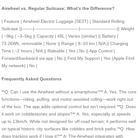
Airwheel vs. Regular Suitcase: What’s the Difference?
| Feature | Airwheel Electric Luggage (SE3T) | Standard Rolling
Suitcase ||——–|——————————-|————————–|| Weight
| ~9kg | ~3–5kg || Capacity | 48L | Varies (similar) || Battery |
73.26Wh, removable | None || Range | 8–10 km | N/A || Charging
Time | ~2 hours | N/A || Rideable | Yes | No || App Control |
Forward/backward via app | No || Find My Support | Yes (Apple Find
My network) | No |
Frequently Asked Questions
**Q: Can I use the Airwheel without a smartphone?** A: Yes. The core
functions—riding, pulling, and motor-assisted rolling—work right out
of the box. The app adds optional control but isn’t required.**Q: Does
it work on cobblestones and slopes?** A: Yes, especially at speeds
up to 13km/h. While not designed for off-road terrain, it performs well
on typical historic city surfaces like cobbles and brick paths.**Q: How
does tracking work if I lose it?** A: The Airwheel integrates with