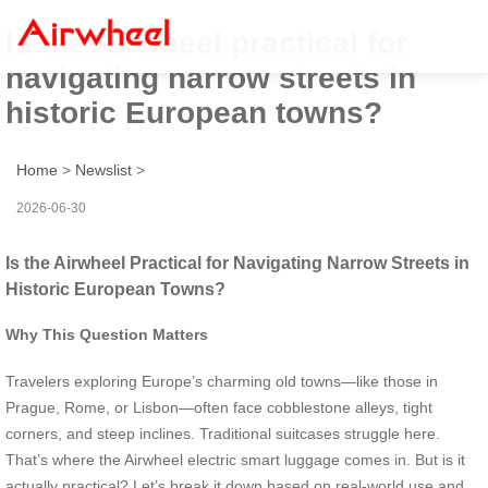
Is the Airwheel practical for
navigating narrow streets in
historic European towns?
Home
>
Newslist
>
2026-06-30
Is the Airwheel Practical for Navigating Narrow Streets in
Historic European Towns?
Why This Question Matters
Travelers exploring Europe’s charming old towns—like those in
Prague, Rome, or Lisbon—often face cobblestone alleys, tight
corners, and steep inclines. Traditional suitcases struggle here.
That’s where the Airwheel electric smart luggage comes in. But is it
actually practical? Let’s break it down based on real-world use and