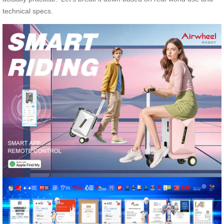
technical specs.