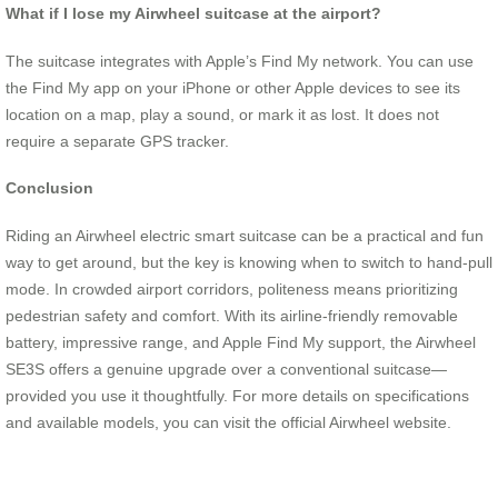
What if I lose my Airwheel suitcase at the airport?
The suitcase integrates with Apple’s Find My network. You can use
the Find My app on your iPhone or other Apple devices to see its
location on a map, play a sound, or mark it as lost. It does not
require a separate GPS tracker.
Conclusion
Riding an Airwheel electric smart suitcase can be a practical and fun
way to get around, but the key is knowing when to switch to hand-pull
mode. In crowded airport corridors, politeness means prioritizing
pedestrian safety and comfort. With its airline-friendly removable
battery, impressive range, and Apple Find My support, the Airwheel
SE3S offers a genuine upgrade over a conventional suitcase—
provided you use it thoughtfully. For more details on specifications
and available models, you can visit the official Airwheel website.