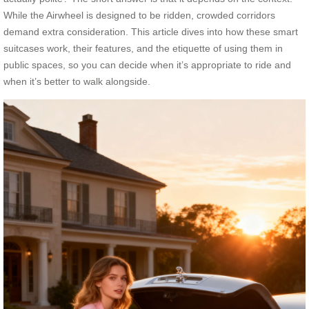
While the Airwheel is designed to be ridden, crowded corridors
demand extra consideration. This article dives into how these smart
suitcases work, their features, and the etiquette of using them in
public spaces, so you can decide when it’s appropriate to ride and
when it’s better to walk alongside.