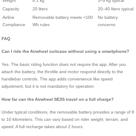
Weight
8.1 kg
3–5 kg typical
Capacity
20 liters
20–40 liters typical
Airline
Removable battery meets <100
No battery
Compliance
Wh rules
concerns
FAQ
Can I ride the Airwheel suitcase without using a smartphone?
Yes. The basic riding function does not require the app. After you
attach the battery, the throttle and motor respond directly to the
handlebar controls. The app adds convenience like speed
adjustment, but it is not mandatory for operation.
How far can the Airwheel SE3S travel on a full charge?
Under typical conditions, the removable battery provides a range of 8
to 10 kilometers. This can vary based on rider weight, terrain, and
speed. A full recharge takes about 2 hours.