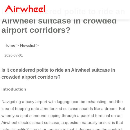
Is it considered polite to ride an
Airwheel suitcase in crowded
airport corridors?
Home
>
Newslist
>
2026-07-01
Is it considered polite to ride an Airwheel suitcase in
crowded airport corridors?
Introduction
Navigating a busy airport with luggage can be exhausting, and the
idea of hopping onto a motorized suitcase sounds like a dream. But
when you spot someone zipping through a packed terminal on an
Airwheel electric smart suitcase, a question naturally arises: is that
actually polite? The short answer is that it depends on the context.