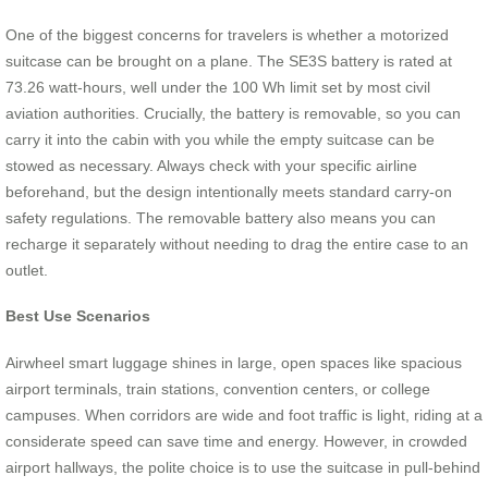
One of the biggest concerns for travelers is whether a motorized
suitcase can be brought on a plane. The SE3S battery is rated at
73.26 watt-hours, well under the 100 Wh limit set by most civil
aviation authorities. Crucially, the battery is removable, so you can
carry it into the cabin with you while the empty suitcase can be
stowed as necessary. Always check with your specific airline
beforehand, but the design intentionally meets standard carry-on
safety regulations. The removable battery also means you can
recharge it separately without needing to drag the entire case to an
outlet.
Best Use Scenarios
Airwheel smart luggage shines in large, open spaces like spacious
airport terminals, train stations, convention centers, or college
campuses. When corridors are wide and foot traffic is light, riding at a
considerate speed can save time and energy. However, in crowded
airport hallways, the polite choice is to use the suitcase in pull-behind