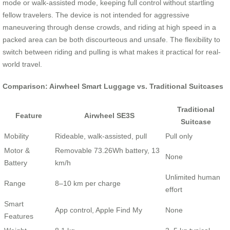
mode or walk-assisted mode, keeping full control without startling
fellow travelers. The device is not intended for aggressive
maneuvering through dense crowds, and riding at high speed in a
packed area can be both discourteous and unsafe. The flexibility to
switch between riding and pulling is what makes it practical for real-
world travel.
Comparison: Airwheel Smart Luggage vs. Traditional Suitcases
Traditional
Feature
Airwheel SE3S
Suitcase
Mobility
Rideable, walk-assisted, pull
Pull only
Motor &
Removable 73.26Wh battery, 13
None
Battery
km/h
Unlimited human
Range
8–10 km per charge
effort
Smart
App control, Apple Find My
None
Features