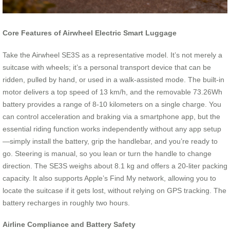
Core Features of Airwheel Electric Smart Luggage
Take the Airwheel SE3S as a representative model. It’s not merely a
suitcase with wheels; it’s a personal transport device that can be
ridden, pulled by hand, or used in a walk-assisted mode. The built-in
motor delivers a top speed of 13 km/h, and the removable 73.26Wh
battery provides a range of 8-10 kilometers on a single charge. You
can control acceleration and braking via a smartphone app, but the
essential riding function works independently without any app setup
—simply install the battery, grip the handlebar, and you’re ready to
go. Steering is manual, so you lean or turn the handle to change
direction. The SE3S weighs about 8.1 kg and offers a 20-liter packing
capacity. It also supports Apple’s Find My network, allowing you to
locate the suitcase if it gets lost, without relying on GPS tracking. The
battery recharges in roughly two hours.
Airline Compliance and Battery Safety