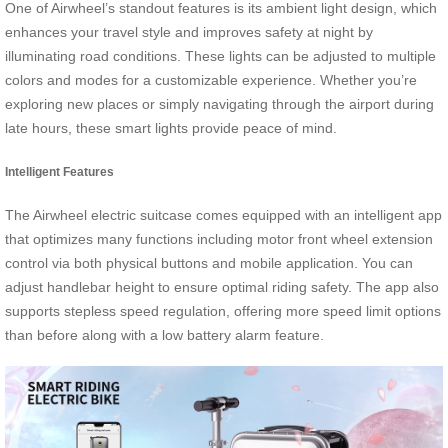
One of Airwheel’s standout features is its ambient light design, which
enhances your travel style and improves safety at night by
illuminating road conditions. These lights can be adjusted to multiple
colors and modes for a customizable experience. Whether you’re
exploring new places or simply navigating through the airport during
late hours, these smart lights provide peace of mind.
Intelligent Features
The Airwheel electric suitcase comes equipped with an intelligent app
that optimizes many functions including motor front wheel extension
control via both physical buttons and mobile application. You can
adjust handlebar height to ensure optimal riding safety. The app also
supports stepless speed regulation, offering more speed limit options
than before along with a low battery alarm feature.