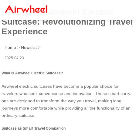
Intelligent Airwheel Electric
Suitcase: Revolutionizing Travel
Experience
Home
>
Newslist
>
2025-04-23
What is Airwheel Electric Suitcase?
Airwheel electric suitcases have become a popular choice for
travelers who seek convenience and innovation. These smart carry-
ons are designed to transform the way you travel, making long
journeys more comfortable while providing all the functionality of an
ordinary suitcase.
Suitcase as Smart Travel Companion