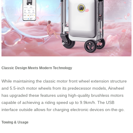
Classic Design Meets Modern Technology
While maintaining the classic motor front wheel extension structure
and 5.5-inch motor wheels from its predecessor models, Airwheel
has upgraded these features using high-quality brushless motors
capable of achieving a riding speed up to 9.9km/h. The USB
interface outside allows for charging electronic devices on-the-go.
Towing & Usage