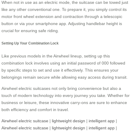
When not in use as an electric mode, the suitcase can be towed just
like any other conventional one. To prepare it, you simply control its
motor front wheel extension and contraction through a telescopic
button or via your smartphone app. Adjusting handlebar height is
crucial for ensuring safe riding.
Setting Up Your Combination Lock
Like previous models in the Airwheel lineup, setting up this
combination lock involves using an initial password of 000 followed
by specific steps to set and use it effectively. This ensures your
belongings remain secure while allowing easy access during transit.
Airwheel electric suitcases not only bring convenience but also a
touch of modern technology into every journey you take. Whether for
business or leisure, these innovative carry-ons are sure to enhance
both efficiency and comfort in travel.
Airwheel electric suitcase
|
lightweight design
|
intelligent app
|
Airwheel electric suitcase
|
lightweight design
|
intelligent app
|