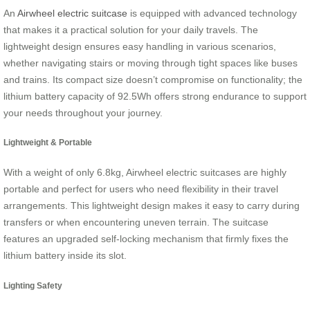
An
Airwheel electric suitcase
is equipped with advanced technology
that makes it a practical solution for your daily travels. The
lightweight design ensures easy handling in various scenarios,
whether navigating stairs or moving through tight spaces like buses
and trains. Its compact size doesn’t compromise on functionality; the
lithium battery capacity of 92.5Wh offers strong endurance to support
your needs throughout your journey.
Lightweight & Portable
With a weight of only 6.8kg, Airwheel electric suitcases are highly
portable and perfect for users who need flexibility in their travel
arrangements. This lightweight design makes it easy to carry during
transfers or when encountering uneven terrain. The suitcase
features an upgraded self-locking mechanism that firmly fixes the
lithium battery inside its slot.
Lighting Safety