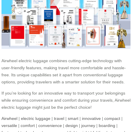
Airwheel electric luggage combines cutting-edge technology with
user-friendly features, making travel more comfortable and hassle-
free. Its unique capabilities set it apart from conventional luggage
options, providing travelers with a smarter solution for their needs.
If you’re looking for an innovative way to transport your belongings
while ensuring convenience and comfort during your travels, Airwheel
electric luggage might just be the perfect choice!
Airwheel
|
electric luggage
|
travel
|
smart
|
innovative
|
compact
|
versatile
|
comfort
|
convenience
|
design
|
journey
|
boarding
|