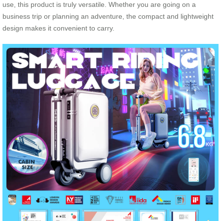
use, this product is truly versatile. Whether you are going on a
business trip or planning an adventure, the compact and lightweight
design makes it convenient to carry.