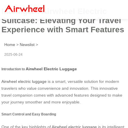
Intelligent Airwheel Electric
Suitcase: Elevating Your Travel
Experience with Smart Features
Home
>
Newslist
>
2025-06-24
Airwheel Electric Luggage
Introduction to
Airwheel electric luggage
is a smart, versatile solution for modern
travelers who value convenience and innovation. This innovative
travel companion comes with advanced features designed to make
your journey smoother and more enjoyable.
Smart Control and Easy Boarding
One of the key highlights of
Airwheel electric luggage
is its intelligent