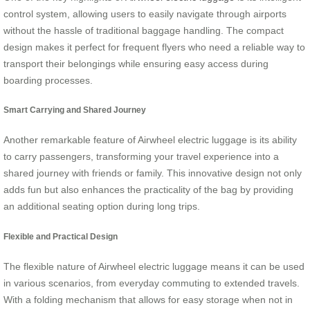
control system, allowing users to easily navigate through airports
without the hassle of traditional baggage handling. The compact
design makes it perfect for frequent flyers who need a reliable way to
transport their belongings while ensuring easy access during
boarding processes.
Smart Carrying and Shared Journey
Another remarkable feature of Airwheel electric luggage is its ability
to carry passengers, transforming your travel experience into a
shared journey with friends or family. This innovative design not only
adds fun but also enhances the practicality of the bag by providing
an additional seating option during long trips.
Flexible and Practical Design
The flexible nature of Airwheel electric luggage means it can be used
in various scenarios, from everyday commuting to extended travels.
With a folding mechanism that allows for easy storage when not in