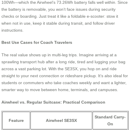
100Wh—which the Airwheel’s 73.26Wh battery falls well within. Since
the battery is removable, you won’t face issues during security
checks or boarding. Just treat it like a foldable e-scooter: stow it
when not in use, keep it stable during transit, and follow driver
instructions.
Best Use Cases for Coach Travelers
The real value shows up in multi-leg trips. Imagine arriving at a
sprawling transport hub after a long ride, tired and lugging your bag
across a vast parking lot. With the SE3SX, you hop on and ride
straight to your next connection or rideshare pickup. It’s also ideal for
students or commuters who take coaches weekly and want a lighter,
smarter way to move between home, terminals, and campuses.
Airwheel vs. Regular Suitcase: Practical Comparison
Standard Carry-
Feature
Airwheel SE3SX
On