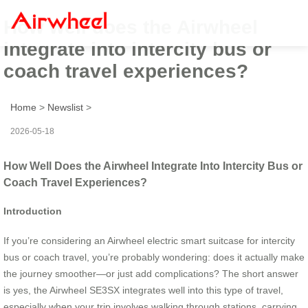
How well does the Airwheel
integrate into intercity bus or
coach travel experiences?
Home
>
Newslist
>
2026-05-18
How Well Does the Airwheel Integrate Into Intercity Bus or
Coach Travel Experiences?
Introduction
If you’re considering an Airwheel electric smart suitcase for intercity
bus or coach travel, you’re probably wondering: does it actually make
the journey smoother—or just add complications? The short answer
is yes, the Airwheel SE3SX integrates well into this type of travel,
especially when your trip involves walking through stations, carrying