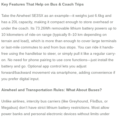
Key Features That Help on Bus & Coach Trips
Take the Airwheel SE3SX as an example—it weighs just 6.6kg and
has a 20L capacity, making it compact enough to store overhead or
under the coach. Its 73.26Wh removable lithium battery powers up to
10 kilometers of ride-on range (typically 8–10 km depending on
terrain and load), which is more than enough to cover large terminals
or last-mile commutes to and from bus stops. You can ride it hands-
free using the handlebar to steer, or simply pull it like a regular carry-
on. No need for phone pairing to use core functions—just install the
battery and go. Optional app control lets you adjust
forward/backward movement via smartphone, adding convenience if
you prefer digital input.
Airwheel and Transportation Rules: What About Buses?
Unlike airlines, intercity bus carriers (like Greyhound, FlixBus, or
Megabus) don’t have strict lithium battery restrictions. Most allow
power banks and personal electronic devices without limits under