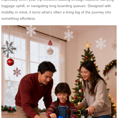
luggage uphill, or navigating long boarding queues. Designed with
mobility in mind, it turns what’s often a tiring leg of the journey into
something effortless.