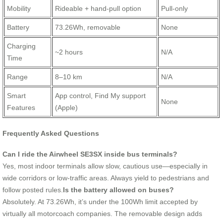
Mobility
Rideable + hand-pull option
Pull-only
Battery
73.26Wh, removable
None
Charging
~2 hours
N/A
Time
Range
8–10 km
N/A
Smart
App control, Find My support
None
Features
(Apple)
Frequently Asked Questions
Can I ride the Airwheel SE3SX inside bus terminals?
Yes, most indoor terminals allow slow, cautious use—especially in
wide corridors or low-traffic areas. Always yield to pedestrians and
follow posted rules.
Is the battery allowed on buses?
Absolutely. At 73.26Wh, it’s under the 100Wh limit accepted by
virtually all motorcoach companies. The removable design adds