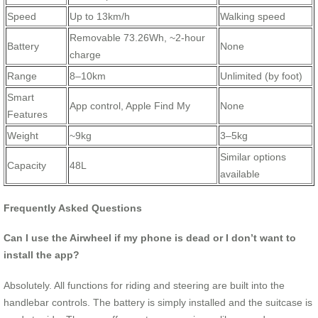
Speed
Up to 13km/h
Walking speed
Removable 73.26Wh, ~2-hour
Battery
None
charge
Range
8–10km
Unlimited (by foot)
Smart
App control, Apple Find My
None
Features
Weight
~9kg
3–5kg
Similar options
Capacity
48L
available
Frequently Asked Questions
Can I use the Airwheel if my phone is dead or I don’t want to
install the app?
Absolutely. All functions for riding and steering are built into the
handlebar controls. The battery is simply installed and the suitcase is