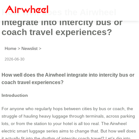
How well does the Airwheel
integrate into intercity bus or
coach travel experiences?
Home
>
Newslist
>
2026-06-30
How well does the Airwheel integrate into intercity bus or
coach travel experiences?
Introduction
For anyone who regularly hops between cities by bus or coach, the
struggle of hauling heavy luggage through terminals, across parking
lots, or from the station to your hotel is all too real. The Airwheel
electric smart luggage series aims to change that. But how well does
it actually fit into the rhythm of intercity coach travel? Let’s dig into