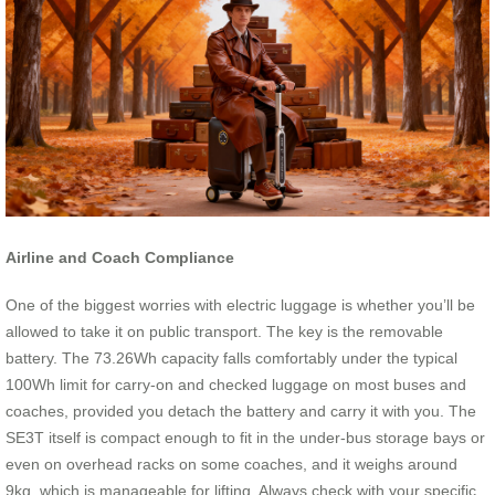
Airline and Coach Compliance
One of the biggest worries with electric luggage is whether you’ll be
allowed to take it on public transport. The key is the removable
battery. The 73.26Wh capacity falls comfortably under the typical
100Wh limit for carry-on and checked luggage on most buses and
coaches, provided you detach the battery and carry it with you. The
SE3T itself is compact enough to fit in the under-bus storage bays or
even on overhead racks on some coaches, and it weighs around
9kg, which is manageable for lifting. Always check with your specific