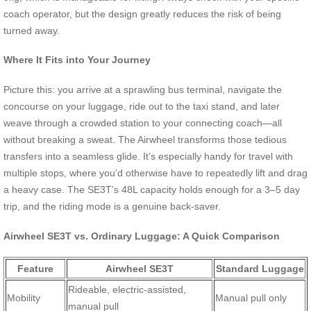
coach operator, but the design greatly reduces the risk of being
turned away.
Where It Fits into Your Journey
Picture this: you arrive at a sprawling bus terminal, navigate the
concourse on your luggage, ride out to the taxi stand, and later
weave through a crowded station to your connecting coach—all
without breaking a sweat. The Airwheel transforms those tedious
transfers into a seamless glide. It’s especially handy for travel with
multiple stops, where you’d otherwise have to repeatedly lift and drag
a heavy case. The SE3T’s 48L capacity holds enough for a 3–5 day
trip, and the riding mode is a genuine back-saver.
Airwheel SE3T vs. Ordinary Luggage: A Quick Comparison
Feature
Airwheel SE3T
Standard Luggage
Rideable, electric-assisted,
Mobility
Manual pull only
manual pull