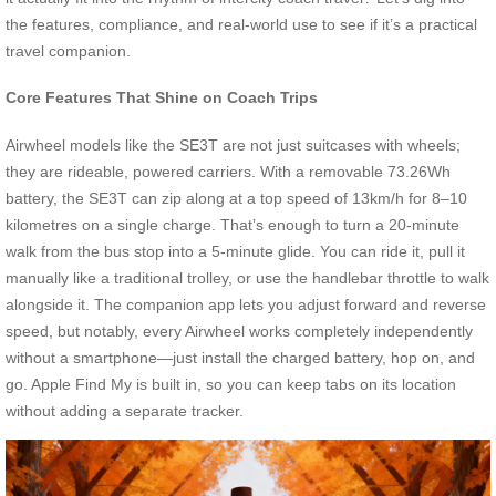
the features, compliance, and real-world use to see if it’s a practical
travel companion.
Core Features That Shine on Coach Trips
Airwheel models like the SE3T are not just suitcases with wheels;
they are rideable, powered carriers. With a removable 73.26Wh
battery, the SE3T can zip along at a top speed of 13km/h for 8–10
kilometres on a single charge. That’s enough to turn a 20-minute
walk from the bus stop into a 5-minute glide. You can ride it, pull it
manually like a traditional trolley, or use the handlebar throttle to walk
alongside it. The companion app lets you adjust forward and reverse
speed, but notably, every Airwheel works completely independently
without a smartphone—just install the charged battery, hop on, and
go. Apple Find My is built in, so you can keep tabs on its location
without adding a separate tracker.