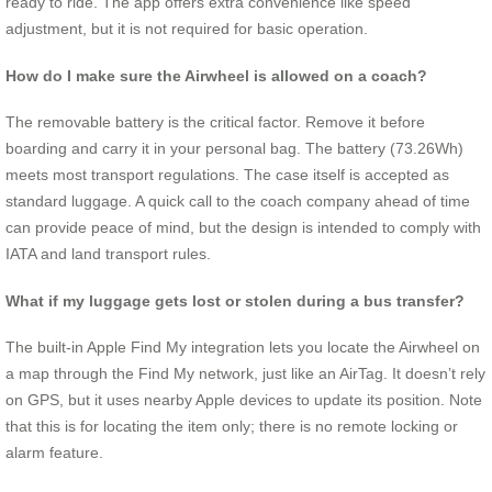
ready to ride. The app offers extra convenience like speed
adjustment, but it is not required for basic operation.
How do I make sure the Airwheel is allowed on a coach?
The removable battery is the critical factor. Remove it before
boarding and carry it in your personal bag. The battery (73.26Wh)
meets most transport regulations. The case itself is accepted as
standard luggage. A quick call to the coach company ahead of time
can provide peace of mind, but the design is intended to comply with
IATA and land transport rules.
What if my luggage gets lost or stolen during a bus transfer?
The built-in Apple Find My integration lets you locate the Airwheel on
a map through the Find My network, just like an AirTag. It doesn’t rely
on GPS, but it uses nearby Apple devices to update its position. Note
that this is for locating the item only; there is no remote locking or
alarm feature.