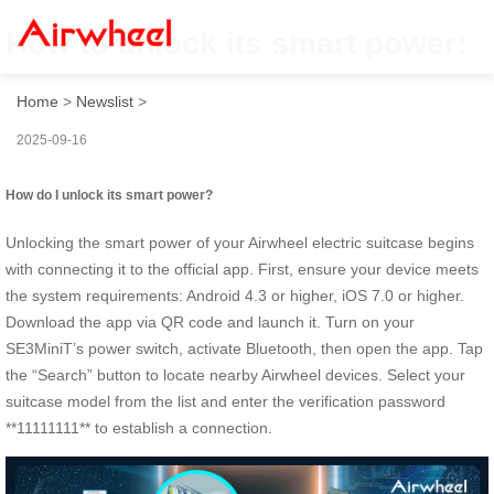
How to unlock its smart power:
Home
>
Newslist
>
2025-09-16
How do I unlock its smart power?
Unlocking the smart power of your Airwheel electric suitcase begins
with connecting it to the official app. First, ensure your device meets
the system requirements: Android 4.3 or higher, iOS 7.0 or higher.
Download the app via QR code and launch it. Turn on your
SE3MiniT’s power switch, activate Bluetooth, then open the app. Tap
the “Search” button to locate nearby Airwheel devices. Select your
suitcase model from the list and enter the verification password
**11111111** to establish a connection.