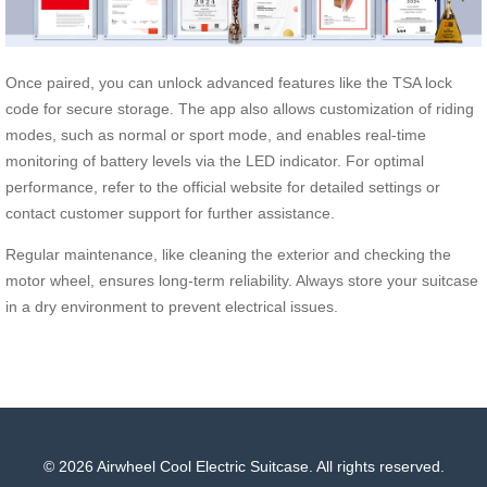
Once paired, you can unlock advanced features like the TSA lock
code for secure storage. The app also allows customization of riding
modes, such as normal or sport mode, and enables real-time
monitoring of battery levels via the LED indicator. For optimal
performance, refer to the official website for detailed settings or
contact customer support for further assistance.
Regular maintenance, like cleaning the exterior and checking the
motor wheel, ensures long-term reliability. Always store your suitcase
in a dry environment to prevent electrical issues.
© 2026 Airwheel Cool Electric Suitcase. All rights reserved.