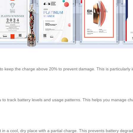
 to keep the charge above 20% to prevent damage. This is particularly i
u to track battery levels and usage patterns. This helps you manage cha
t in a cool, dry place with a partial charge. This prevents battery degrad