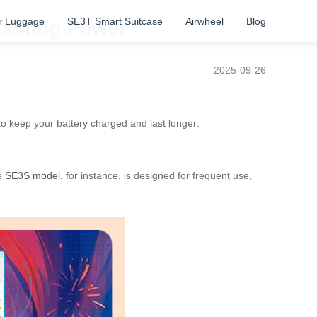
r Luggage
SE3T Smart Suitcase
Airwheel
Blog
Lasting Power
2025-09-26
 to keep your battery charged and last longer:
he
SE3S model
, for instance, is designed for frequent use,