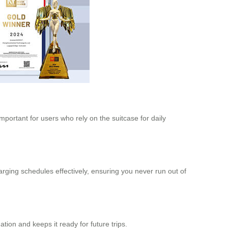
mportant for users who rely on the suitcase for daily
rging schedules effectively, ensuring you never run out of
ation and keeps it ready for future trips.