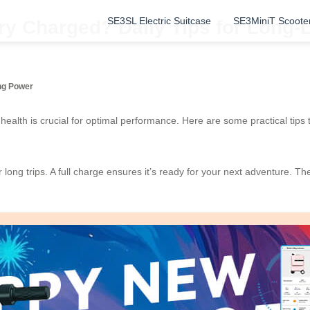
SE3SL Electric Suitcase
SE3MiniT Scoote
ry Charged? Daily Tips for Long-
ing Power
 health is crucial for optimal performance. Here are some practical tips
r long trips. A full charge ensures it’s ready for your next adventure. T