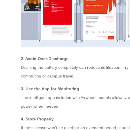
2. Avoid Over-Discharge
Draining the battery completely can reduce its lifespan. Try
commuting or campus travel.
3. Use the App for Monitoring
The intelligent app included with Airwheel models allows yo
power when needed.
4. Store Properly
If the suitcase won’t be used for an extended period, store i