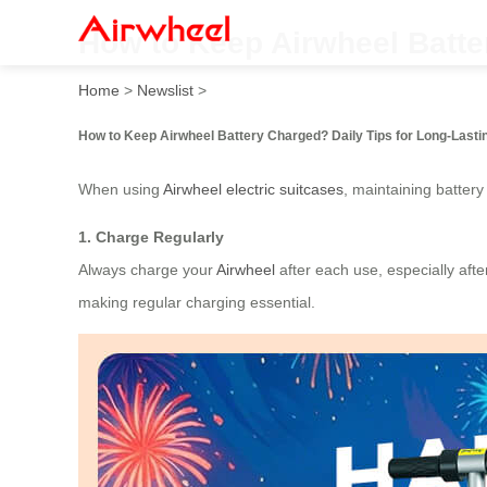
How to Keep Airwheel Batte
Home
>
Newslist
>
How to Keep Airwheel Battery Charged? Daily Tips for Long-Last
When using
Airwheel electric suitcases
, maintaining battery
1. Charge Regularly
Always charge your
Airwheel
after each use, especially afte
making regular charging essential.