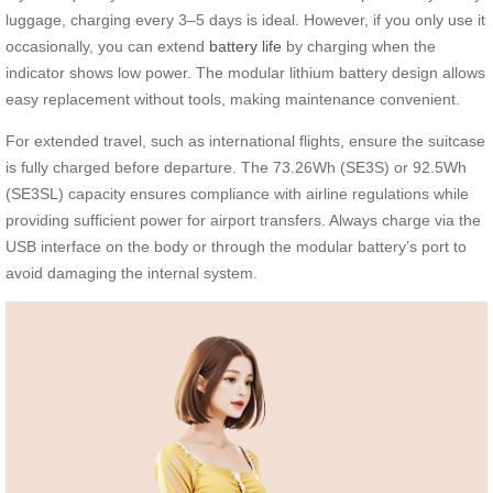
luggage, charging every 3–5 days is ideal. However, if you only use it
occasionally, you can extend
battery life
by charging when the
indicator shows low power. The modular lithium battery design allows
easy replacement without tools, making maintenance convenient.
For extended travel, such as international flights, ensure the suitcase
is fully charged before departure. The 73.26Wh (SE3S) or 92.5Wh
(SE3SL) capacity ensures compliance with airline regulations while
providing sufficient power for airport transfers. Always charge via the
USB interface on the body or through the modular battery’s port to
avoid damaging the internal system.