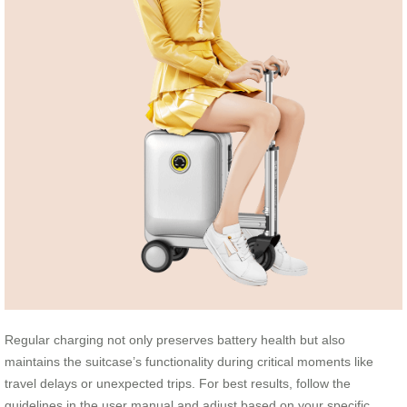
Regular charging not only preserves battery health but also
maintains the suitcase’s functionality during critical moments like
travel delays or unexpected trips. For best results, follow the
guidelines in the user manual and adjust based on your specific