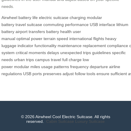
needs.
Airwheel
battery life
electric suitcase
charging
modular
battery
travel
suitcase
commuting
performance
USB interface
lithium
battery
airport transfers
battery health
user
manual
optimal
power
terrain
speed
international flights
heavy
luggage
indicator
functionality
maintenance
replacement
compliance
system
critical moments
delays
unexpected trips
guidelines
specific
needs
urban trips
campus travel
full charge
low
power
modular
miles
usage patterns
frequency
departure
airline
regulations
USB
ports
preserves
adjust
follow
tools
ensure
sufficient
a
© 2026 Airwheel Cool Electric Suitcase. All rights
reserved.
Cabin Suitcase
Luxury Suitcase