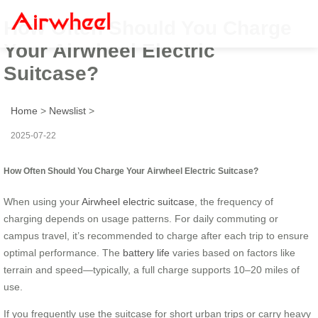
How Often Should You Charge
Your Airwheel Electric
Suitcase?
Home
>
Newslist
>
2025-07-22
How Often Should You Charge Your Airwheel Electric Suitcase?
When using your
Airwheel electric suitcase
, the frequency of
charging depends on usage patterns. For daily commuting or
campus travel, it’s recommended to charge after each trip to ensure
optimal performance. The
battery life
varies based on factors like
terrain and speed—typically, a full charge supports 10–20 miles of
use.
If you frequently use the suitcase for short urban trips or carry heavy