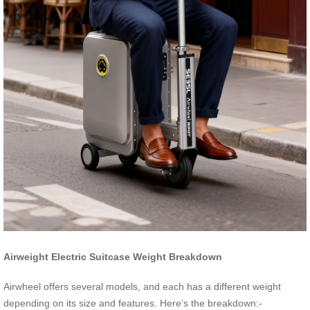
Airweight Electric Suitcase Weight Breakdown
Airwheel offers several models, and each has a different weight
depending on its size and features. Here’s the breakdown:-