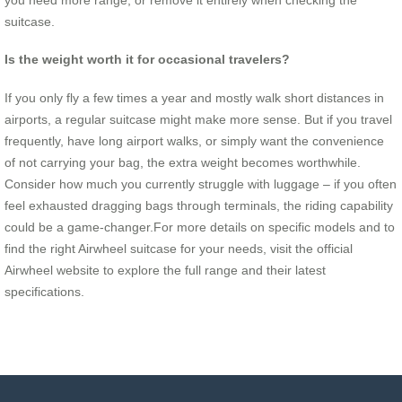
suitcase.
Is the weight worth it for occasional travelers?
If you only fly a few times a year and mostly walk short distances in
airports, a regular suitcase might make more sense. But if you travel
frequently, have long airport walks, or simply want the convenience
of not carrying your bag, the extra weight becomes worthwhile.
Consider how much you currently struggle with luggage – if you often
feel exhausted dragging bags through terminals, the riding capability
could be a game-changer.For more details on specific models and to
find the right Airwheel suitcase for your needs, visit the official
Airwheel website to explore the full range and their latest
specifications.