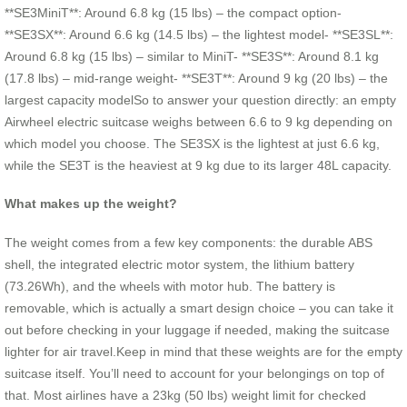
**SE3MiniT**: Around 6.8 kg (15 lbs) – the compact option-
**SE3SX**: Around 6.6 kg (14.5 lbs) – the lightest model- **SE3SL**:
Around 6.8 kg (15 lbs) – similar to MiniT- **SE3S**: Around 8.1 kg
(17.8 lbs) – mid-range weight- **SE3T**: Around 9 kg (20 lbs) – the
largest capacity modelSo to answer your question directly: an empty
Airwheel electric suitcase weighs between 6.6 to 9 kg depending on
which model you choose. The SE3SX is the lightest at just 6.6 kg,
while the SE3T is the heaviest at 9 kg due to its larger 48L capacity.
What makes up the weight?
The weight comes from a few key components: the durable ABS
shell, the integrated electric motor system, the lithium battery
(73.26Wh), and the wheels with motor hub. The battery is
removable, which is actually a smart design choice – you can take it
out before checking in your luggage if needed, making the suitcase
lighter for air travel.Keep in mind that these weights are for the empty
suitcase itself. You’ll need to account for your belongings on top of
that. Most airlines have a 23kg (50 lbs) weight limit for checked