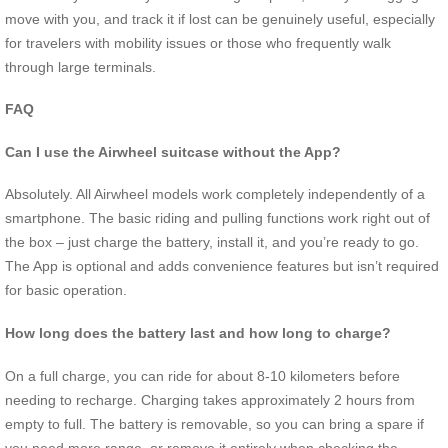
move with you, and track it if lost can be genuinely useful, especially
for travelers with mobility issues or those who frequently walk
through large terminals.
FAQ
Can I use the Airwheel suitcase without the App?
Absolutely. All Airwheel models work completely independently of a
smartphone. The basic riding and pulling functions work right out of
the box – just charge the battery, install it, and you’re ready to go.
The App is optional and adds convenience features but isn’t required
for basic operation.
How long does the battery last and how long to charge?
On a full charge, you can ride for about 8-10 kilometers before
needing to recharge. Charging takes approximately 2 hours from
empty to full. The battery is removable, so you can bring a spare if
you need more range, or remove it entirely when checking the