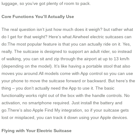
luggage, so you’ve got plenty of room to pack.
Core Functions You’ll Actually Use
The real question isn’t just how much does it weigh? but rather what
do I get for that weight? Here’s what Airwheel electric suitcases can
do:The most popular feature is that you can actually ride on it. Yes,
really. The suitcase is designed to support an adult rider, so instead
of walking, you can sit and zip through the airport at up to 13 km/h
(depending on the model). It’s like having a portable stool that also
moves you around.All models come with App control so you can use
your phone to move the suitcase forward or backward. But here’s the
thing – you don’t actually need the App to use it. The basic
functionality works right out of the box with the handle controls. No
activation, no smartphone required. Just install the battery and
go.There’s also Apple Find My integration, so if your suitcase gets
lost or misplaced, you can track it down using your Apple devices.
Flying with Your Electric Suitcase