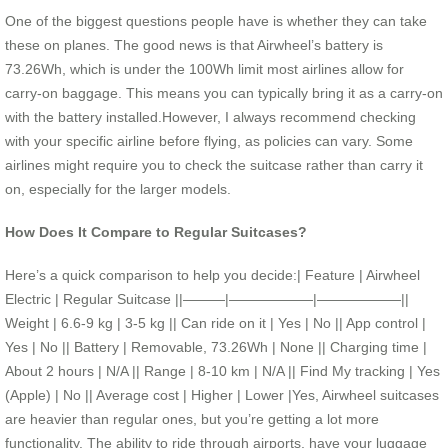
One of the biggest questions people have is whether they can take
these on planes. The good news is that Airwheel’s battery is
73.26Wh, which is under the 100Wh limit most airlines allow for
carry-on baggage. This means you can typically bring it as a carry-on
with the battery installed.However, I always recommend checking
with your specific airline before flying, as policies can vary. Some
airlines might require you to check the suitcase rather than carry it
on, especially for the larger models.
How Does It Compare to Regular Suitcases?
Here’s a quick comparison to help you decide:| Feature | Airwheel
Electric | Regular Suitcase ||———|——————|——————||
Weight | 6.6-9 kg | 3-5 kg || Can ride on it | Yes | No || App control |
Yes | No || Battery | Removable, 73.26Wh | None || Charging time |
About 2 hours | N/A || Range | 8-10 km | N/A || Find My tracking | Yes
(Apple) | No || Average cost | Higher | Lower |Yes, Airwheel suitcases
are heavier than regular ones, but you’re getting a lot more
functionality. The ability to ride through airports, have your luggage