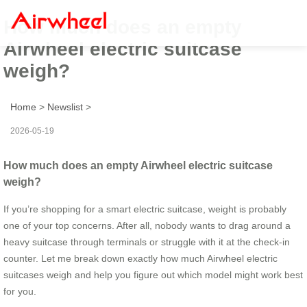
How much does an empty
Airwheel electric suitcase
weigh?
Home
>
Newslist
>
2026-05-19
How much does an empty Airwheel electric suitcase
weigh?
If you’re shopping for a smart electric suitcase, weight is probably
one of your top concerns. After all, nobody wants to drag around a
heavy suitcase through terminals or struggle with it at the check-in
counter. Let me break down exactly how much Airwheel electric
suitcases weigh and help you figure out which model might work best
for you.