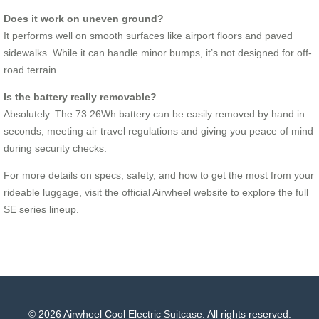
Does it work on uneven ground?
It performs well on smooth surfaces like airport floors and paved
sidewalks. While it can handle minor bumps, it’s not designed for off-
road terrain.
Is the battery really removable?
Absolutely. The 73.26Wh battery can be easily removed by hand in
seconds, meeting air travel regulations and giving you peace of mind
during security checks.
For more details on specs, safety, and how to get the most from your
rideable luggage, visit the official Airwheel website to explore the full
SE series lineup.
© 2026 Airwheel Cool Electric Suitcase. All rights reserved.