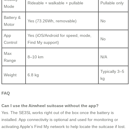
Rideable + walkable + pullable
Pullable only
Mode
Battery &
Yes (73.26Wh, removable)
No
Motor
App
Yes (iOS/Android for speed, mode,
No
Control
Find My support)
Max
8–10 km
N/A
Range
Typically 3–5
Weight
6.8 kg
kg
FAQ
Can I use the Airwheel suitcase without the app?
Yes. The SE3SL works right out of the box once the battery is
installed. App connectivity is optional and used for monitoring or
activating Apple’s Find My network to help locate the suitcase if lost.