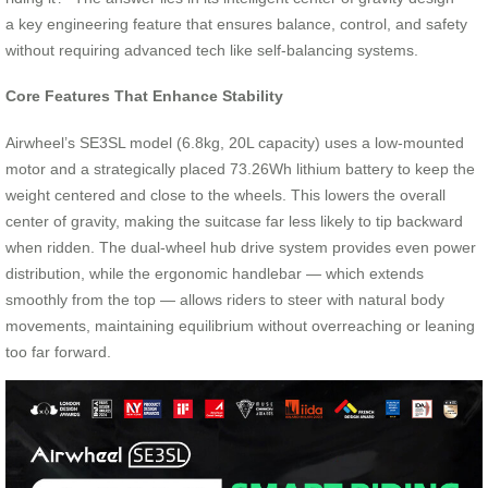
a key engineering feature that ensures balance, control, and safety
without requiring advanced tech like self-balancing systems.
Core Features That Enhance Stability
Airwheel’s SE3SL model (6.8kg, 20L capacity) uses a low-mounted
motor and a strategically placed 73.26Wh lithium battery to keep the
weight centered and close to the wheels. This lowers the overall
center of gravity, making the suitcase far less likely to tip backward
when ridden. The dual-wheel hub drive system provides even power
distribution, while the ergonomic handlebar — which extends
smoothly from the top — allows riders to steer with natural body
movements, maintaining equilibrium without overreaching or leaning
too far forward.