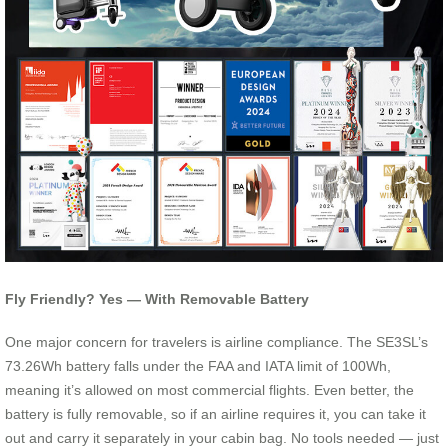
Fly Friendly? Yes — With Removable Battery
One major concern for travelers is airline compliance. The SE3SL’s
73.26Wh battery falls under the FAA and IATA limit of 100Wh,
meaning it’s allowed on most commercial flights. Even better, the
battery is fully removable, so if an airline requires it, you can take it
out and carry it separately in your cabin bag. No tools needed — just