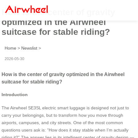
How is the center of gravity
optimized in the Airwheel
suitcase for stable riding?
Home
>
Newslist
>
2026-05-30
How is the center of gravity optimized in the Airwheel
suitcase for stable riding?
Introduction
The Airwheel SE3SL electric smart luggage is designed not just to
carry your belongings, but to transform how you move through
airports, campuses, and city streets. One of the most common
questions users ask is: “How does it stay stable when I’m actually
riding it?” The answer lies in its intelligent center of gravity design —