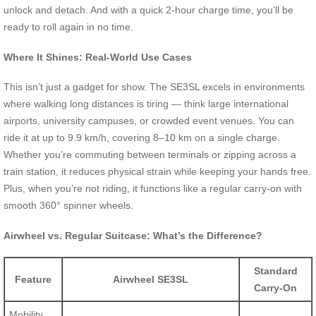
unlock and detach. And with a quick 2-hour charge time, you’ll be
ready to roll again in no time.
Where It Shines: Real-World Use Cases
This isn’t just a gadget for show. The SE3SL excels in environments
where walking long distances is tiring — think large international
airports, university campuses, or crowded event venues. You can
ride it at up to 9.9 km/h, covering 8–10 km on a single charge.
Whether you’re commuting between terminals or zipping across a
train station, it reduces physical strain while keeping your hands free.
Plus, when you’re not riding, it functions like a regular carry-on with
smooth 360° spinner wheels.
Airwheel vs. Regular Suitcase: What’s the Difference?
Standard
Feature
Airwheel SE3SL
Carry-On
Mobility