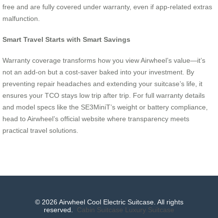
free and are fully covered under warranty, even if app-related extras
malfunction.
Smart Travel Starts with Smart Savings
Warranty coverage transforms how you view Airwheel’s value—it’s
not an add-on but a cost-saver baked into your investment. By
preventing repair headaches and extending your suitcase’s life, it
ensures your TCO stays low trip after trip. For full warranty details
and model specs like the SE3MiniT’s weight or battery compliance,
head to Airwheel’s official website where transparency meets
practical travel solutions.
© 2026 Airwheel Cool Electric Suitcase. All rights
reserved.
Cabin Suitcase
Luxury Suitcase