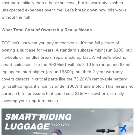
cost more initially than a basic suitcase, but its warranty slashes
unexpected expenses over time. Let’s break down how this works
without the fluff.
What Total Cost of Ownership Really Means
TCO isn’t just what you pay at checkout—it’s the full picture of
owning a suitcase for years. A standard suitcase might run $100, but
if wheels or handles break, repairs add up fast. Airwheel’s electric
smart suitcases, like the SE3MiniT with its 8-10 km range and 8km/h
top speed, start higher (around $500), but their 2-year warranty
covers defects in critical parts like the 73.26Wh removable battery
(aircraft-compliant since it’s under 100Wh) and motor. This means no
surprise bills for issues that could cost $150+ elsewhere, directly
lowering your long-term costs.