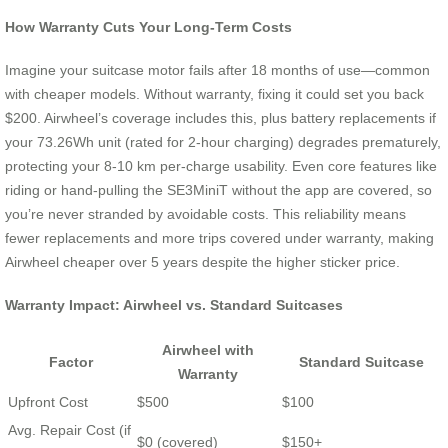
How Warranty Cuts Your Long-Term Costs
Imagine your suitcase motor fails after 18 months of use—common
with cheaper models. Without warranty, fixing it could set you back
$200. Airwheel’s coverage includes this, plus battery replacements if
your 73.26Wh unit (rated for 2-hour charging) degrades prematurely,
protecting your 8-10 km per-charge usability. Even core features like
riding or hand-pulling the SE3MiniT without the app are covered, so
you’re never stranded by avoidable costs. This reliability means
fewer replacements and more trips covered under warranty, making
Airwheel cheaper over 5 years despite the higher sticker price.
Warranty Impact: Airwheel vs. Standard Suitcases
Airwheel with
Factor
Standard Suitcase
Warranty
Upfront Cost
$500
$100
Avg. Repair Cost (if
$0 (covered)
$150+