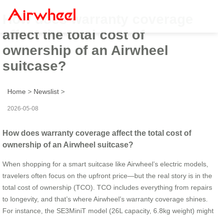
How does warranty coverage
affect the total cost of
ownership of an Airwheel
suitcase?
Home
>
Newslist
>
2026-05-08
How does warranty coverage affect the total cost of
ownership of an Airwheel suitcase?
When shopping for a smart suitcase like Airwheel’s electric models,
travelers often focus on the upfront price—but the real story is in the
total cost of ownership (TCO). TCO includes everything from repairs
to longevity, and that’s where Airwheel’s warranty coverage shines.
For instance, the SE3MiniT model (26L capacity, 6.8kg weight) might