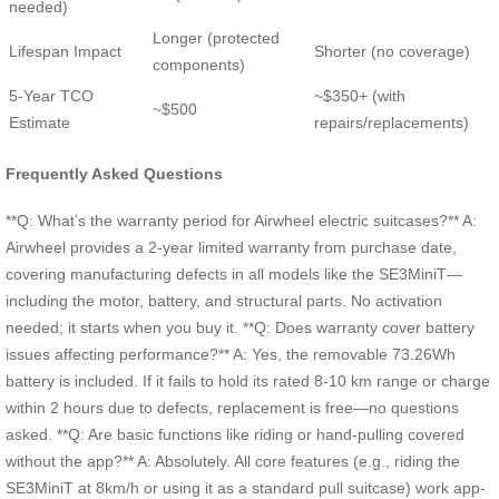
needed)
Longer (protected
Lifespan Impact
Shorter (no coverage)
components)
5-Year TCO
~$350+ (with
~$500
Estimate
repairs/replacements)
Frequently Asked Questions
**Q: What’s the warranty period for Airwheel electric suitcases?** A:
Airwheel provides a 2-year limited warranty from purchase date,
covering manufacturing defects in all models like the SE3MiniT—
including the motor, battery, and structural parts. No activation
needed; it starts when you buy it. **Q: Does warranty cover battery
issues affecting performance?** A: Yes, the removable 73.26Wh
battery is included. If it fails to hold its rated 8-10 km range or charge
within 2 hours due to defects, replacement is free—no questions
asked. **Q: Are basic functions like riding or hand-pulling covered
without the app?** A: Absolutely. All core features (e.g., riding the
SE3MiniT at 8km/h or using it as a standard pull suitcase) work app-