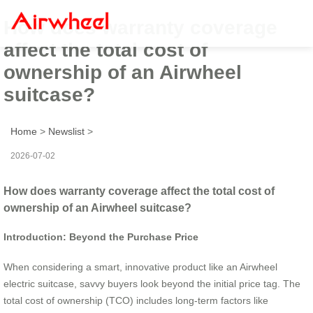
How does warranty coverage
affect the total cost of
ownership of an Airwheel
suitcase?
Home
>
Newslist
>
2026-07-02
How does warranty coverage affect the total cost of
ownership of an Airwheel suitcase?
Introduction: Beyond the Purchase Price
When considering a smart, innovative product like an Airwheel
electric suitcase, savvy buyers look beyond the initial price tag. The
total cost of ownership (TCO) includes long-term factors like