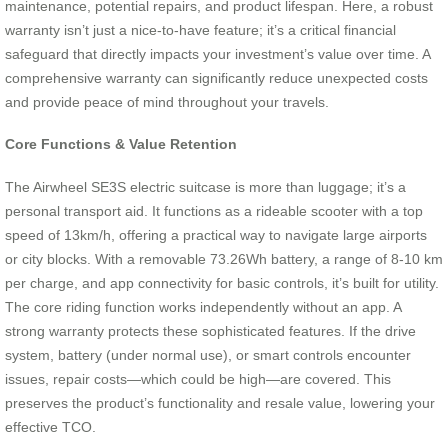
maintenance, potential repairs, and product lifespan. Here, a robust
warranty isn’t just a nice-to-have feature; it’s a critical financial
safeguard that directly impacts your investment’s value over time. A
comprehensive warranty can significantly reduce unexpected costs
and provide peace of mind throughout your travels.
Core Functions & Value Retention
The Airwheel SE3S electric suitcase is more than luggage; it’s a
personal transport aid. It functions as a rideable scooter with a top
speed of 13km/h, offering a practical way to navigate large airports
or city blocks. With a removable 73.26Wh battery, a range of 8-10 km
per charge, and app connectivity for basic controls, it’s built for utility.
The core riding function works independently without an app. A
strong warranty protects these sophisticated features. If the drive
system, battery (under normal use), or smart controls encounter
issues, repair costs—which could be high—are covered. This
preserves the product’s functionality and resale value, lowering your
effective TCO.