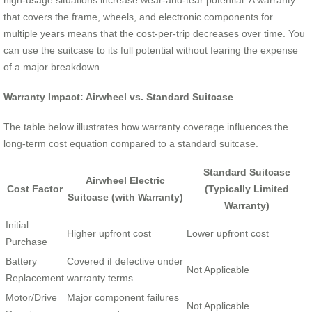
high-usage situations increase wear-and-tear potential. A warranty
that covers the frame, wheels, and electronic components for
multiple years means that the cost-per-trip decreases over time. You
can use the suitcase to its full potential without fearing the expense
of a major breakdown.
Warranty Impact: Airwheel vs. Standard Suitcase
The table below illustrates how warranty coverage influences the
long-term cost equation compared to a standard suitcase.
Standard Suitcase
Airwheel Electric
Cost Factor
(Typically Limited
Suitcase (with Warranty)
Warranty)
Initial
Higher upfront cost
Lower upfront cost
Purchase
Battery
Covered if defective under
Not Applicable
Replacement
warranty terms
Motor/Drive
Major component failures
Not Applicable