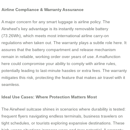
Airline Compliance & Warranty Assurance
A major concern for any smart luggage is airline policy. The
Airwheel’s key advantage is its instantly removable battery
(73.26Wh), which meets most international airline carry-on
regulations when taken out. The warranty plays a subtle role here. It
assures that the battery compartment and release mechanism
remain in reliable, working order over years of use. A malfunction
here could compromise your ability to comply with airline rules,
potentially leading to last-minute hassles or extra fees. The warranty
mitigates this risk, protecting the feature that makes air travel with it
seamless.
Ideal Use Cases: Where Protection Matters Most
The Airwheel suitcase shines in scenarios where durability is tested:
frequent flyers navigating endless terminals, business travelers on
tight schedules, or tourists exploring expansive destinations. These