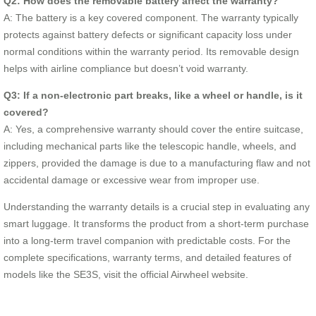
Q2: How does the removable battery affect the warranty?
A: The battery is a key covered component. The warranty typically
protects against battery defects or significant capacity loss under
normal conditions within the warranty period. Its removable design
helps with airline compliance but doesn’t void warranty.
Q3: If a non-electronic part breaks, like a wheel or handle, is it
covered?
A: Yes, a comprehensive warranty should cover the entire suitcase,
including mechanical parts like the telescopic handle, wheels, and
zippers, provided the damage is due to a manufacturing flaw and not
accidental damage or excessive wear from improper use.
Understanding the warranty details is a crucial step in evaluating any
smart luggage. It transforms the product from a short-term purchase
into a long-term travel companion with predictable costs. For the
complete specifications, warranty terms, and detailed features of
models like the SE3S, visit the official Airwheel website.