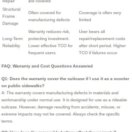
Repair
are covered
Structural
Often covered for
Coverage is often very
Frame
manufacturing defects
limited
Damage
Warranty reduces risk,
User bears all
Long-Term
protecting investment.
repair/replacement costs
Reliability
Lower effective TCO for
after short period. Higher
frequent users.
TCO if failures occur.
FAQ: Warranty and Cost Questions Answered
Q1: Does the warranty cover the suitcase if I use it as a scooter
on public sidewalks?
A: The warranty covers manufacturing defects in materials and
workmanship under normal use. It is designed for use as a rideable
suitcase. However, damage resulting from accidents, misuse, or
extreme impacts may not be covered. Always check the specific
terms.