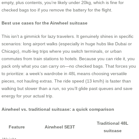
empty, plus contents, you’re likely under 20kg, which is fine for
checked bags too if you remove the battery for the flight.
Best use cases for the Airwheel suitcase
This isn’t a gimmick for lazy travelers. It genuinely shines in specific
scenarios: long airport walks (especially in huge hubs like Dubai or
Chicago), multi-leg trips where you switch terminals, or urban
commutes from train stations to hotels. Because you can ride it, you
pack only what you can carry on—no checked bags. That forces you
to prioritize: a week’s wardrobe in 48L means choosing versatile
pieces, not hauling extras. The ride speed (13 km/h) is faster than
walking but slower than a run, so you’ll glide past queues and save
energy for your actual trip.
Airwheel vs. traditional suitcase: a quick comparison
Traditional 48L
Feature
Airwheel SE3T
suitcase