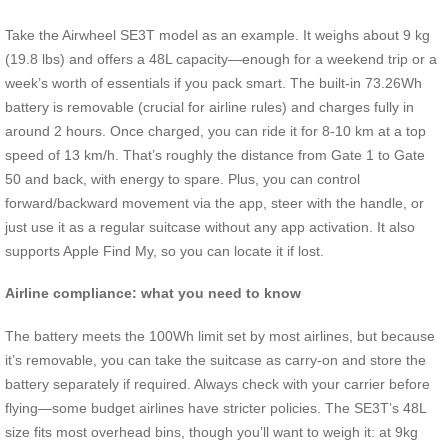
Take the Airwheel SE3T model as an example. It weighs about 9 kg
(19.8 lbs) and offers a 48L capacity—enough for a weekend trip or a
week’s worth of essentials if you pack smart. The built-in 73.26Wh
battery is removable (crucial for airline rules) and charges fully in
around 2 hours. Once charged, you can ride it for 8-10 km at a top
speed of 13 km/h. That’s roughly the distance from Gate 1 to Gate
50 and back, with energy to spare. Plus, you can control
forward/backward movement via the app, steer with the handle, or
just use it as a regular suitcase without any app activation. It also
supports Apple Find My, so you can locate it if lost.
Airline compliance: what you need to know
The battery meets the 100Wh limit set by most airlines, but because
it’s removable, you can take the suitcase as carry-on and store the
battery separately if required. Always check with your carrier before
flying—some budget airlines have stricter policies. The SE3T’s 48L
size fits most overhead bins, though you’ll want to weigh it: at 9kg