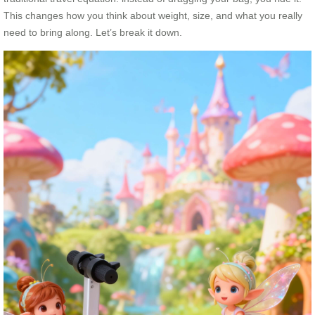
This changes how you think about weight, size, and what you really
need to bring along. Let’s break it down.