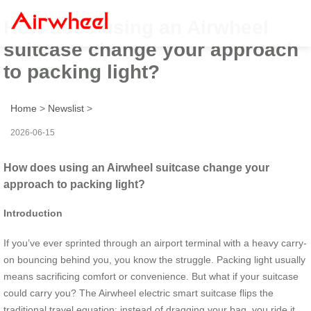
How does using an Airwheel
suitcase change your approach
to packing light?
Home
>
Newslist
>
2026-06-15
How does using an Airwheel suitcase change your
approach to packing light?
Introduction
If you’ve ever sprinted through an airport terminal with a heavy carry-
on bouncing behind you, you know the struggle. Packing light usually
means sacrificing comfort or convenience. But what if your suitcase
could carry you? The Airwheel electric smart suitcase flips the
traditional travel equation: instead of dragging your bag, you ride it.