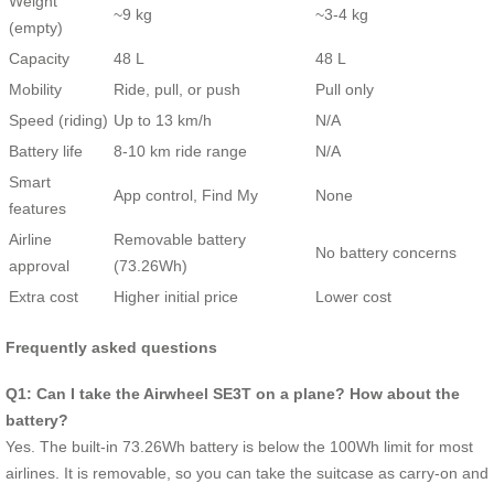
Weight
~9 kg
~3-4 kg
(empty)
Capacity
48 L
48 L
Mobility
Ride, pull, or push
Pull only
Speed (riding)
Up to 13 km/h
N/A
Battery life
8-10 km ride range
N/A
Smart
App control, Find My
None
features
Airline
Removable battery
No battery concerns
approval
(73.26Wh)
Extra cost
Higher initial price
Lower cost
Frequently asked questions
Q1: Can I take the Airwheel SE3T on a plane? How about the
battery?
Yes. The built-in 73.26Wh battery is below the 100Wh limit for most
airlines. It is removable, so you can take the suitcase as carry-on and