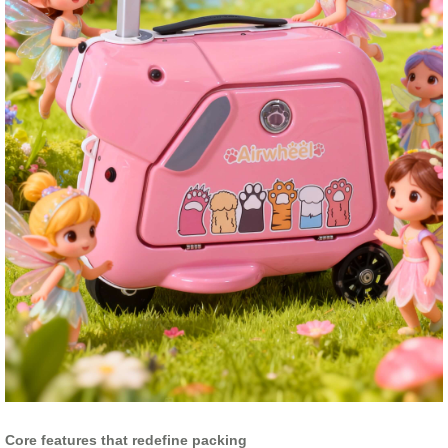
Core features that redefine packing