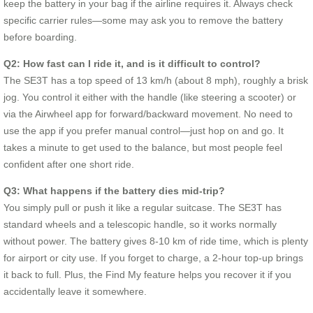
keep the battery in your bag if the airline requires it. Always check
specific carrier rules—some may ask you to remove the battery
before boarding.
Q2: How fast can I ride it, and is it difficult to control?
The SE3T has a top speed of 13 km/h (about 8 mph), roughly a brisk
jog. You control it either with the handle (like steering a scooter) or
via the Airwheel app for forward/backward movement. No need to
use the app if you prefer manual control—just hop on and go. It
takes a minute to get used to the balance, but most people feel
confident after one short ride.
Q3: What happens if the battery dies mid-trip?
You simply pull or push it like a regular suitcase. The SE3T has
standard wheels and a telescopic handle, so it works normally
without power. The battery gives 8-10 km of ride time, which is plenty
for airport or city use. If you forget to charge, a 2-hour top-up brings
it back to full. Plus, the Find My feature helps you recover it if you
accidentally leave it somewhere.