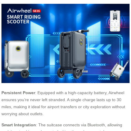
Persistent Power
: Equipped with a high-capacity battery, Airwheel
ensures you’re never left stranded. A single charge lasts up to 30
miles, making it ideal for airport transfers or city exploration without
worrying about outlets.
Smart Integration
: The suitcase connects via Bluetooth, allowing