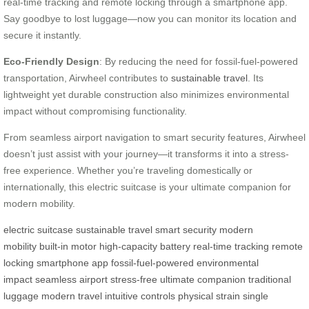
real-time tracking and remote locking through a smartphone app.
Say goodbye to lost luggage—now you can monitor its location and
secure it instantly.
Eco-Friendly Design
: By reducing the need for fossil-fuel-powered
transportation, Airwheel contributes to
sustainable travel
. Its
lightweight yet durable construction also minimizes environmental
impact without compromising functionality.
From seamless airport navigation to smart security features, Airwheel
doesn’t just assist with your journey—it transforms it into a stress-
free experience. Whether you’re traveling domestically or
internationally, this electric suitcase is your ultimate companion for
modern mobility.
electric suitcase
sustainable travel
smart security
modern
mobility
built-in motor
high-capacity battery
real-time tracking
remote
locking
smartphone app
fossil-fuel-powered
environmental
impact
seamless airport
stress-free
ultimate companion
traditional
luggage
modern travel
intuitive controls
physical strain
single