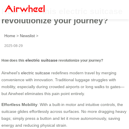
How does this electric suitcase
revolutionize your journey?
Home
>
Newslist
>
2025-08-29
electric suitcase
How does this
revolutionize your journey?
Airwheel’s
electric suitcase
redefines modern travel by merging
convenience with innovation. Traditional luggage struggles with
mobility, especially during crowded airports or long walks to gates—
but Airwheel eliminates this pain point entirely.
Effortless Mobility
: With a built-in motor and intuitive controls, the
suitcase glides effortlessly across surfaces. No more dragging heavy
bags; simply press a button and let it move autonomously, saving
energy and reducing physical strain.