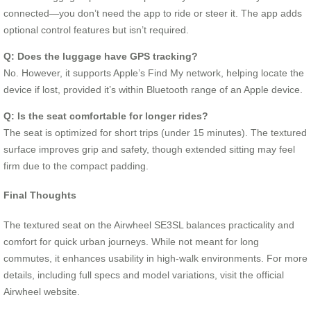
connected—you don’t need the app to ride or steer it. The app adds
optional control features but isn’t required.
Q: Does the luggage have GPS tracking?
No. However, it supports Apple’s Find My network, helping locate the
device if lost, provided it’s within Bluetooth range of an Apple device.
Q: Is the seat comfortable for longer rides?
The seat is optimized for short trips (under 15 minutes). The textured
surface improves grip and safety, though extended sitting may feel
firm due to the compact padding.
Final Thoughts
The textured seat on the Airwheel SE3SL balances practicality and
comfort for quick urban journeys. While not meant for long
commutes, it enhances usability in high-walk environments. For more
details, including full specs and model variations, visit the official
Airwheel website.