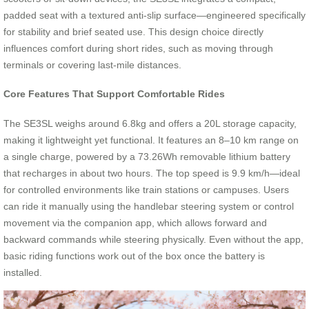
padded seat with a textured anti-slip surface—engineered specifically
for stability and brief seated use. This design choice directly
influences comfort during short rides, such as moving through
terminals or covering last-mile distances.
Core Features That Support Comfortable Rides
The SE3SL weighs around 6.8kg and offers a 20L storage capacity,
making it lightweight yet functional. It features an 8–10 km range on
a single charge, powered by a 73.26Wh removable lithium battery
that recharges in about two hours. The top speed is 9.9 km/h—ideal
for controlled environments like train stations or campuses. Users
can ride it manually using the handlebar steering system or control
movement via the companion app, which allows forward and
backward commands while steering physically. Even without the app,
basic riding functions work out of the box once the battery is
installed.