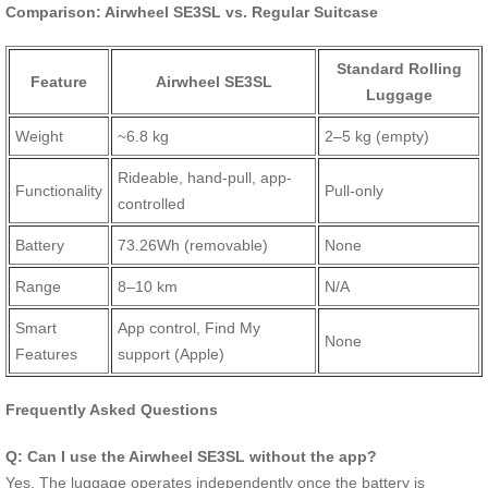
Comparison: Airwheel SE3SL vs. Regular Suitcase
Standard Rolling
Feature
Airwheel SE3SL
Luggage
Weight
~6.8 kg
2–5 kg (empty)
Rideable, hand-pull, app-
Functionality
Pull-only
controlled
Battery
73.26Wh (removable)
None
Range
8–10 km
N/A
Smart
App control, Find My
None
Features
support (Apple)
Frequently Asked Questions
Q: Can I use the Airwheel SE3SL without the app?
Yes. The luggage operates independently once the battery is