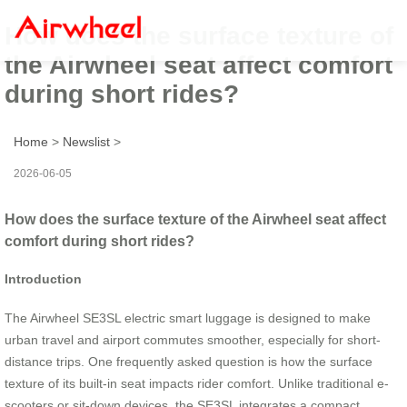
How does the surface texture of
the Airwheel seat affect comfort
during short rides?
Home
>
Newslist
>
2026-06-05
How does the surface texture of the Airwheel seat affect
comfort during short rides?
Introduction
The Airwheel SE3SL electric smart luggage is designed to make
urban travel and airport commutes smoother, especially for short-
distance trips. One frequently asked question is how the surface
texture of its built-in seat impacts rider comfort. Unlike traditional e-
scooters or sit-down devices, the SE3SL integrates a compact,