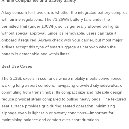
Airline Compliance and Battery Safety
A key concern for travelers is whether the integrated battery complies
with airline regulations. The 73.26Wh battery falls under the
permitted limit (under 100Wh), so it’s generally allowed on flights
without special approval. Since it’s removable, users can take it
onboard if required. Always check with your carrier, but most major
airlines accept this type of smart luggage as carry-on when the
battery is detachable and within limits.
Best Use Cases
The SE3SL excels in scenarios where mobility meets convenience:
walking long airport corridors, navigating crowded city sidewalks, or
commuting from transit hubs. Its compact size and rideable design
reduce physical strain compared to pulling heavy bags. The textured
seat surface provides grip during seated operation, minimizing
slippage even in light rain or sweaty conditions—important for
maintaining balance and comfort over short durations.