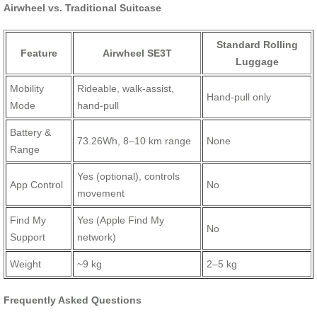
Airwheel vs. Traditional Suitcase
Standard Rolling
Feature
Airwheel SE3T
Luggage
Mobility
Rideable, walk-assist,
Hand-pull only
Mode
hand-pull
Battery &
73.26Wh, 8–10 km range
None
Range
Yes (optional), controls
App Control
No
movement
Find My
Yes (Apple Find My
No
Support
network)
Weight
~9 kg
2–5 kg
Frequently Asked Questions