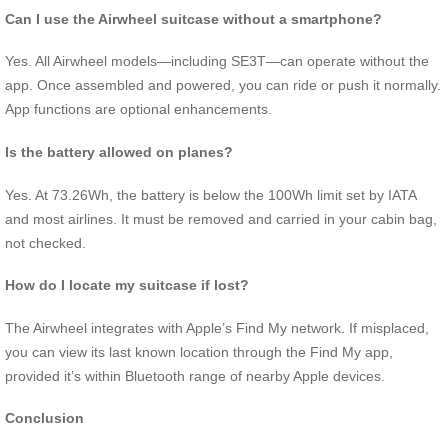
Can I use the Airwheel suitcase without a smartphone?
Yes. All Airwheel models—including SE3T—can operate without the
app. Once assembled and powered, you can ride or push it normally.
App functions are optional enhancements.
Is the battery allowed on planes?
Yes. At 73.26Wh, the battery is below the 100Wh limit set by IATA
and most airlines. It must be removed and carried in your cabin bag,
not checked.
How do I locate my suitcase if lost?
The Airwheel integrates with Apple’s Find My network. If misplaced,
you can view its last known location through the Find My app,
provided it’s within Bluetooth range of nearby Apple devices.
Conclusion