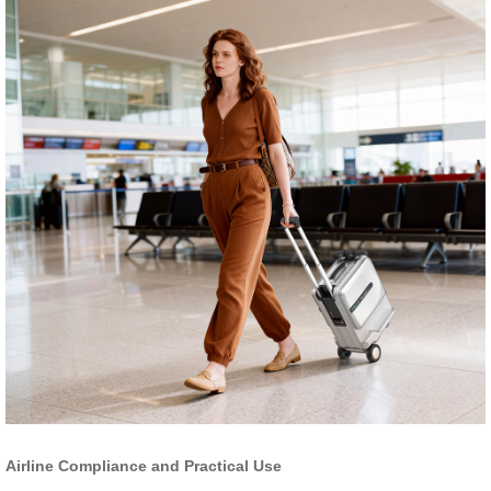
Airline Compliance and Practical Use