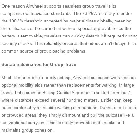
One reason Airwheel supports seamless group travel is its
compliance with aviation standards. The 73.26Wh battery is under
the 100Wh threshold accepted by major airlines globally, meaning
the suitcase can be carried on without special approval. Since the
battery is removable, travelers can quickly detach it if required during
security checks. This reliability ensures that riders aren’t delayed—a
common source of group pacing problems.
Suitable Scenarios for Group Travel
Much like an e-bike in a city setting, Airwheel suitcases work best as
optional mobility aids rather than replacements for walking. In large
transit hubs such as Beijing Capital Airport or Frankfurt Terminal 1,
where distances exceed several hundred meters, a rider can keep
pace comfortably alongside walking companions. During short stops
or crowded areas, they simply dismount and pull the suitcase like a
conventional carry-on. This flexibility prevents bottlenecks and
maintains group cohesion.