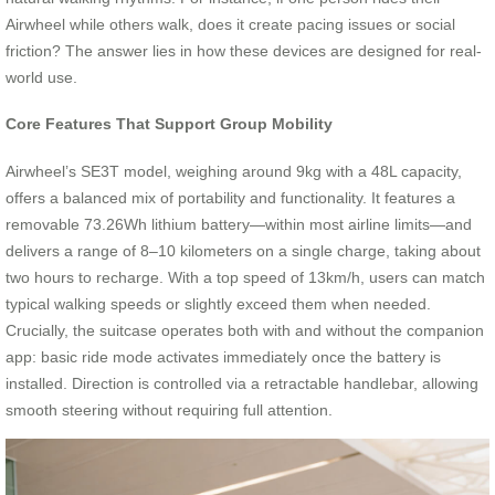
Airwheel while others walk, does it create pacing issues or social
friction? The answer lies in how these devices are designed for real-
world use.
Core Features That Support Group Mobility
Airwheel’s SE3T model, weighing around 9kg with a 48L capacity,
offers a balanced mix of portability and functionality. It features a
removable 73.26Wh lithium battery—within most airline limits—and
delivers a range of 8–10 kilometers on a single charge, taking about
two hours to recharge. With a top speed of 13km/h, users can match
typical walking speeds or slightly exceed them when needed.
Crucially, the suitcase operates both with and without the companion
app: basic ride mode activates immediately once the battery is
installed. Direction is controlled via a retractable handlebar, allowing
smooth steering without requiring full attention.