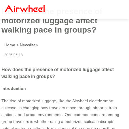
How does the presence of
motorized luggage affect
walking pace in groups?
Home
>
Newslist
>
2026-06-18
How does the presence of motorized luggage affect
walking pace in groups?
Introduction
The rise of motorized luggage, like the Airwheel electric smart
suitcase, is changing how travelers move through airports, train
stations, and urban environments. One common concern among
group travelers is whether using a motorized suitcase disrupts
natural walking rhythms. For instance, if one person rides their