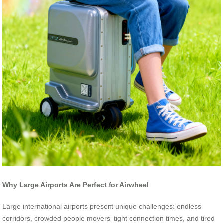
Why Large Airports Are Perfect for Airwheel
Large international airports present unique challenges: endless
corridors, crowded people movers, tight connection times, and tired