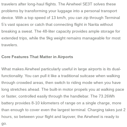
travelers after long-haul flights. The Airwheel SE3T solves these
problems by transforming your luggage into a personal transport
device. With a top speed of 13 km/h, you can zip through Terminal
5’s vast spaces or catch that connecting flight in Narita without
breaking a sweat. The 48-liter capacity provides ample storage for
extended trips, while the 9kg weight remains manageable for most
travelers.
Core Features That Matter in Airports
What makes Airwheel particularly useful in large airports is its dual-
functionality. You can pull it like a traditional suitcase when walking
through crowded areas, then switch to riding mode when you have
long stretches ahead. The built-in motor propels you at walking pace
or faster, controlled easily through the handlebar. The 73.26Wh
battery provides 8-10 kilometers of range on a single charge, more
than enough to cover even the largest terminal. Charging takes just 2
hours, so between your flight and layover, the Airwheel is ready to
go.