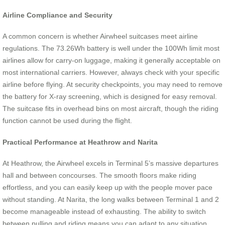
Airline Compliance and Security
A common concern is whether Airwheel suitcases meet airline
regulations. The 73.26Wh battery is well under the 100Wh limit most
airlines allow for carry-on luggage, making it generally acceptable on
most international carriers. However, always check with your specific
airline before flying. At security checkpoints, you may need to remove
the battery for X-ray screening, which is designed for easy removal.
The suitcase fits in overhead bins on most aircraft, though the riding
function cannot be used during the flight.
Practical Performance at Heathrow and Narita
At Heathrow, the Airwheel excels in Terminal 5’s massive departures
hall and between concourses. The smooth floors make riding
effortless, and you can easily keep up with the people mover pace
without standing. At Narita, the long walks between Terminal 1 and 2
become manageable instead of exhausting. The ability to switch
between pulling and riding means you can adapt to any situation,