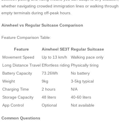
whether navigating crowded immigration lines or walking through
empty terminals during off-peak hours.
Airwheel vs Regular Suitcase Comparison
Feature Comparison Table:
Feature
Airwheel SE3T
Regular Suitcase
Movement Speed
Up to 13 km/h
Walking pace only
Long Distance Travel
Effortless riding
Physically tiring
Battery Capacity
73.26Wh
No battery
Weight
9kg
3-5kg typical
Charging Time
2 hours
N/A
Storage Capacity
48 liters
40-60 liters
App Control
Optional
Not available
Common Questions