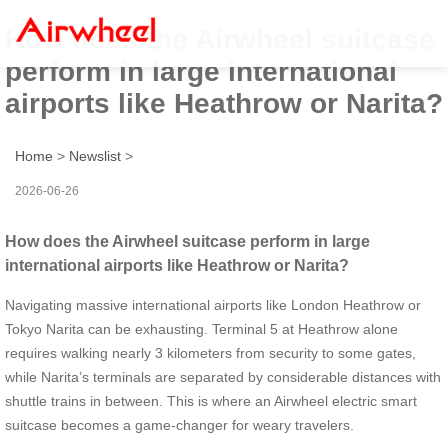
How does the Airwheel suitcase
perform in large international
airports like Heathrow or Narita?
Home
>
Newslist
>
2026-06-26
How does the Airwheel suitcase perform in large
international airports like Heathrow or Narita?
Navigating massive international airports like London Heathrow or
Tokyo Narita can be exhausting. Terminal 5 at Heathrow alone
requires walking nearly 3 kilometers from security to some gates,
while Narita’s terminals are separated by considerable distances with
shuttle trains in between. This is where an Airwheel electric smart
suitcase becomes a game-changer for weary travelers.