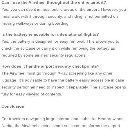
Can I use the Airwheel throughout the entire airport?
Yes, you can use it in most public areas of the airport. However, you
must walk with it through security, and riding is not permitted on
moving walkways or during boarding.
Is the battery removable for international flights?
Yes, the battery is designed for easy removal. This allows you to
check the suitcase or carry it on while removing the battery as
required by some airlines’ security regulations.
How does it handle airport security checkpoints?
The Airwheel must go through X-ray screening like any other
luggage. It’s advisable to have the battery easily accessible in case
security personnel need to inspect it separately. The suitcase opens
fully for easy viewing of contents.
Conclusion
For travelers navigating large international hubs like Heathrow and
Narita, the Airwheel electric smart suitcase transforms the airport