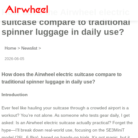
How does the Airwheel electric
suitcase compare to traditional
spinner luggage in daily use?
Home
>
Newslist
>
2026-06-05
How does the Airwheel electric suitcase compare to
traditional spinner luggage in daily use?
Introduction
Ever feel like hauling your suitcase through a crowded airport is a
workout? You’re not alone. As someone who tests gear daily, I get
asked: Is an Airwheel electric suitcase actually practical? Forget the
hype—I’ll break down real-world use, focusing on the SE3MiniT
model (26L, 6.8kg), based on hands-on trials. It’s not magic, but it