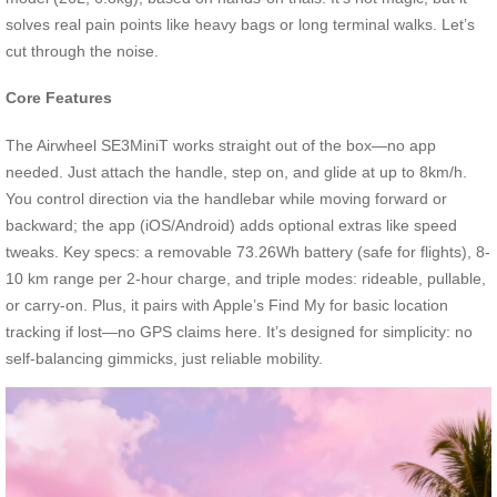
solves real pain points like heavy bags or long terminal walks. Let’s
cut through the noise.
Core Features
The Airwheel SE3MiniT works straight out of the box—no app
needed. Just attach the handle, step on, and glide at up to 8km/h.
You control direction via the handlebar while moving forward or
backward; the app (iOS/Android) adds optional extras like speed
tweaks. Key specs: a removable 73.26Wh battery (safe for flights), 8-
10 km range per 2-hour charge, and triple modes: rideable, pullable,
or carry-on. Plus, it pairs with Apple’s Find My for basic location
tracking if lost—no GPS claims here. It’s designed for simplicity: no
self-balancing gimmicks, just reliable mobility.