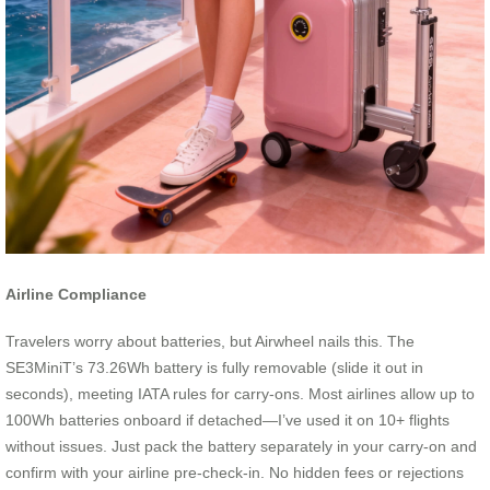
Airline Compliance
Travelers worry about batteries, but Airwheel nails this. The
SE3MiniT’s 73.26Wh battery is fully removable (slide it out in
seconds), meeting IATA rules for carry-ons. Most airlines allow up to
100Wh batteries onboard if detached—I’ve used it on 10+ flights
without issues. Just pack the battery separately in your carry-on and
confirm with your airline pre-check-in. No hidden fees or rejections