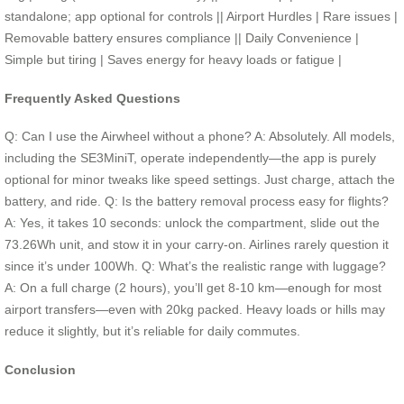
standalone; app optional for controls || Airport Hurdles | Rare issues |
Removable battery ensures compliance || Daily Convenience |
Simple but tiring | Saves energy for heavy loads or fatigue |
Frequently Asked Questions
Q: Can I use the Airwheel without a phone? A: Absolutely. All models,
including the SE3MiniT, operate independently—the app is purely
optional for minor tweaks like speed settings. Just charge, attach the
battery, and ride. Q: Is the battery removal process easy for flights?
A: Yes, it takes 10 seconds: unlock the compartment, slide out the
73.26Wh unit, and stow it in your carry-on. Airlines rarely question it
since it’s under 100Wh. Q: What’s the realistic range with luggage?
A: On a full charge (2 hours), you’ll get 8-10 km—enough for most
airport transfers—even with 20kg packed. Heavy loads or hills may
reduce it slightly, but it’s reliable for daily commutes.
Conclusion