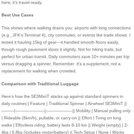
here; it’s travel-ready.
Best Use Cases
This shines where walking drains you: airports with long connections
(e.g., JFK’s Terminal 4), city commutes, or events like trade shows. I
tested it hauling 15kg of gear—it handled smooth floors easily,
though rough pavement slows it slightly. Not for hiking trails, but
perfect for urban transit. Daily commuters save 10+ minutes per trip
versus dragging a spinner. Remember: it’s a supplement, not a
replacement for walking when crowded.
Comparison with Traditional Luggage
Here’s how the SE3MiniT stacks up against standard spinners in
daily routines:| Feature | Traditional Spinner | Airwheel SE3MiniT ||
———|———————|——————-|| Mobility | Manual pulling only
| Rideable (8km/h), pullable, or carry-on || Effort | Tiring on long
walks | Effortless riding; battery lasts 8-10 km || Weight (empty) | 2-
4kg | 6.8kg (includes motor/battery) || Tech Setup | None | Works