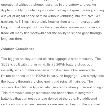
operational without a phone; just snap in the battery and go. An
Apple Find My module helps locate the bag if it goes missing, adding
a layer of digital peace of mind without venturing into intrusive GPS
tracking. At 8.1 kg, it’s certainly heavier than a non-motorized cabin
bag, but that weight includes the entire drive system and battery, a
trade-off many find worthwhile for the ability to sit and glide through
long corridors.
Aviation Compliance
The biggest anxiety around electric luggage is airport security. The
SE3S is built with that in mind. Its 73.26Wh battery slides out
instantly, which matters because most airlines allow removable
lithium batteries under 100Wh in carry-on baggage—you simply take
the battery through the checkpoint and reinstall it airside. The
suitcase itself fits the typical cabin size limits when you’re not riding it.
This removable design sidesteps the headaches of integrated
batteries that can get your bag denied at the gate. No additional
certifications or airline clearances are needed beyond the standard