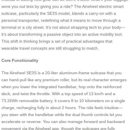
wore you out less by giving you a ride? The Airwheel electric smart
suitcase, particularly the SE3S model, blends a carry-on with a
personal transporter, redefining what it means to move through a
terminal or a city street. It’s not about strapping tech to your body—
it’s about transforming a passive object into an active mobility tool.
This shift in thinking brings a set of practical advantages that
wearable travel concepts are still struggling to match.
Core Functionality
The Airwheel SE3S is a 20-liter aluminum-frame suitcase that you
can hand-pull like any premium roller, but its real character emerges
when you lower the integrated handlebar, hop onto the reinforced
deck, and twist the throttle. With a top speed of 13 km/h and a
73.26Wh removable battery, it covers 8 to 10 kilometers on a single
charge, recharging fully in about 2 hours. The ride feels intuitive—
you steer with the handlebar while the dual thumb controls let you
accelerate or reverse. You can also manage forward and backward
movement via the Airwheel app, though the suitcases are fully