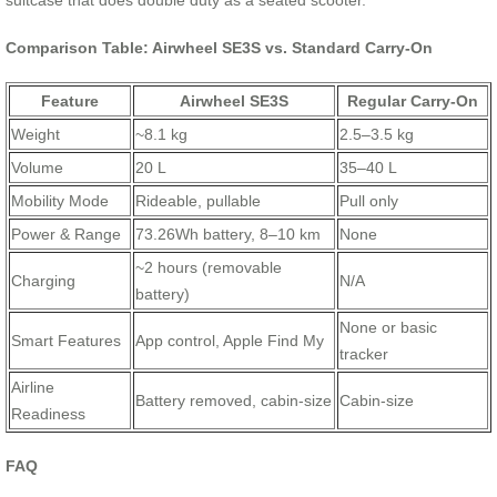
suitcase that does double duty as a seated scooter.
Comparison Table: Airwheel SE3S vs. Standard Carry-On
Feature
Airwheel SE3S
Regular Carry-On
Weight
~8.1 kg
2.5–3.5 kg
Volume
20 L
35–40 L
Mobility Mode
Rideable, pullable
Pull only
Power & Range
73.26Wh battery, 8–10 km
None
~2 hours (removable
Charging
N/A
battery)
None or basic
Smart Features
App control, Apple Find My
tracker
Airline
Battery removed, cabin-size
Cabin-size
Readiness
FAQ