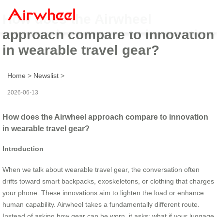
How does the Airwheel
approach compare to innovation
in wearable travel gear?
Home
>
Newslist
>
2026-06-13
How does the Airwheel approach compare to innovation
in wearable travel gear?
Introduction
When we talk about wearable travel gear, the conversation often
drifts toward smart backpacks, exoskeletons, or clothing that charges
your phone. These innovations aim to lighten the load or enhance
human capability. Airwheel takes a fundamentally different route.
Instead of asking how gear can be worn, it asks: what if your luggage