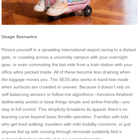
Usage Scenarios
Picture yourself in a sprawling international airport racing to a distant
gate, or coasting across a university campus with your overnight
gear, or even commuting the last mile from a train station with your
office attire packed inside. All of these become less draining when
the luggage moves you. The SE3S also works in hand-tow mode
when surfaces are crowded or uneven. Because it doesn’t rely on
self-balancing sensors or follow-me algorithms—functions Airwheel
deliberately avoids to keep things simple and airline-friendly—you
stay in full control. This simplicity broadens its appeal: there’s no
learning curve beyond basic throttle operation. Families with kids
who get tired walking, travelers with mild mobility concerns, or just
anyone fed up with running through terminals suddenly find a