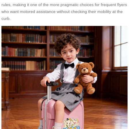
rules, making it one of the more pragmatic choices for frequent flyers
who want motored assistance without checking their mobility at the
curb.