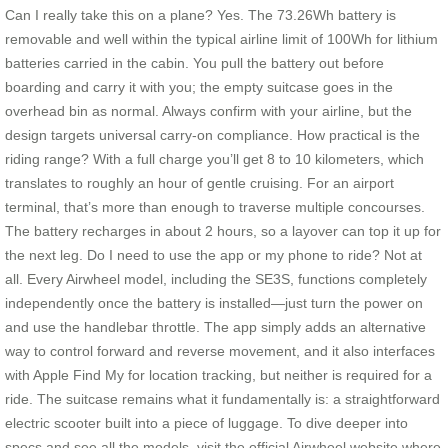
Can I really take this on a plane? Yes. The 73.26Wh battery is
removable and well within the typical airline limit of 100Wh for lithium
batteries carried in the cabin. You pull the battery out before
boarding and carry it with you; the empty suitcase goes in the
overhead bin as normal. Always confirm with your airline, but the
design targets universal carry-on compliance. How practical is the
riding range? With a full charge you’ll get 8 to 10 kilometers, which
translates to roughly an hour of gentle cruising. For an airport
terminal, that’s more than enough to traverse multiple concourses.
The battery recharges in about 2 hours, so a layover can top it up for
the next leg. Do I need to use the app or my phone to ride? Not at
all. Every Airwheel model, including the SE3S, functions completely
independently once the battery is installed—just turn the power on
and use the handlebar throttle. The app simply adds an alternative
way to control forward and reverse movement, and it also interfaces
with Apple Find My for location tracking, but neither is required for a
ride. The suitcase remains what it fundamentally is: a straightforward
electric scooter built into a piece of luggage. To dive deeper into
specs and see all the models, visit the official Airwheel website where