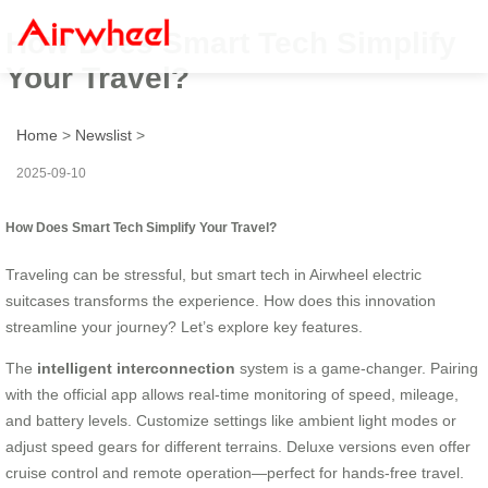
How Does Smart Tech Simplify
Your Travel?
Home
>
Newslist
>
2025-09-10
How Does Smart Tech Simplify Your Travel?
Traveling can be stressful, but smart tech in Airwheel electric
suitcases transforms the experience. How does this innovation
streamline your journey? Let’s explore key features.
The
intelligent interconnection
system is a game-changer. Pairing
with the official app allows real-time monitoring of speed, mileage,
and battery levels. Customize settings like ambient light modes or
adjust speed gears for different terrains. Deluxe versions even offer
cruise control and remote operation—perfect for hands-free travel.