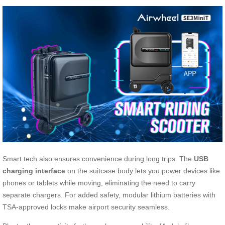
Smart tech also ensures convenience during long trips. The
USB
charging interface
on the suitcase body lets you power devices like
phones or tablets while moving, eliminating the need to carry
separate chargers. For added safety, modular lithium batteries with
TSA-approved locks make airport security seamless.