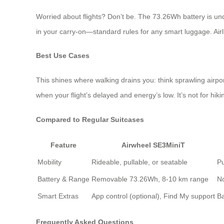
Worried about flights? Don’t be. The 73.26Wh battery is unde
in your carry-on—standard rules for any smart luggage. Airli
Best Use Cases
This shines where walking drains you: think sprawling airpo
when your flight’s delayed and energy’s low. It’s not for hiki
Compared to Regular Suitcases
Feature
Airwheel SE3MiniT
Mobility
Rideable, pullable, or seatable
Pu
Battery & Range
Removable 73.26Wh, 8-10 km range
No
Smart Extras
App control (optional), Find My support
Ba
Frequently Asked Questions