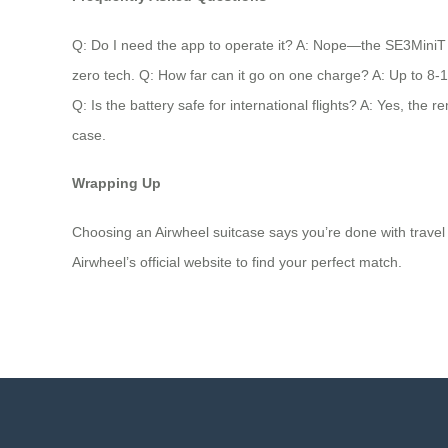
Q: Do I need the app to operate it? A: Nope—the SE3MiniT wor
zero tech. Q: How far can it go on one charge? A: Up to 8-10
Q: Is the battery safe for international flights? A: Yes, the 
case.
Wrapping Up
Choosing an Airwheel suitcase says you’re done with travel t
Airwheel’s official website to find your perfect match.