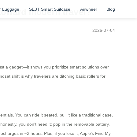
r Luggage
SE3T Smart Suitcase
Airwheel
Blog
 toward modern travel?
2026-07-04
 just a gadget—it shows you prioritize smart solutions over
set shift is why travelers are ditching basic rollers for
als. You can ride it seated, pull it like a traditional case,
onestly, you don’t need it; pop in the removable battery,
charges in ~2 hours. Plus, if you lose it, Apple’s Find My