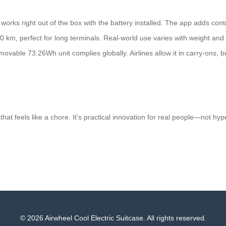
ks right out of the box with the battery installed. The app adds control
 km, perfect for long terminals. Real-world use varies with weight and t
removable 73.26Wh unit complies globally. Airlines allow it in carry-ons, 
hat feels like a chore. It’s practical innovation for real people—not hyp
© 2026 Airwheel Cool Electric Suitcase. All rights reserved.