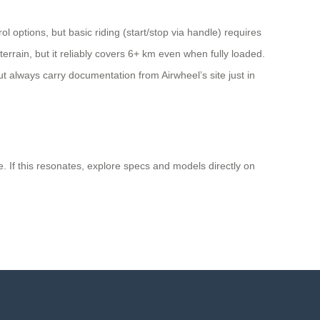
 options, but basic riding (start/stop via handle) requires
errain, but it reliably covers 6+ km even when fully loaded.
but always carry documentation from Airwheel’s site just in
e. If this resonates, explore specs and models directly on