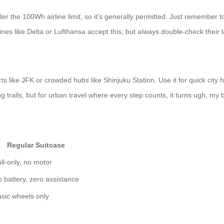
r the 100Wh airline limit, so it’s generally permitted. Just remember to
nes like Delta or Lufthansa accept this, but always double-check their la
rts like JFK or crowded hubs like Shinjuku Station. Use it for quick c
ng trails, but for urban travel where every step counts, it turns ugh, my b
Regular Suitcase
ll-only, no motor
 battery, zero assistance
sic wheels only