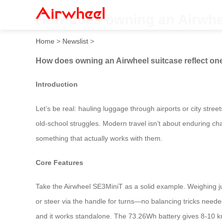
How does owning an Airwheel
Home
>
Newslist
>
How does owning an Airwheel suitcase reflect one
Introduction
Let’s be real: hauling luggage through airports or city stree
old-school struggles. Modern travel isn’t about enduring chao
something that actually works with them.
Core Features
Take the Airwheel SE3MiniT as a solid example. Weighing just 6
or steer via the handle for turns—no balancing tricks need
and it works standalone. The 73.26Wh battery gives 8-10 km 