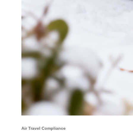
Air Travel Compliance