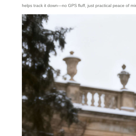
helps track it down—no GPS fluff, just practical peace of mi