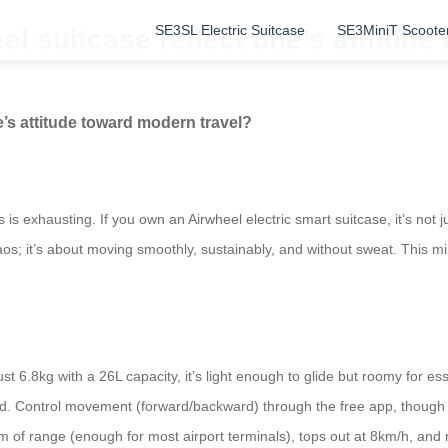
SE3SL Electric Suitcase
SE3MiniT Scoote
 suitcase reflect one’s attitude
’s attitude toward modern travel?
ts is exhausting. If you own an Airwheel electric smart suitcase, it’s not
s; it’s about moving smoothly, sustainably, and without sweat. This mind
.8kg with a 26L capacity, it’s light enough to glide but roomy for essenti
ed. Control movement (forward/backward) through the free app, though h
of range (enough for most airport terminals), tops out at 8km/h, and re