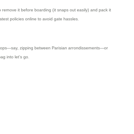
 remove it before boarding (it snaps out easily) and pack it
test policies online to avoid gate hassles.
ity hops—say, zipping between Parisian arrondissements—or
ag into let’s go.