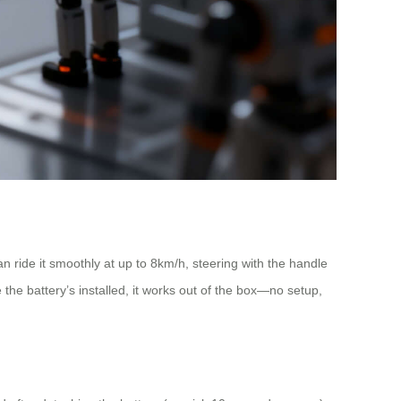
an ride it smoothly at up to 8km/h, steering with the handle
 the battery’s installed, it works out of the box—no setup,