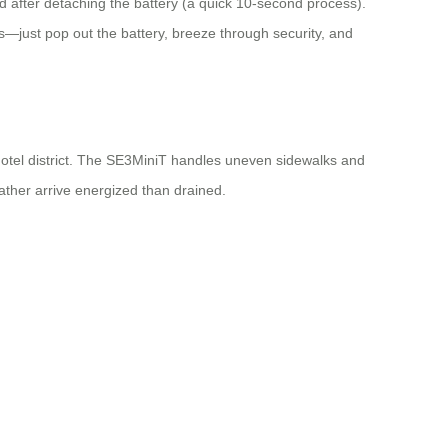
rd after detaching the battery (a quick 10-second process).
—just pop out the battery, breeze through security, and
n hotel district. The SE3MiniT handles uneven sidewalks and
rather arrive energized than drained.