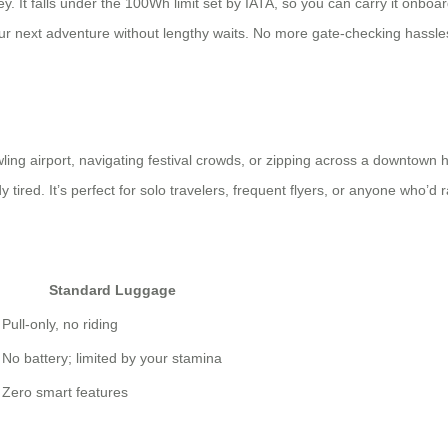
. It falls under the 100Wh limit set by IATA, so you can carry it onboa
r next adventure without lengthy waits. No more gate-checking hassles
prawling airport, navigating festival crowds, or zipping across a downtow
tired. It’s perfect for solo travelers, frequent flyers, or anyone who’d 
Standard Luggage
Pull-only, no riding
No battery; limited by your stamina
Zero smart features