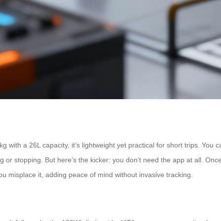
with a 26L capacity, it’s lightweight yet practical for short trips. You c
g or stopping. But here’s the kicker: you don’t need the app at all. Once
 you misplace it, adding peace of mind without invasive tracking.