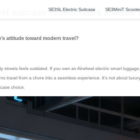
SE3SL Electric Suitcase
SE3MiniT Scoote
 suitcase reflect one’s attitude
’s attitude toward modern travel?
y streets feels outdated. If you own an Airwheel electric smart luggage,
rns travel from a chore into a seamless experience. It’s not about luxury
itcase choice.