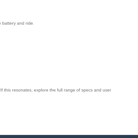
 battery and ride.
If this resonates, explore the full range of specs and user