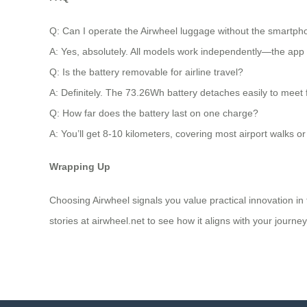
Q: Can I operate the Airwheel luggage without the smartp
A: Yes, absolutely. All models work independently—the app is
Q: Is the battery removable for airline travel?
A: Definitely. The 73.26Wh battery detaches easily to meet f
Q: How far does the battery last on one charge?
A: You’ll get 8-10 kilometers, covering most airport walks or
Wrapping Up
Choosing Airwheel signals you value practical innovation in t
stories at airwheel.net to see how it aligns with your journey