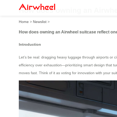
How does owning an Airwheel
Home
>
Newslist
>
How does owning an Airwheel suitcase reflect one
Introduction
Let’s be real: dragging heavy luggage through airports or cit
efficiency over exhaustion—prioritizing smart design that tu
moves fast. Think of it as voting for innovation with your su