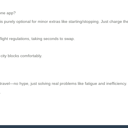
hone app?
 purely optional for minor extras like starting/stopping. Just charge the
light regulations, taking seconds to swap.
 city blocks comfortably.
ravel—no hype, just solving real problems like fatigue and inefficiency. 
.