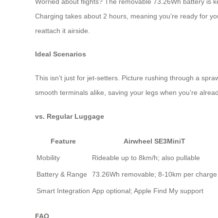
Worried about flights? The removable 73.26Wh battery is key
Charging takes about 2 hours, meaning you’re ready for you
reattach it airside.
Ideal Scenarios
This isn’t just for jet-setters. Picture rushing through a s
smooth terminals alike, saving your legs when you’re already 
vs. Regular Luggage
Feature
Airwheel SE3MiniT
Mobility
Rideable up to 8km/h; also pullable
Battery & Range
73.26Wh removable; 8-10km per charge
Smart Integration
App optional; Apple Find My support
FAQ