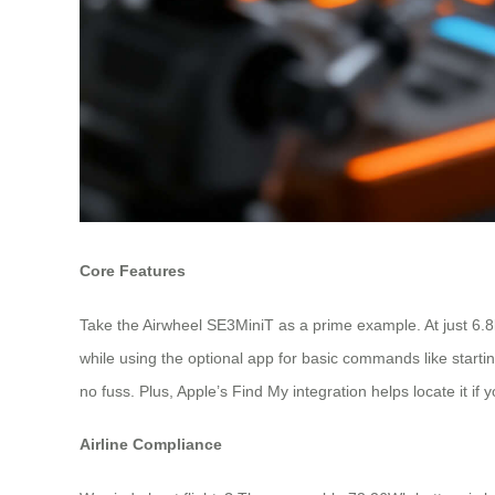
Core Features
Take the Airwheel SE3MiniT as a prime example. At just 6.8kg 
while using the optional app for basic commands like startin
no fuss. Plus, Apple’s Find My integration helps locate it if
Airline Compliance