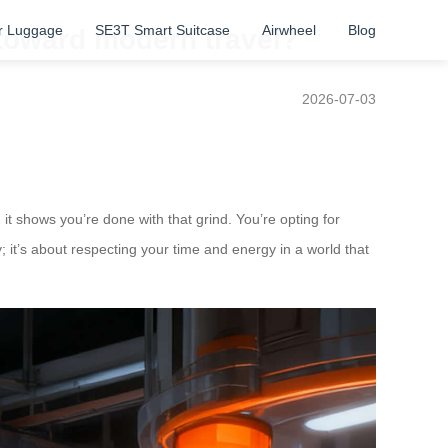
r Luggage
SE3T Smart Suitcase
Airwheel
Blog
 toward modern travel?
2026-07-03
 it shows you’re done with that grind. You’re opting for
; it’s about respecting your time and energy in a world that