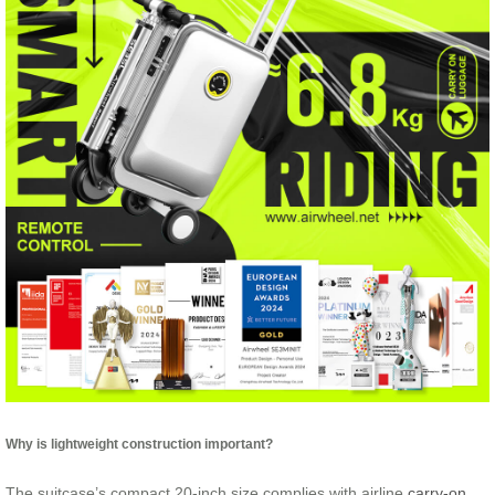
Why is lightweight construction important?
The suitcase’s compact 20-inch size complies with airline
carry-on