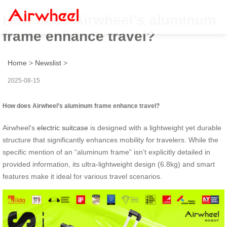
How does Airwheel’s aluminum
frame enhance travel?
Home
>
Newslist
>
2025-08-15
How does Airwheel’s aluminum frame enhance travel?
Airwheel’s
electric suitcase
is designed with a lightweight yet durable
structure that significantly enhances mobility for travelers. While the
specific mention of an “aluminum frame” isn’t explicitly detailed in
provided information, its ultra-lightweight design (6.8kg) and smart
features make it ideal for various travel scenarios.