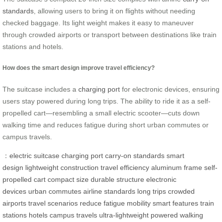
standards
, allowing users to bring it on flights without needing
checked baggage. Its light weight makes it easy to maneuver
through crowded airports or transport between destinations like train
stations and hotels.
How does the smart design improve travel efficiency?
The suitcase includes a
charging port
for electronic devices, ensuring
users stay powered during long trips. The ability to ride it as a self-
propelled cart—resembling a small electric scooter—cuts down
walking time and reduces fatigue during short urban commutes or
campus travels.
：
electric suitcase
charging port
carry-on standards
smart
design
lightweight construction
travel efficiency
aluminum frame
self-
propelled cart
compact size
durable structure
electronic
devices
urban commutes
airline standards
long trips
crowded
airports
travel scenarios
reduce fatigue
mobility
smart features
train
stations
hotels
campus travels
ultra-lightweight
powered
walking