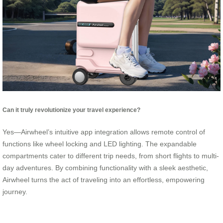
Can it truly revolutionize your travel experience?
Yes—Airwheel’s intuitive app integration allows remote control of
functions like wheel locking and LED lighting. The expandable
compartments cater to different trip needs, from short flights to multi-
day adventures. By combining functionality with a sleek aesthetic,
Airwheel turns the act of traveling into an effortless, empowering
journey.