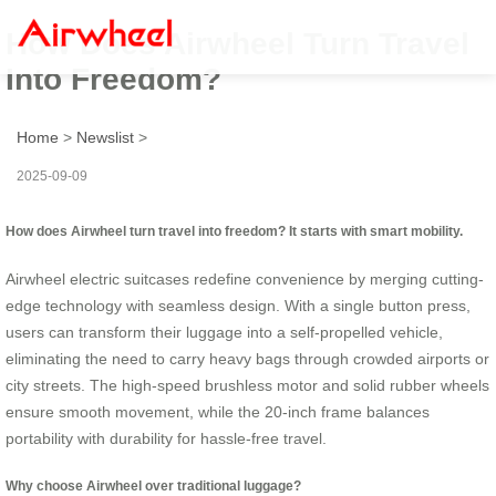
How Does Airwheel Turn Travel
Into Freedom?
Home
>
Newslist
>
2025-09-09
How does Airwheel turn travel into freedom? It starts with smart mobility.
Airwheel electric suitcases redefine convenience by merging cutting-
edge technology with seamless design. With a single button press,
users can transform their luggage into a self-propelled vehicle,
eliminating the need to carry heavy bags through crowded airports or
city streets. The high-speed brushless motor and solid rubber wheels
ensure smooth movement, while the 20-inch frame balances
portability with durability for hassle-free travel.
Why choose Airwheel over traditional luggage?