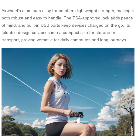
Airwheel’s aluminum alloy frame offers lightweight strength, making it
both robust and easy to handle. The TSA-approved lock adds peace
of mind, and built-in USB ports keep devices charged on the go. Its
foldable design collapses into a compact size for storage or
transport, proving versatile for daily commutes and long journeys.