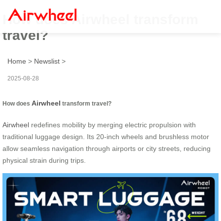
How does Airwheel transform
travel?
Home
>
Newslist
>
2025-08-28
Airwheel
How does
transform travel?
Airwheel
redefines mobility by merging electric propulsion with
traditional luggage design. Its 20-inch wheels and brushless motor
allow seamless navigation through airports or city streets, reducing
physical strain during trips.