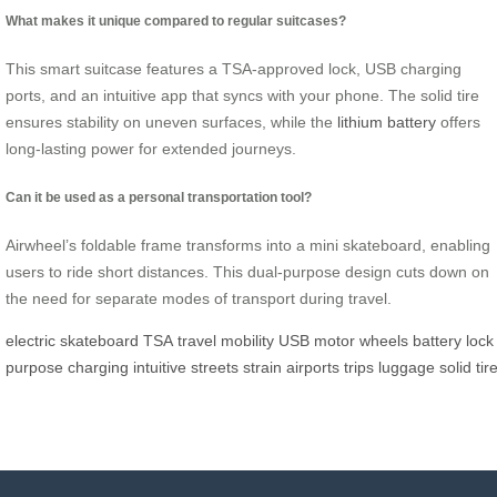
What makes it unique compared to regular suitcases?
This smart suitcase features a TSA-approved lock, USB charging
ports, and an intuitive app that syncs with your phone. The solid tire
ensures stability on uneven surfaces, while the
lithium battery
offers
long-lasting power for extended journeys.
Can it be used as a personal transportation tool?
Airwheel’s foldable frame transforms into a mini skateboard, enabling
users to ride short distances. This dual-purpose design cuts down on
the need for separate modes of transport during travel.
electric
skateboard
TSA
travel
mobility
USB
motor
wheels
battery
lock
purpose
charging
intuitive
streets
strain
airports
trips
luggage
solid
tir