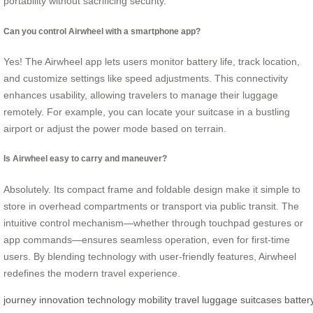
portability without sacrificing security.
Can you control Airwheel with a smartphone app?
Yes! The Airwheel app lets users monitor battery life, track location,
and customize settings like speed adjustments. This connectivity
enhances usability, allowing travelers to manage their luggage
remotely. For example, you can locate your suitcase in a bustling
airport or adjust the power mode based on terrain.
Is Airwheel easy to carry and maneuver?
Absolutely. Its compact frame and foldable design make it simple to
store in overhead compartments or transport via public transit. The
intuitive control mechanism—whether through touchpad gestures or
app commands—ensures seamless operation, even for first-time
users. By blending technology with user-friendly features, Airwheel
redefines the modern travel experience.
journey
innovation
technology
mobility
travel
luggage
suitcases
batter