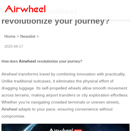
How does Airwheel
revolutionize your journey?
Home
>
Newslist
>
2025-09-17
Airwheel
How does
revolutionize your journey?
Airwheel transforms travel by combining innovation with practicality.
Unlike traditional suitcases, it eliminates the physical effort of
dragging luggage. Its self-propelled wheels allow smooth movement
across terrains, making airport transfers or city exploration effortless.
Whether you’re navigating crowded terminals or uneven streets,
Airwheel
adapts to your pace, ensuring convenience without
compromise.