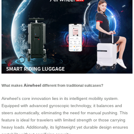
Airwheel
What makes
different from traditional suitcases?
Airwheel’s core innovation lies in its intelligent mobility system.
Equipped with advanced gyroscopic technology, it balances and
steers automatically, eliminating the need for manual pushing. This
feature is ideal for travelers with limited strength or those carrying
heavy loads. Additionally, its lightweight yet durable design ensures