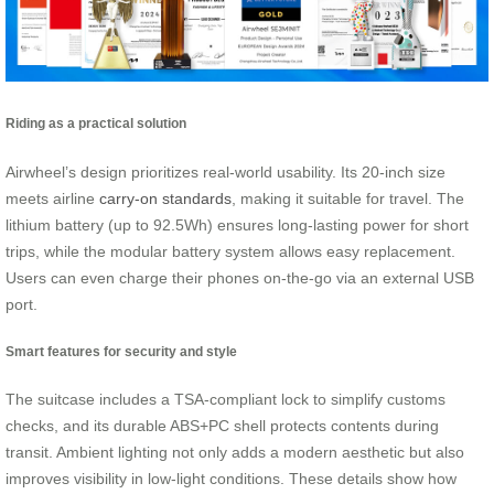
Riding as a practical solution
Airwheel’s design prioritizes real-world usability. Its 20-inch size
meets airline
carry-on standards
, making it suitable for travel. The
lithium battery (up to 92.5Wh) ensures long-lasting power for short
trips, while the modular battery system allows easy replacement.
Users can even charge their phones on-the-go via an external USB
port.
Smart features for security and style
The suitcase includes a TSA-compliant lock to simplify customs
checks, and its durable ABS+PC shell protects contents during
transit. Ambient lighting not only adds a modern aesthetic but also
improves visibility in low-light conditions. These details show how