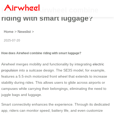
How does Airwheel combine
riding with smart luggage?
Home
>
Newslist
>
2025-07-20
How does Airwheel combine riding with smart luggage?
Airwheel merges mobility and functionality by integrating
electric
propulsion
into a suitcase design. The SE3S model, for example,
features a 5.5-inch motorized front wheel that extends to increase
stability during rides. This allows users to glide across airports or
campuses while carrying their belongings, eliminating the need to
juggle bags and luggage.
Smart connectivity enhances the experience. Through its dedicated
app, riders can monitor speed, battery life, and even customize