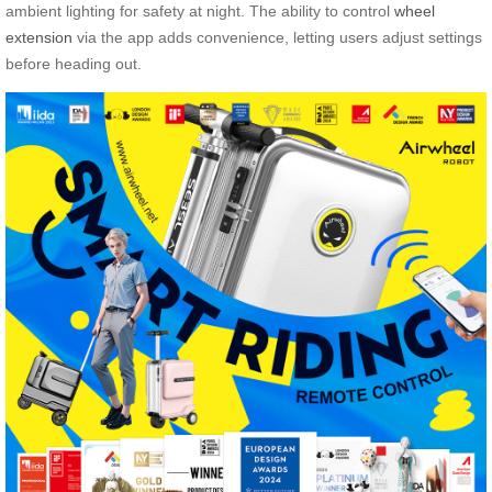
ambient lighting for safety at night. The ability to control
wheel
extension
via the app adds convenience, letting users adjust settings
before heading out.