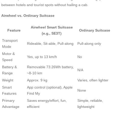
between hotels and tourist spots without hailing a cab.
Airwheel vs. Ordinary Suitcase
Airwheel Smart Suitcase
Feature
Ordinary Suitcase
(e.g., SE3T)
Transport
Rideable, Sit-able, Pull-along
Pull-along only
Mode
Motor &
Yes, up to 13 km/h
No
Speed
Battery &
Removable 73.26Wh battery,
N/A
Range
~8-10 km
Weight
Approx. 9 kg
Varies, often lighter
Smart
App control (optional), Apple
None
Features
Find My
Primary
Saves energy/effort, fun,
Simple, reliable,
Advantage
efficient
lightweight