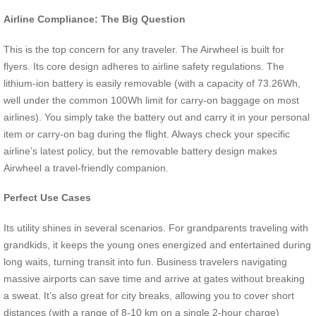
Airline Compliance: The Big Question
This is the top concern for any traveler. The Airwheel is built for
flyers. Its core design adheres to airline safety regulations. The
lithium-ion battery is easily removable (with a capacity of 73.26Wh,
well under the common 100Wh limit for carry-on baggage on most
airlines). You simply take the battery out and carry it in your personal
item or carry-on bag during the flight. Always check your specific
airline’s latest policy, but the removable battery design makes
Airwheel a travel-friendly companion.
Perfect Use Cases
Its utility shines in several scenarios. For grandparents traveling with
grandkids, it keeps the young ones energized and entertained during
long waits, turning transit into fun. Business travelers navigating
massive airports can save time and arrive at gates without breaking
a sweat. It’s also great for city breaks, allowing you to cover short
distances (with a range of 8-10 km on a single 2-hour charge)