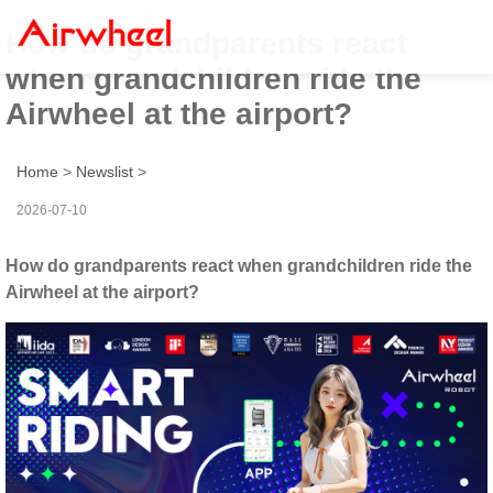
How do grandparents react
when grandchildren ride the
Airwheel at the airport?
Home
>
Newslist
>
2026-07-10
How do grandparents react when grandchildren ride the
Airwheel at the airport?