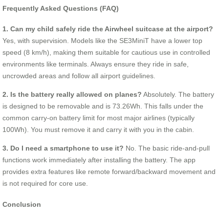
Frequently Asked Questions (FAQ)
1. Can my child safely ride the Airwheel suitcase at the airport?
Yes, with supervision. Models like the SE3MiniT have a lower top
speed (8 km/h), making them suitable for cautious use in controlled
environments like terminals. Always ensure they ride in safe,
uncrowded areas and follow all airport guidelines.
2. Is the battery really allowed on planes?
Absolutely. The battery
is designed to be removable and is 73.26Wh. This falls under the
common carry-on battery limit for most major airlines (typically
100Wh). You must remove it and carry it with you in the cabin.
3. Do I need a smartphone to use it?
No. The basic ride-and-pull
functions work immediately after installing the battery. The app
provides extra features like remote forward/backward movement and
is not required for core use.
Conclusion