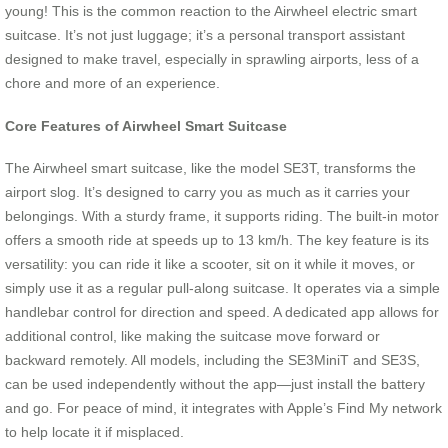
young! This is the common reaction to the Airwheel electric smart
suitcase. It’s not just luggage; it’s a personal transport assistant
designed to make travel, especially in sprawling airports, less of a
chore and more of an experience.
Core Features of Airwheel Smart Suitcase
The Airwheel smart suitcase, like the model SE3T, transforms the
airport slog. It’s designed to carry you as much as it carries your
belongings. With a sturdy frame, it supports riding. The built-in motor
offers a smooth ride at speeds up to 13 km/h. The key feature is its
versatility: you can ride it like a scooter, sit on it while it moves, or
simply use it as a regular pull-along suitcase. It operates via a simple
handlebar control for direction and speed. A dedicated app allows for
additional control, like making the suitcase move forward or
backward remotely. All models, including the SE3MiniT and SE3S,
can be used independently without the app—just install the battery
and go. For peace of mind, it integrates with Apple’s Find My network
to help locate it if misplaced.