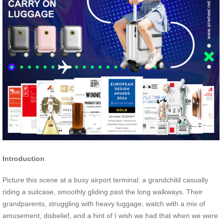
Introduction
Picture this scene at a busy airport terminal: a grandchild casually
riding a suitcase, smoothly gliding past the long walkways. Their
grandparents, struggling with heavy luggage, watch with a mix of
amusement, disbelief, and a hint of I wish we had that when we were