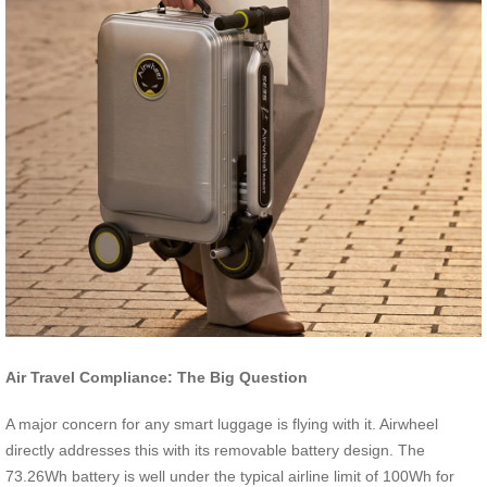
Air Travel Compliance: The Big Question
A major concern for any smart luggage is flying with it. Airwheel
directly addresses this with its removable battery design. The
73.26Wh battery is well under the typical airline limit of 100Wh for