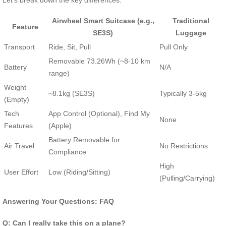
Let’s break down the key differences:
Airwheel Smart Suitcase (e.g.,
Traditional
Feature
SE3S)
Luggage
Transport
Ride, Sit, Pull
Pull Only
Removable 73.26Wh (~8-10 km
Battery
N/A
range)
Weight
~8.1kg (SE3S)
Typically 3-5kg
(Empty)
Tech
App Control (Optional), Find My
None
Features
(Apple)
Battery Removable for
Air Travel
No Restrictions
Compliance
High
User Effort
Low (Riding/Sitting)
(Pulling/Carrying)
Answering Your Questions: FAQ
Q: Can I really take this on a plane?