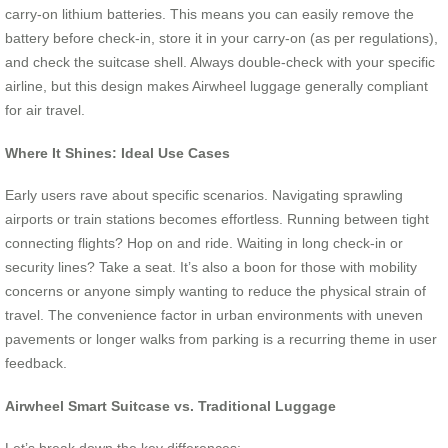
carry-on lithium batteries. This means you can easily remove the
battery before check-in, store it in your carry-on (as per regulations),
and check the suitcase shell. Always double-check with your specific
airline, but this design makes Airwheel luggage generally compliant
for air travel.
Where It Shines: Ideal Use Cases
Early users rave about specific scenarios. Navigating sprawling
airports or train stations becomes effortless. Running between tight
connecting flights? Hop on and ride. Waiting in long check-in or
security lines? Take a seat. It’s also a boon for those with mobility
concerns or anyone simply wanting to reduce the physical strain of
travel. The convenience factor in urban environments with uneven
pavements or longer walks from parking is a recurring theme in user
feedback.
Airwheel Smart Suitcase vs. Traditional Luggage