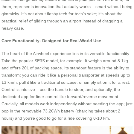
them, represents innovation that actually works – smart without being
gimmicky. It’s not about flashy tech for tech’s sake; it’s about the
practical relief of gliding through an airport instead of dragging a
heavy case.
Core Functionality: Designed for Real-World Use
The heart of the Airwheel experience lies in its versatile functionality.
Take the popular SE3S model, for example. It weighs around 8.1kg
and offers 20L of packing space. Its standout feature is the ability to
transform: you can ride it like a personal transporter at speeds up to
13 km/h, pull it like a traditional suitcase, or simply sit on it for a rest.
Control is intuitive – use the handle to steer, and optionally, the
dedicated app for finer control like forward/reverse movement.
Crucially, all models work independently without needing the app; just
pop in the removable 73.26Wh battery (charging takes about 2
hours) and you’re good to go for a ride covering 8-10 km.