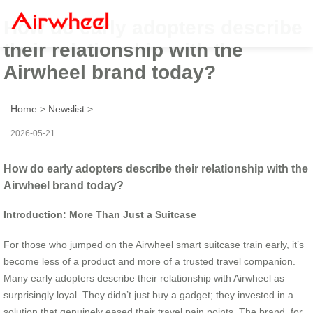
How do early adopters describe
their relationship with the
Airwheel brand today?
Home
>
Newslist
>
2026-05-21
How do early adopters describe their relationship with the
Airwheel brand today?
Introduction: More Than Just a Suitcase
For those who jumped on the Airwheel smart suitcase train early, it’s
become less of a product and more of a trusted travel companion.
Many early adopters describe their relationship with Airwheel as
surprisingly loyal. They didn’t just buy a gadget; they invested in a
solution that genuinely eased their travel pain points. The brand, for