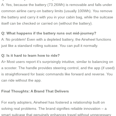
A: Yes, because the battery (73.26Wh) is removable and falls under
common airline carry-on battery limits (usually 100Wh). You remove
the battery and carry it with you in your cabin bag, while the suitcase
itself can be checked or carried on (without the battery).
Q: What happens if the battery runs out mid-journey?
A: No problem! Even with a depleted battery, the Airwheel functions
just like a standard rolling suitcase. You can pull it normally.
Q: Is it hard to learn how to ride?
A> Most users report it’s surprisingly intuitive, similar to balancing on
a scooter. The handle provides steering control, and the app (if used)
is straightforward for basic commands like forward and reverse. You
can ride without the app.
Final Thoughts: A Brand That Delivers
For early adopters, Airwheel has fostered a relationship built on
solving real problems. The brand signifies reliable innovation – a
smart suitcase that genuinely enhances travel without unnecessary