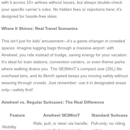
with it across 10+ airlines without issues, but always double-check
your specific carrier’s rules. No hidden fees or rejections here; it’s
designed for hassle-free skies.
Where It Shines: Real Travel Scenarios
This isn’t just for kids’ amusement—it’s a game-changer in crowded
spaces. Imagine lugging bags through a massive airport: with
Airwheel, you ride instead of trudge, saving energy for your vacation.
It’s ideal for train stations, convention centers, or even theme parks
where walking drains you. The SE3MiniT’s compact size (26L) fits
overhead bins, and its 8km/h speed keeps you moving safely without
weaving through crowds. Just remember: use it in designated areas
only—safety first!
Airwheel vs. Regular Suitcases: The Real Difference
Feature
Airwheel SE3MiniT
Standard Suitcase
Ride, pull, or steer via handle;
Pull-only; no riding
Mobility