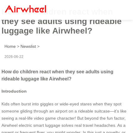
How do children react when
they see adults using rideable
luggage like Airwheel?
Home
>
Newslist
>
2026-06-22
How do children react when they see adults using
rideable luggage like Airwheel?
Introduction
Kids often burst into giggles or wide-eyed stares when they spot
someone gliding through an airport on a rideable suitcase—it’s like
seeing a real-life video game character! But beyond the fun factor,
Airwheel electric smart luggage solves real travel headaches. As a
parent or frequent flyer, you might wonder: Is this just a novelty, or