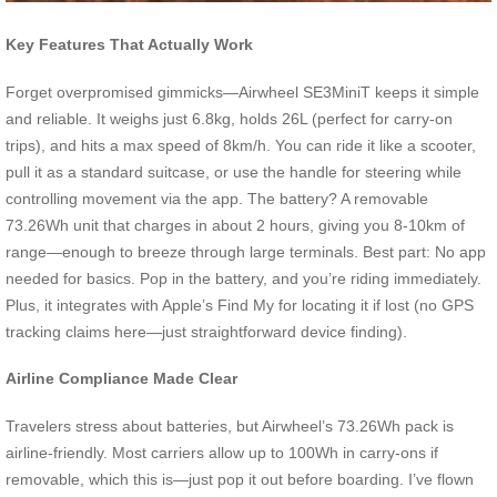
Key Features That Actually Work
Forget overpromised gimmicks—Airwheel SE3MiniT keeps it simple
and reliable. It weighs just 6.8kg, holds 26L (perfect for carry-on
trips), and hits a max speed of 8km/h. You can ride it like a scooter,
pull it as a standard suitcase, or use the handle for steering while
controlling movement via the app. The battery? A removable
73.26Wh unit that charges in about 2 hours, giving you 8-10km of
range—enough to breeze through large terminals. Best part: No app
needed for basics. Pop in the battery, and you’re riding immediately.
Plus, it integrates with Apple’s Find My for locating it if lost (no GPS
tracking claims here—just straightforward device finding).
Airline Compliance Made Clear
Travelers stress about batteries, but Airwheel’s 73.26Wh pack is
airline-friendly. Most carriers allow up to 100Wh in carry-ons if
removable, which this is—just pop it out before boarding. I’ve flown