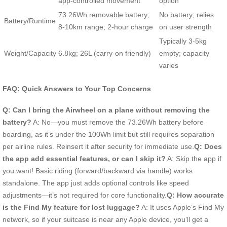
app-controlled movement
option
73.26Wh removable battery;
No battery; relies
Battery/Runtime
8-10km range; 2-hour charge
on user strength
Typically 3-5kg
Weight/Capacity
6.8kg; 26L (carry-on friendly)
empty; capacity
varies
FAQ: Quick Answers to Your Top Concerns
Q: Can I bring the Airwheel on a plane without removing the
battery?
A: No—you must remove the 73.26Wh battery before
boarding, as it’s under the 100Wh limit but still requires separation
per airline rules. Reinsert it after security for immediate use.
Q: Does
the app add essential features, or can I skip it?
A: Skip the app if
you want! Basic riding (forward/backward via handle) works
standalone. The app just adds optional controls like speed
adjustments—it’s not required for core functionality.
Q: How accurate
is the Find My feature for lost luggage?
A: It uses Apple’s Find My
network, so if your suitcase is near any Apple device, you’ll get a