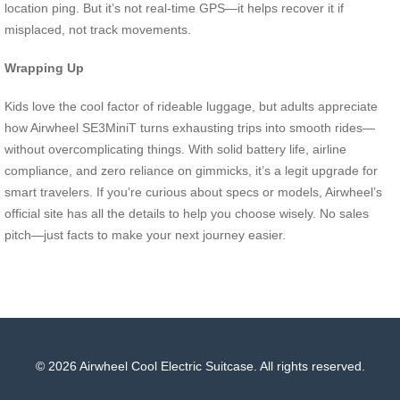
location ping. But it’s not real-time GPS—it helps recover it if
misplaced, not track movements.
Wrapping Up
Kids love the cool factor of rideable luggage, but adults appreciate
how Airwheel SE3MiniT turns exhausting trips into smooth rides—
without overcomplicating things. With solid battery life, airline
compliance, and zero reliance on gimmicks, it’s a legit upgrade for
smart travelers. If you’re curious about specs or models, Airwheel’s
official site has all the details to help you choose wisely. No sales
pitch—just facts to make your next journey easier.
© 2026 Airwheel Cool Electric Suitcase. All rights reserved.