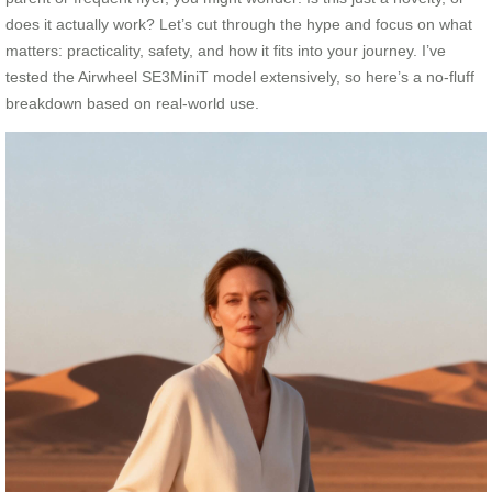
does it actually work? Let’s cut through the hype and focus on what
matters: practicality, safety, and how it fits into your journey. I’ve
tested the Airwheel SE3MiniT model extensively, so here’s a no-fluff
breakdown based on real-world use.