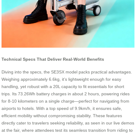
Technical Specs That Deliver Real-World Benefits
Diving into the specs, the SE3SX model packs practical advantages.
Weighing approximately 6.6kg, it’s lightweight enough for easy
handling, yet robust with a 20L capacity to fit essentials for short
trips. Its 73.26Wh battery charges in about 2 hours, powering rides
for 8-10 kilometers on a single charge—perfect for navigating from
airports to hotels. With a top speed of 9.9km/h, it ensures safe,
efficient mobility without compromising stability. These features
directly cater to travelers seeking reliability, as seen in our live demos
at the fair, where attendees test its seamless transition from riding to