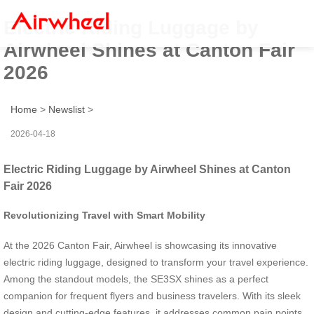
Electric Riding Luggage by
Airwheel Shines at Canton Fair
2026
Home
>
Newslist
>
2026-04-18
Electric Riding Luggage by Airwheel Shines at Canton
Fair 2026
Revolutionizing Travel with Smart Mobility
At the 2026 Canton Fair, Airwheel is showcasing its innovative
electric riding luggage, designed to transform your travel experience.
Among the standout models, the SE3SX shines as a perfect
companion for frequent flyers and business travelers. With its sleek
design and cutting-edge features, it addresses common pain points