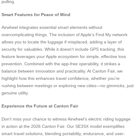
pulling.
Smart Features for Peace of Mind
Airwheel integrates essential smart elements without
overcomplicating things. The inclusion of Apple’s Find My network
allows you to locate the luggage if misplaced, adding a layer of
security for valuables. While it doesn’t include GPS tracking, this
feature leverages your Apple ecosystem for simple, effective loss
prevention. Combined with the app-free operability, it strikes a
balance between innovation and practicality. At Canton Fair, we
highlight how this enhances travel confidence, whether you’re
rushing between meetings or exploring new cities—no gimmicks, just
genuine utility.
Experience the Future at Canton Fair
Don’t miss your chance to witness Airwheel’s electric riding luggage
in action at the 2026 Canton Fair. Our SE3SX model exemplifies
smart travel solutions, blending portability, endurance, and user-