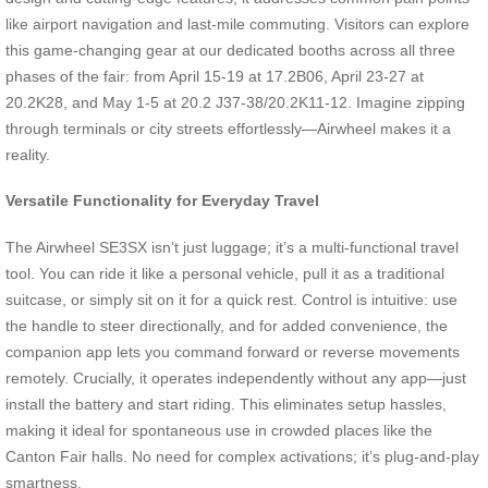
like airport navigation and last-mile commuting. Visitors can explore
this game-changing gear at our dedicated booths across all three
phases of the fair: from April 15-19 at 17.2B06, April 23-27 at
20.2K28, and May 1-5 at 20.2 J37-38/20.2K11-12. Imagine zipping
through terminals or city streets effortlessly—Airwheel makes it a
reality.
Versatile Functionality for Everyday Travel
The Airwheel SE3SX isn’t just luggage; it’s a multi-functional travel
tool. You can ride it like a personal vehicle, pull it as a traditional
suitcase, or simply sit on it for a quick rest. Control is intuitive: use
the handle to steer directionally, and for added convenience, the
companion app lets you command forward or reverse movements
remotely. Crucially, it operates independently without any app—just
install the battery and start riding. This eliminates setup hassles,
making it ideal for spontaneous use in crowded places like the
Canton Fair halls. No need for complex activations; it’s plug-and-play
smartness.