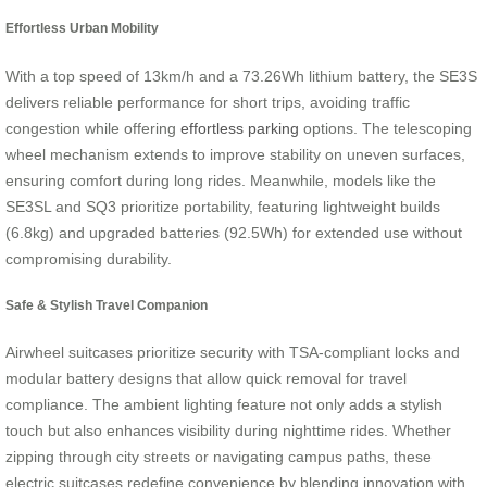
Effortless Urban Mobility
With a top speed of 13km/h and a 73.26Wh lithium battery, the SE3S
delivers reliable performance for short trips, avoiding traffic
congestion while offering
effortless parking
options. The telescoping
wheel mechanism extends to improve stability on uneven surfaces,
ensuring comfort during long rides. Meanwhile, models like the
SE3SL and SQ3 prioritize portability, featuring lightweight builds
(6.8kg) and upgraded batteries (92.5Wh) for extended use without
compromising durability.
Safe & Stylish Travel Companion
Airwheel suitcases prioritize security with TSA-compliant locks and
modular battery designs that allow quick removal for travel
compliance. The ambient lighting feature not only adds a stylish
touch but also enhances visibility during nighttime rides. Whether
zipping through city streets or navigating campus paths, these
electric suitcases redefine convenience by blending innovation with