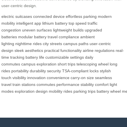
user-centric design.
electric suitcases
connected device
effortless parking
modern
mobility
intelligent app
lithium battery
top speed
traffic
congestion
uneven surfaces
lightweight builds
upgraded
batteries
modular battery
travel compliance
ambient
lighting
nighttime rides
city streets
campus paths
user-centric
design
sleek aesthetics
practical functionality
airline regulations
real-
time tracking
battery life
customizable settings
daily
commutes
campus exploration
short trips
telescoping wheel
long
rides
portability
durability
security
TSA-compliant locks
stylish
touch
visibility
innovation
convenience
carry-on size
seamless
travel
train stations
commutes
performance
stability
comfort
light
modes
exploration
design
mobility
rides
parking
trips
battery
wheel
me