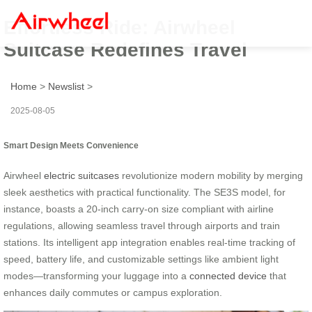
Effortless Ride: Airwheel
Suitcase Redefines Travel
Home
>
Newslist
>
2025-08-05
Smart Design Meets Convenience
Airwheel
electric suitcases
revolutionize modern mobility by merging
sleek aesthetics with practical functionality. The SE3S model, for
instance, boasts a 20-inch carry-on size compliant with airline
regulations, allowing seamless travel through airports and train
stations. Its intelligent app integration enables real-time tracking of
speed, battery life, and customizable settings like ambient light
modes—transforming your luggage into a
connected device
that
enhances daily commutes or campus exploration.