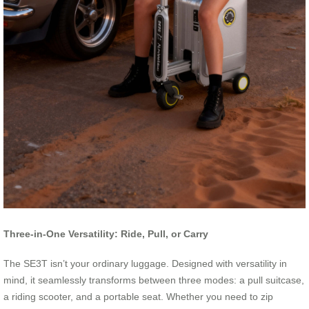
Three-in-One Versatility: Ride, Pull, or Carry
The SE3T isn’t your ordinary luggage. Designed with versatility in
mind, it seamlessly transforms between three modes: a pull suitcase,
a riding scooter, and a portable seat. Whether you need to zip