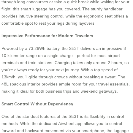
through long concourses or take a quick break while waiting for your
flight, this smart luggage has you covered. The sturdy handlebar
provides intuitive steering control, while the ergonomic seat offers a
comfortable spot to rest your legs during layovers.
Impressive Performance for Modern Travelers
Powered by a 73.26Wh battery, the SE3T delivers an impressive 8-
10 kilometer range on a single charge—perfect for most airport
terminals and train stations. Charging takes only around 2 hours, so
you’re always ready for your next journey. With a top speed of
13km/h, you’ll glide through crowds without breaking a sweat. The
48L spacious interior provides ample room for your travel essentials,
making it ideal for both business trips and weekend getaways.
Smart Control Without Dependency
One of the standout features of the SE3T is its flexibility in control
methods. While the dedicated Airwheel app allows you to control
forward and backward movement via your smartphone, the luggage