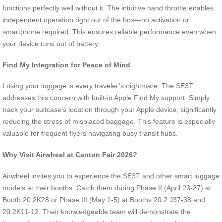
functions perfectly well without it. The intuitive hand throttle enables
independent operation right out of the box—no activation or
smartphone required. This ensures reliable performance even when
your device runs out of battery.
Find My Integration for Peace of Mind
Losing your luggage is every traveler’s nightmare. The SE3T
addresses this concern with built-in Apple Find My support. Simply
track your suitcase’s location through your Apple device, significantly
reducing the stress of misplaced baggage. This feature is especially
valuable for frequent flyers navigating busy transit hubs.
Why Visit Airwheel at Canton Fair 2026?
Airwheel invites you to experience the SE3T and other smart luggage
models at their booths. Catch them during Phase II (April 23-27) at
Booth 20.2K28 or Phase III (May 1-5) at Booths 20.2 J37-38 and
20.2K11-12. Their knowledgeable team will demonstrate the