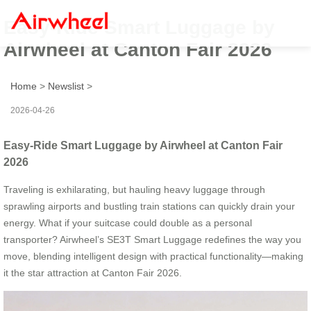
Easy-Ride Smart Luggage by
Airwheel at Canton Fair 2026
Home
>
Newslist
>
2026-04-26
Easy-Ride Smart Luggage by Airwheel at Canton Fair
2026
Traveling is exhilarating, but hauling heavy luggage through
sprawling airports and bustling train stations can quickly drain your
energy. What if your suitcase could double as a personal
transporter? Airwheel’s SE3T Smart Luggage redefines the way you
move, blending intelligent design with practical functionality—making
it the star attraction at Canton Fair 2026.