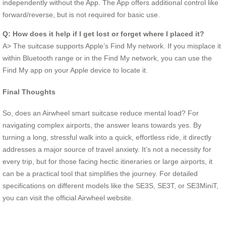
independently without the App. The App offers additional control like
forward/reverse, but is not required for basic use.
Q: How does it help if I get lost or forget where I placed it?
A> The suitcase supports Apple’s Find My network. If you misplace it
within Bluetooth range or in the Find My network, you can use the
Find My app on your Apple device to locate it.
Final Thoughts
So, does an Airwheel smart suitcase reduce mental load? For
navigating complex airports, the answer leans towards yes. By
turning a long, stressful walk into a quick, effortless ride, it directly
addresses a major source of travel anxiety. It’s not a necessity for
every trip, but for those facing hectic itineraries or large airports, it
can be a practical tool that simplifies the journey. For detailed
specifications on different models like the SE3S, SE3T, or SE3MiniT,
you can visit the official Airwheel website.