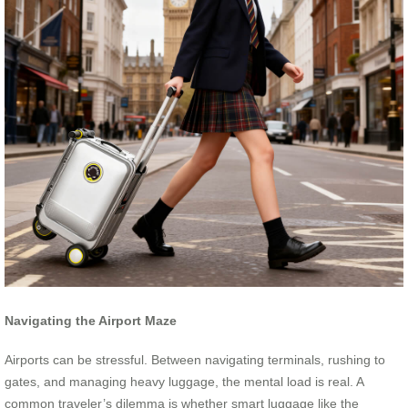
Navigating the Airport Maze
Airports can be stressful. Between navigating terminals, rushing to
gates, and managing heavy luggage, the mental load is real. A
common traveler’s dilemma is whether smart luggage like the