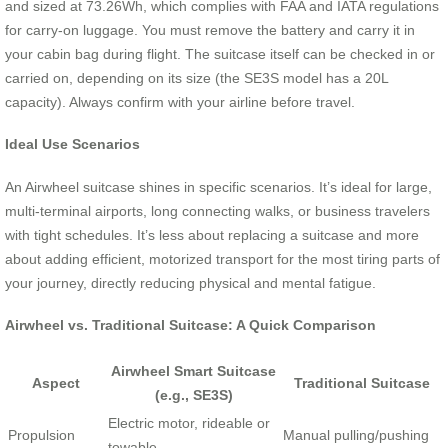
and sized at 73.26Wh, which complies with FAA and IATA regulations
for carry-on luggage. You must remove the battery and carry it in
your cabin bag during flight. The suitcase itself can be checked in or
carried on, depending on its size (the SE3S model has a 20L
capacity). Always confirm with your airline before travel.
Ideal Use Scenarios
An Airwheel suitcase shines in specific scenarios. It’s ideal for large,
multi-terminal airports, long connecting walks, or business travelers
with tight schedules. It’s less about replacing a suitcase and more
about adding efficient, motorized transport for the most tiring parts of
your journey, directly reducing physical and mental fatigue.
Airwheel vs. Traditional Suitcase: A Quick Comparison
Airwheel Smart Suitcase
Aspect
Traditional Suitcase
(e.g., SE3S)
Electric motor, rideable or
Propulsion
Manual pulling/pushing
towable