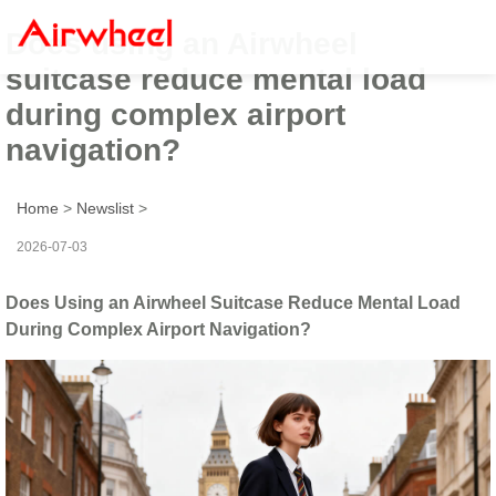
Does using an Airwheel
suitcase reduce mental load
during complex airport
navigation?
Home
>
Newslist
>
2026-07-03
Does Using an Airwheel Suitcase Reduce Mental Load
During Complex Airport Navigation?