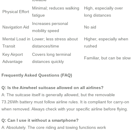
Minimal; reduces walking
High, especially over
Physical Effort
fatigue
long distances
Increases personal
Navigation Aid
No aid
mobility speed
Mental Load in
Lower; less stress about
Higher, especially when
Transit
distances/time
rushed
Key Airport
Covers long terminal
Familiar, but can be slow
Advantage
distances quickly
Frequently Asked Questions (FAQ)
Q: Is the Airwheel suitcase allowed on all airlines?
A: The suitcase itself is generally allowed, but the removable
73.26Wh battery must follow airline rules. It is compliant for carry-on
when removed. Always check with your specific airline before flying.
Q: Can I use it without a smartphone?
A: Absolutely. The core riding and towing functions work