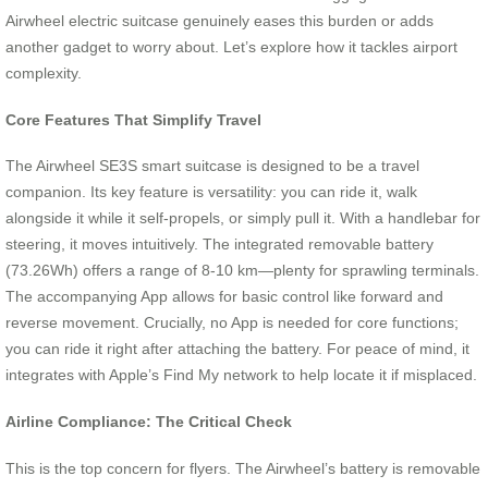
Airwheel electric suitcase genuinely eases this burden or adds
another gadget to worry about. Let’s explore how it tackles airport
complexity.
Core Features That Simplify Travel
The Airwheel SE3S smart suitcase is designed to be a travel
companion. Its key feature is versatility: you can ride it, walk
alongside it while it self-propels, or simply pull it. With a handlebar for
steering, it moves intuitively. The integrated removable battery
(73.26Wh) offers a range of 8-10 km—plenty for sprawling terminals.
The accompanying App allows for basic control like forward and
reverse movement. Crucially, no App is needed for core functions;
you can ride it right after attaching the battery. For peace of mind, it
integrates with Apple’s Find My network to help locate it if misplaced.
Airline Compliance: The Critical Check
This is the top concern for flyers. The Airwheel’s battery is removable