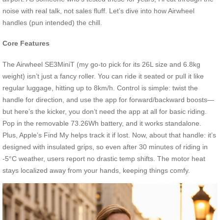
noise with real talk, not sales fluff. Let’s dive into how Airwheel
handles (pun intended) the chill.
Core Features
The Airwheel SE3MiniT (my go-to pick for its 26L size and 6.8kg
weight) isn’t just a fancy roller. You can ride it seated or pull it like
regular luggage, hitting up to 8km/h. Control is simple: twist the
handle for direction, and use the app for forward/backward boosts—
but here’s the kicker, you don’t need the app at all for basic riding.
Pop in the removable 73.26Wh battery, and it works standalone.
Plus, Apple’s Find My helps track it if lost. Now, about that handle: it’s
designed with insulated grips, so even after 30 minutes of riding in
-5°C weather, users report no drastic temp shifts. The motor heat
stays localized away from your hands, keeping things comfy.