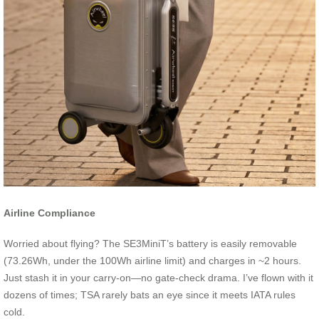
Airline Compliance
Worried about flying? The SE3MiniT’s battery is easily removable
(73.26Wh, under the 100Wh airline limit) and charges in ~2 hours.
Just stash it in your carry-on—no gate-check drama. I’ve flown with it
dozens of times; TSA rarely bats an eye since it meets IATA rules
cold.