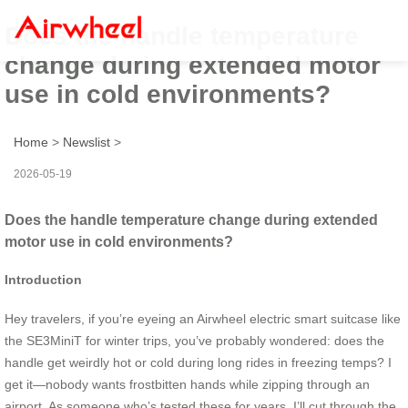
Does the handle temperature
change during extended motor
use in cold environments?
Home
>
Newslist
>
2026-05-19
Does the handle temperature change during extended
motor use in cold environments?
Introduction
Hey travelers, if you’re eyeing an Airwheel electric smart suitcase like
the SE3MiniT for winter trips, you’ve probably wondered: does the
handle get weirdly hot or cold during long rides in freezing temps? I
get it—nobody wants frostbitten hands while zipping through an
airport. As someone who’s tested these for years, I’ll cut through the