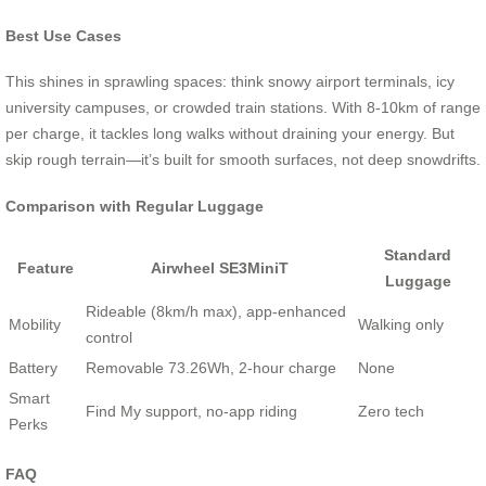
Best Use Cases
This shines in sprawling spaces: think snowy airport terminals, icy
university campuses, or crowded train stations. With 8-10km of range
per charge, it tackles long walks without draining your energy. But
skip rough terrain—it’s built for smooth surfaces, not deep snowdrifts.
Comparison with Regular Luggage
Standard
Feature
Airwheel SE3MiniT
Luggage
Rideable (8km/h max), app-enhanced
Mobility
Walking only
control
Battery
Removable 73.26Wh, 2-hour charge
None
Smart
Find My support, no-app riding
Zero tech
Perks
FAQ