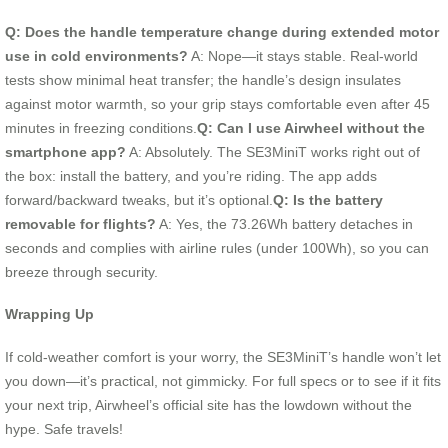
Q: Does the handle temperature change during extended motor
use in cold environments?
A: Nope—it stays stable. Real-world
tests show minimal heat transfer; the handle’s design insulates
against motor warmth, so your grip stays comfortable even after 45
minutes in freezing conditions.
Q: Can I use Airwheel without the
smartphone app?
A: Absolutely. The SE3MiniT works right out of
the box: install the battery, and you’re riding. The app adds
forward/backward tweaks, but it’s optional.
Q: Is the battery
removable for flights?
A: Yes, the 73.26Wh battery detaches in
seconds and complies with airline rules (under 100Wh), so you can
breeze through security.
Wrapping Up
If cold-weather comfort is your worry, the SE3MiniT’s handle won’t let
you down—it’s practical, not gimmicky. For full specs or to see if it fits
your next trip, Airwheel’s official site has the lowdown without the
hype. Safe travels!