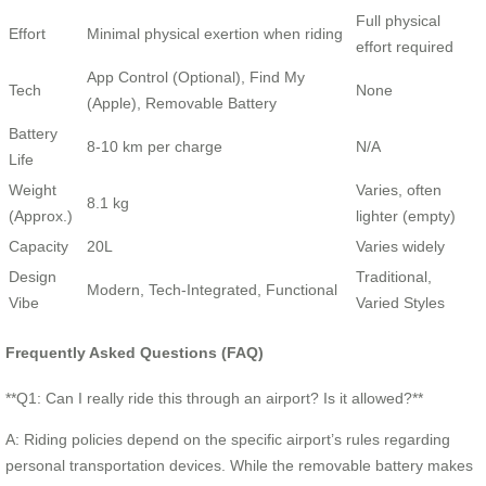
Full physical
Effort
Minimal physical exertion when riding
effort required
App Control (Optional), Find My
Tech
None
(Apple), Removable Battery
Battery
8-10 km per charge
N/A
Life
Weight
Varies, often
8.1 kg
(Approx.)
lighter (empty)
Capacity
20L
Varies widely
Design
Traditional,
Modern, Tech-Integrated, Functional
Vibe
Varied Styles
Frequently Asked Questions (FAQ)
**Q1: Can I really ride this through an airport? Is it allowed?**
A: Riding policies depend on the specific airport’s rules regarding
personal transportation devices. While the removable battery makes