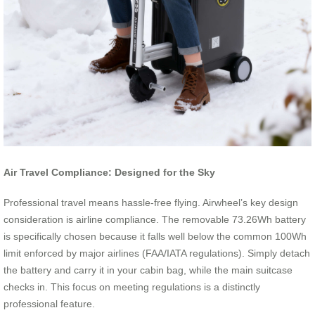
Air Travel Compliance: Designed for the Sky
Professional travel means hassle-free flying. Airwheel’s key design
consideration is airline compliance. The removable 73.26Wh battery
is specifically chosen because it falls well below the common 100Wh
limit enforced by major airlines (FAA/IATA regulations). Simply detach
the battery and carry it in your cabin bag, while the main suitcase
checks in. This focus on meeting regulations is a distinctly
professional feature.