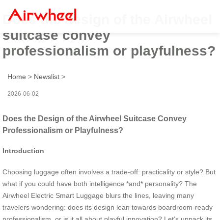
Does the design of the Airwheel
suitcase convey
professionalism or playfulness?
Home
>
Newslist
>
2026-06-02
Does the Design of the Airwheel Suitcase Convey
Professionalism or Playfulness?
Introduction
Choosing luggage often involves a trade-off: practicality or style? But
what if you could have both intelligence *and* personality? The
Airwheel Electric Smart Luggage blurs the lines, leaving many
travelers wondering: does its design lean towards boardroom-ready
professionalism, or is it all about playful innovation? Let’s unpack its