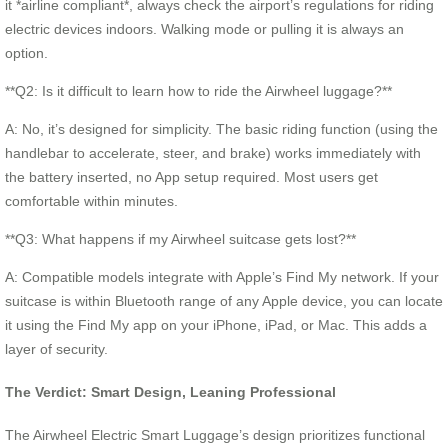
it *airline compliant*, always check the airport’s regulations for riding
electric devices indoors. Walking mode or pulling it is always an
option.
**Q2: Is it difficult to learn how to ride the Airwheel luggage?**
A: No, it’s designed for simplicity. The basic riding function (using the
handlebar to accelerate, steer, and brake) works immediately with
the battery inserted, no App setup required. Most users get
comfortable within minutes.
**Q3: What happens if my Airwheel suitcase gets lost?**
A: Compatible models integrate with Apple’s Find My network. If your
suitcase is within Bluetooth range of any Apple device, you can locate
it using the Find My app on your iPhone, iPad, or Mac. This adds a
layer of security.
The Verdict: Smart Design, Leaning Professional
The Airwheel Electric Smart Luggage’s design prioritizes functional