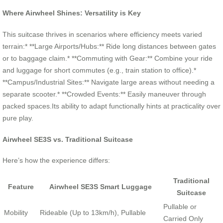
Where Airwheel Shines: Versatility is Key
This suitcase thrives in scenarios where efficiency meets varied
terrain:* **Large Airports/Hubs:** Ride long distances between gates
or to baggage claim.* **Commuting with Gear:** Combine your ride
and luggage for short commutes (e.g., train station to office).*
**Campus/Industrial Sites:** Navigate large areas without needing a
separate scooter.* **Crowded Events:** Easily maneuver through
packed spaces.Its ability to adapt functionally hints at practicality over
pure play.
Airwheel SE3S vs. Traditional Suitcase
Here’s how the experience differs:
Traditional
Feature
Airwheel SE3S Smart Luggage
Suitcase
Pullable or
Mobility
Rideable (Up to 13km/h), Pullable
Carried Only