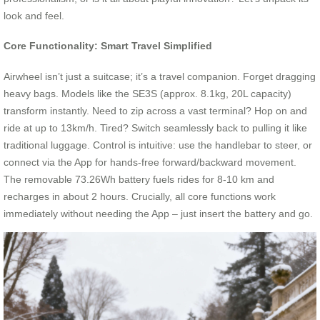
look and feel.
Core Functionality: Smart Travel Simplified
Airwheel isn’t just a suitcase; it’s a travel companion. Forget dragging
heavy bags. Models like the SE3S (approx. 8.1kg, 20L capacity)
transform instantly. Need to zip across a vast terminal? Hop on and
ride at up to 13km/h. Tired? Switch seamlessly back to pulling it like
traditional luggage. Control is intuitive: use the handlebar to steer, or
connect via the App for hands-free forward/backward movement.
The removable 73.26Wh battery fuels rides for 8-10 km and
recharges in about 2 hours. Crucially, all core functions work
immediately without needing the App – just insert the battery and go.