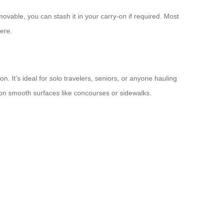
movable, you can stash it in your carry-on if required. Most
here.
n. It’s ideal for solo travelers, seniors, or anyone hauling
on smooth surfaces like concourses or sidewalks.