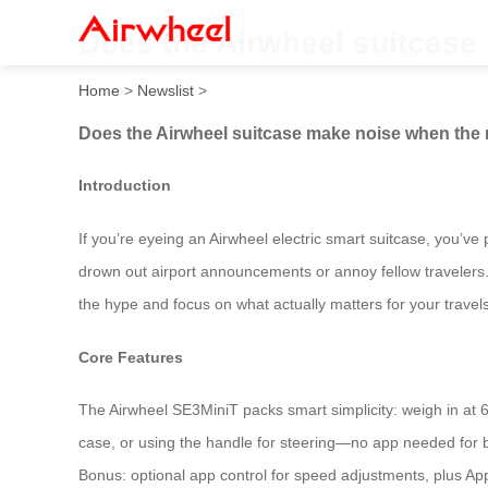
Does the Airwheel suitcase
Home
>
Newslist
>
Does the Airwheel suitcase make noise when the 
Introduction
If you’re eyeing an Airwheel electric smart suitcase, you’ve
drown out airport announcements or annoy fellow travelers. 
the hype and focus on what actually matters for your travels
Core Features
The Airwheel SE3MiniT packs smart simplicity: weigh in at 6.8k
case, or using the handle for steering—no app needed for ba
Bonus: optional app control for speed adjustments, plus Appl