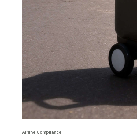
Airline Compliance