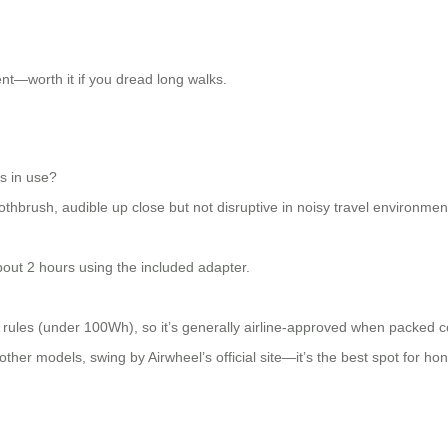
ent—worth it if you dread long walks.
s in use?
othbrush, audible up close but not disruptive in noisy travel environmen
bout 2 hours using the included adapter.
ules (under 100Wh), so it’s generally airline-approved when packed co
her models, swing by Airwheel’s official site—it’s the best spot for hone