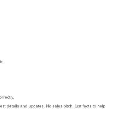
ts.
rrectly.
st details and updates. No sales pitch, just facts to help