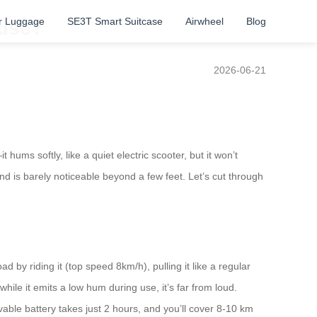
r Luggage
SE3T Smart Suitcase
Airwheel
Blog
 use?
2026-06-21
ums softly, like a quiet electric scooter, but it won’t
d is barely noticeable beyond a few feet. Let’s cut through
d by riding it (top speed 8km/h), pulling it like a regular
le it emits a low hum during use, it’s far from loud.
vable battery takes just 2 hours, and you’ll cover 8-10 km