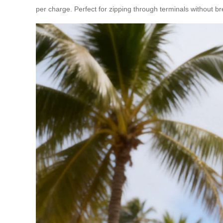
per charge. Perfect for zipping through terminals without b