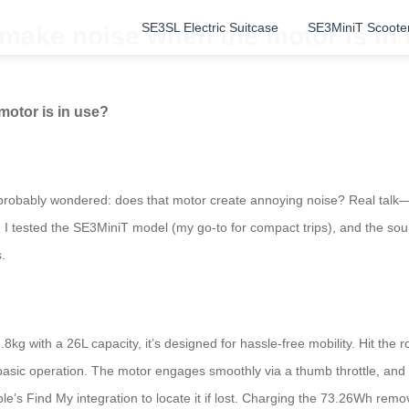
SE3SL Electric Suitcase
SE3MiniT Scoote
 make noise when the motor is in
motor is in use?
 probably wondered: does that motor create annoying noise? Real talk—it h
I tested the SE3MiniT model (my go-to for compact trips), and the soun
.
g with a 26L capacity, it’s designed for hassle-free mobility. Hit the roa
sic operation. The motor engages smoothly via a thumb throttle, and whi
e’s Find My integration to locate it if lost. Charging the 73.26Wh remo