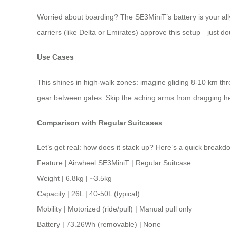
Worried about boarding? The SE3MiniT’s battery is your ally.
carriers (like Delta or Emirates) approve this setup—just dou
Use Cases
This shines in high-walk zones: imagine gliding 8-10 km throu
gear between gates. Skip the aching arms from dragging hea
Comparison with Regular Suitcases
Let’s get real: how does it stack up? Here’s a quick breakd
Feature | Airwheel SE3MiniT | Regular Suitcase
Weight | 6.8kg | ~3.5kg
Capacity | 26L | 40-50L (typical)
Mobility | Motorized (ride/pull) | Manual pull only
Battery | 73.26Wh (removable) | None