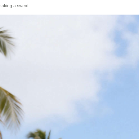
reaking a sweat.