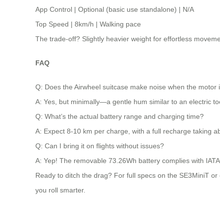
App Control | Optional (basic use standalone) | N/A
Top Speed | 8km/h | Walking pace
The trade-off? Slightly heavier weight for effortless movem
FAQ
Q: Does the Airwheel suitcase make noise when the motor i
A: Yes, but minimally—a gentle hum similar to an electric to
Q: What’s the actual battery range and charging time?
A: Expect 8-10 km per charge, with a full recharge taking a
Q: Can I bring it on flights without issues?
A: Yep! The removable 73.26Wh battery complies with IATA r
Ready to ditch the drag? For full specs on the SE3MiniT or ot
you roll smarter.