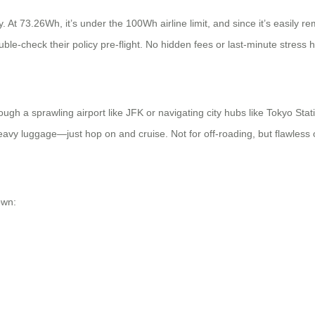
 At 73.26Wh, it’s under the 100Wh airline limit, and since it’s easily re
ble-check their policy pre-flight. No hidden fees or last-minute stress 
gh a sprawling airport like JFK or navigating city hubs like Tokyo Statio
vy luggage—just hop on and cruise. Not for off-roading, but flawless 
own: