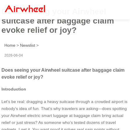
Does seeing your Airwheel
suitcase after baggage claim
evoke relief or joy?
Home
>
Newslist
>
2026-06-04
Does seeing your Airwheel suitcase after baggage claim
evoke relief or joy?
Introduction
Let’s be real: dragging a heavy suitcase through a crowded airport is
nobody’s idea of fun. That’s why travelers are asking—does spotting
your Airwheel electric smart luggage at baggage claim bring actual
relief or just stress? As someone who’s tested dozens of travel
gadgets, I get it. You want proof it solves real pain points without