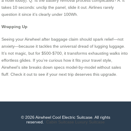
a hotel lobby). Q: Is the battery removal process complicated? A: It
takes 10 seconds: unclip the panel, slide it out. Airlines rarely
question it since it’s clearly under 100Wh.
Wrapping Up
Seeing your Airwheel after baggage claim should spark relief—not
anxiety—because it tackles the universal dread of lugging luggage.
It’s not magic, but for $500-$700, it transforms exhausting walks into
effortless glides. If you’re curious how it fits your travel style,
Airwheel’s site breaks down specs model-by-model without sales
fluff. Check it out to see if your next trip deserves this upgrade.
© 2026 Airwheel Cool Electric Suitcase. All rights
reserved.
Cabin Suitcase
Luxury Suitcase