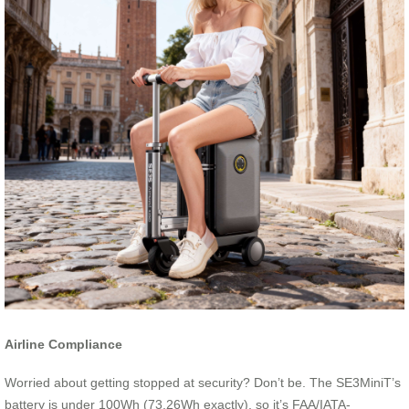
Airline Compliance
Worried about getting stopped at security? Don’t be. The SE3MiniT’s
battery is under 100Wh (73.26Wh exactly), so it’s FAA/IATA-