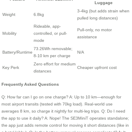
Luggage
3-4kg (but adds strain when
Weight
6.8kg
pulled long distances)
Rideable, app-
Pull-only, no motor
Mobility
controlled, or pull-
assistance
mode
73.26Wh removable;
Battery/Runtime
N/A
8-10 km per charge
Zero effort for medium
Key Perk
Cheaper upfront cost
distances
Frequently Asked Questions
Q: How far can I go on one charge? A: Up to 10 km—enough for
most airport transits (tested with 70kg load). Real-world use
averages 8 km, so charge it nightly for multi-leg trips. Q: Do I need
the app to use it daily? A: Nope! The SE3MiniT operates standalone;
the app just adds remote control for moving it short distances (like in