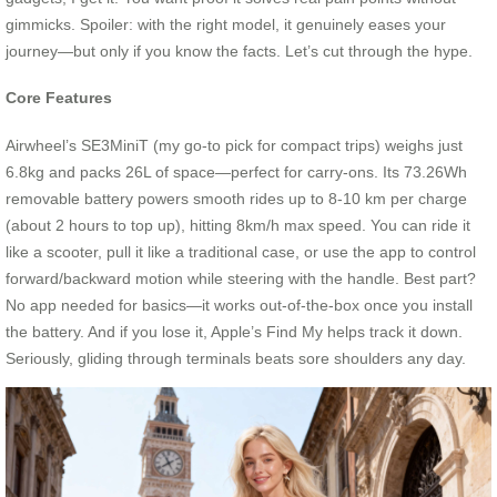
gimmicks. Spoiler: with the right model, it genuinely eases your
journey—but only if you know the facts. Let’s cut through the hype.
Core Features
Airwheel’s SE3MiniT (my go-to pick for compact trips) weighs just
6.8kg and packs 26L of space—perfect for carry-ons. Its 73.26Wh
removable battery powers smooth rides up to 8-10 km per charge
(about 2 hours to top up), hitting 8km/h max speed. You can ride it
like a scooter, pull it like a traditional case, or use the app to control
forward/backward motion while steering with the handle. Best part?
No app needed for basics—it works out-of-the-box once you install
the battery. And if you lose it, Apple’s Find My helps track it down.
Seriously, gliding through terminals beats sore shoulders any day.