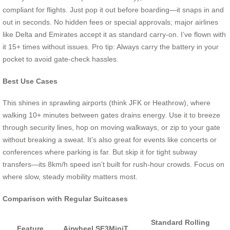
compliant for flights. Just pop it out before boarding—it snaps in and
out in seconds. No hidden fees or special approvals; major airlines
like Delta and Emirates accept it as standard carry-on. I’ve flown with
it 15+ times without issues. Pro tip: Always carry the battery in your
pocket to avoid gate-check hassles.
Best Use Cases
This shines in sprawling airports (think JFK or Heathrow), where
walking 10+ minutes between gates drains energy. Use it to breeze
through security lines, hop on moving walkways, or zip to your gate
without breaking a sweat. It’s also great for events like concerts or
conferences where parking is far. But skip it for tight subway
transfers—its 8km/h speed isn’t built for rush-hour crowds. Focus on
where slow, steady mobility matters most.
Comparison with Regular Suitcases
Standard Rolling
Feature
Airwheel SE3MiniT