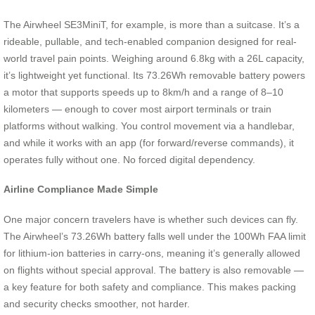
The Airwheel SE3MiniT, for example, is more than a suitcase. It’s a
rideable, pullable, and tech-enabled companion designed for real-
world travel pain points. Weighing around 6.8kg with a 26L capacity,
it’s lightweight yet functional. Its 73.26Wh removable battery powers
a motor that supports speeds up to 8km/h and a range of 8–10
kilometers — enough to cover most airport terminals or train
platforms without walking. You control movement via a handlebar,
and while it works with an app (for forward/reverse commands), it
operates fully without one. No forced digital dependency.
Airline Compliance Made Simple
One major concern travelers have is whether such devices can fly.
The Airwheel’s 73.26Wh battery falls well under the 100Wh FAA limit
for lithium-ion batteries in carry-ons, meaning it’s generally allowed
on flights without special approval. The battery is also removable —
a key feature for both safety and compliance. This makes packing
and security checks smoother, not harder.