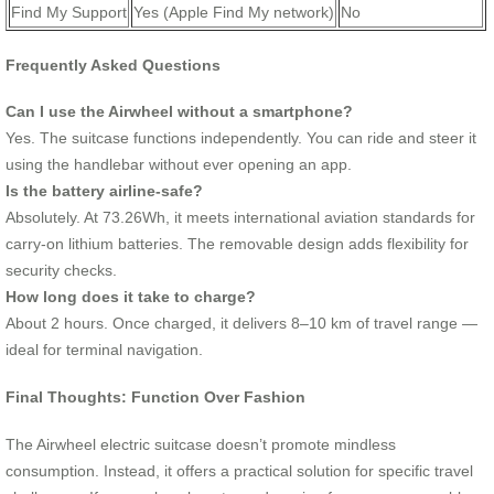
Find My Support
Yes (Apple Find My network)
No
Frequently Asked Questions
Can I use the Airwheel without a smartphone?
Yes. The suitcase functions independently. You can ride and steer it
using the handlebar without ever opening an app.
Is the battery airline-safe?
Absolutely. At 73.26Wh, it meets international aviation standards for
carry-on lithium batteries. The removable design adds flexibility for
security checks.
How long does it take to charge?
About 2 hours. Once charged, it delivers 8–10 km of travel range —
ideal for terminal navigation.
Final Thoughts: Function Over Fashion
The Airwheel electric suitcase doesn’t promote mindless
consumption. Instead, it offers a practical solution for specific travel