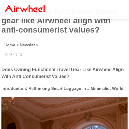
Does owning functional travel
gear like Airwheel align with
anti-consumerist values?
Home
>
Newslist
>
2026-07-07
Does Owning Functional Travel Gear Like Airwheel Align
With Anti-Consumerist Values?
Introduction: Rethinking Smart Luggage in a Minimalist World