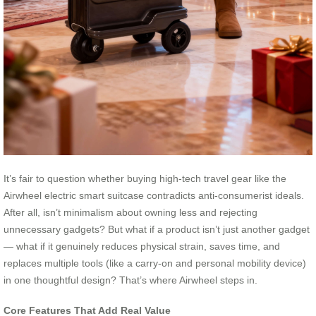
It’s fair to question whether buying high-tech travel gear like the
Airwheel electric smart suitcase contradicts anti-consumerist ideals.
After all, isn’t minimalism about owning less and rejecting
unnecessary gadgets? But what if a product isn’t just another gadget
— what if it genuinely reduces physical strain, saves time, and
replaces multiple tools (like a carry-on and personal mobility device)
in one thoughtful design? That’s where Airwheel steps in.
Core Features That Add Real Value