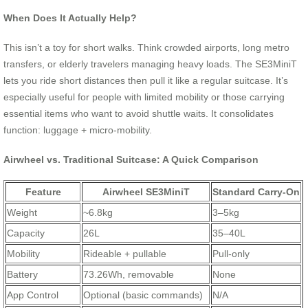
When Does It Actually Help?
This isn’t a toy for short walks. Think crowded airports, long metro
transfers, or elderly travelers managing heavy loads. The SE3MiniT
lets you ride short distances then pull it like a regular suitcase. It’s
especially useful for people with limited mobility or those carrying
essential items who want to avoid shuttle waits. It consolidates
function: luggage + micro-mobility.
Airwheel vs. Traditional Suitcase: A Quick Comparison
Feature
Airwheel SE3MiniT
Standard Carry-On
Weight
~6.8kg
3–5kg
Capacity
26L
35–40L
Mobility
Rideable + pullable
Pull-only
Battery
73.26Wh, removable
None
App Control
Optional (basic commands)
N/A