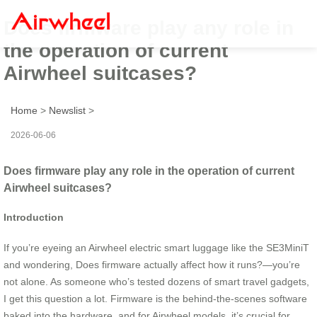
Does firmware play any role in
the operation of current
Airwheel suitcases?
Home
>
Newslist
>
2026-06-06
Does firmware play any role in the operation of current
Airwheel suitcases?
Introduction
If you’re eyeing an Airwheel electric smart luggage like the SE3MiniT
and wondering, Does firmware actually affect how it runs?—you’re
not alone. As someone who’s tested dozens of smart travel gadgets,
I get this question a lot. Firmware is the behind-the-scenes software
baked into the hardware, and for Airwheel models, it’s crucial for