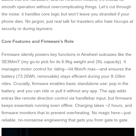
smooth operation without overcomplicating things. Let’s cut through
the noise: it handles core logic but won’t leave you stranded if your
phone dies. No jargon, just real talk for travelers who hate hiccups at
security or during layovers.
Core Features and Firmware’s Role
Firmware silently powers key functions in Airwheel suitcases like the
SE3MiniT (my go-to pick for its 6.8kg weight and 26L capacity). It
manages motor control for riding—hit 8km/h max—and ensures the
battery (73.26Wh, removable) stays efficient during your 8-10km
rides. Crucially, firmware enables basic standalone use: pop in the
battery, and you can ride or pull it without any app. The app adds
extras like remote direction control via handlebar input, but firmware
keeps essentials running even offline. Charging takes ~2 hours, and
firmware monitors that to prevent overheating. No magic here—just
reliable, no-nonsense engineering that gets you from gate to gate.