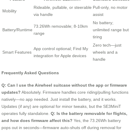
Rideable, pullable, or steerable
Pull-only, no motor
Mobility
via handle
assist
No battery;
73.26Wh removable; 8-10km
Battery/Runtime
unlimited range but
range
tiring
Zero tech—just
App control optional; Find My
Smart Features
wheels and a
integration for Apple devices
handle
Frequently Asked Questions
Q: Can I use the Airwheel suitcase without the app or firmware
updates?
Absolutely. Firmware handles core riding/pulling functions
natively—no app needed. Just install the battery, and it works.
Updates (if any) are optional for minor tweaks, but the SE3MiniT
operates fully standalone.
Q: Is the battery removable for flights,
and how does firmware affect this?
Yes, the 73.26Wh battery
pops out in seconds—firmware auto-shuts off during removal for