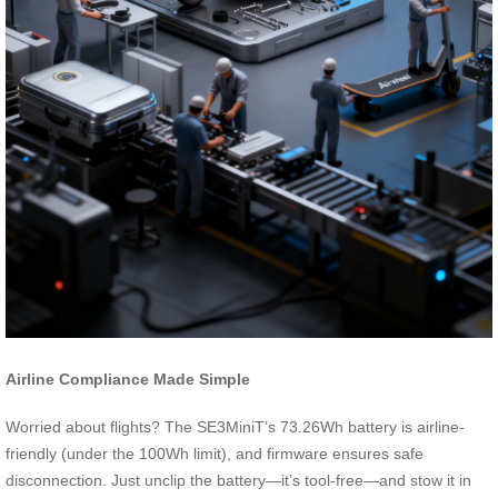
Airline Compliance Made Simple
Worried about flights? The SE3MiniT’s 73.26Wh battery is airline-
friendly (under the 100Wh limit), and firmware ensures safe
disconnection. Just unclip the battery—it’s tool-free—and stow it in