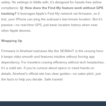
safety. No settings to fiddle with; it’s designed for hassle-free airline
compliance.
Q: How does the Find My feature work without GPS
tracking?
It leverages Apple’s Find My network via firmware, so if
lost, your iPhone can ping the suitcase’s last known location. But it’s
passive—no real-time GPS, just basic location history when near
other Apple devices.
Wrapping Up
Firmware in Airwheel suitcases like the SE3MiniT is the unsung hero:
it keeps rides smooth and features intuitive without forcing app
dependency. For travelers craving efficiency without tech headaches,
it’s a solid win. If you’re curious about specs or need hands-on
details, Airwheel’s official site has clear guides—no sales pitch, just
the facts to help you decide. Safe travels!