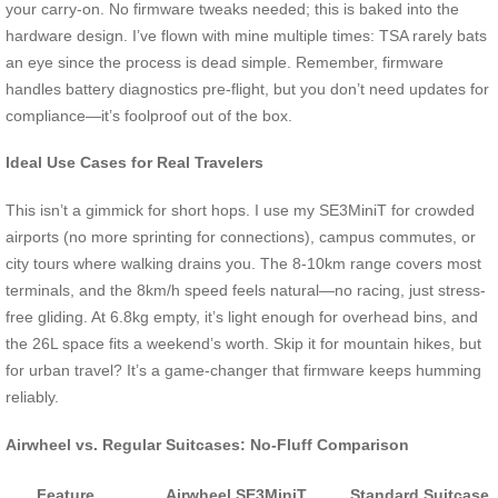
your carry-on. No firmware tweaks needed; this is baked into the
hardware design. I’ve flown with mine multiple times: TSA rarely bats
an eye since the process is dead simple. Remember, firmware
handles battery diagnostics pre-flight, but you don’t need updates for
compliance—it’s foolproof out of the box.
Ideal Use Cases for Real Travelers
This isn’t a gimmick for short hops. I use my SE3MiniT for crowded
airports (no more sprinting for connections), campus commutes, or
city tours where walking drains you. The 8-10km range covers most
terminals, and the 8km/h speed feels natural—no racing, just stress-
free gliding. At 6.8kg empty, it’s light enough for overhead bins, and
the 26L space fits a weekend’s worth. Skip it for mountain hikes, but
for urban travel? It’s a game-changer that firmware keeps humming
reliably.
Airwheel vs. Regular Suitcases: No-Fluff Comparison
Feature
Airwheel SE3MiniT
Standard Suitcase