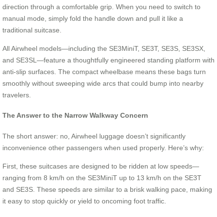
direction through a comfortable grip. When you need to switch to
manual mode, simply fold the handle down and pull it like a
traditional suitcase.
All Airwheel models—including the SE3MiniT, SE3T, SE3S, SE3SX,
and SE3SL—feature a thoughtfully engineered standing platform with
anti-slip surfaces. The compact wheelbase means these bags turn
smoothly without sweeping wide arcs that could bump into nearby
travelers.
The Answer to the Narrow Walkway Concern
The short answer: no, Airwheel luggage doesn’t significantly
inconvenience other passengers when used properly. Here’s why:
First, these suitcases are designed to be ridden at low speeds—
ranging from 8 km/h on the SE3MiniT up to 13 km/h on the SE3T
and SE3S. These speeds are similar to a brisk walking pace, making
it easy to stop quickly or yield to oncoming foot traffic.