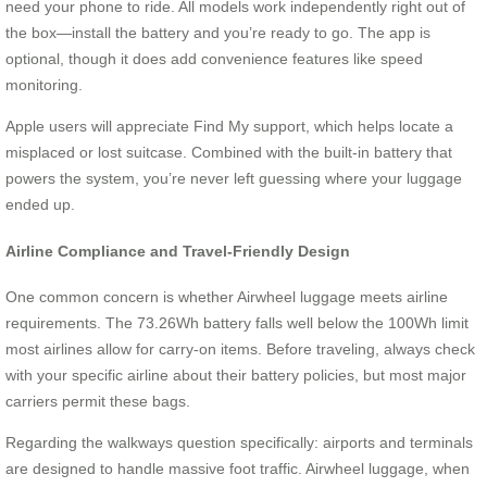
need your phone to ride. All models work independently right out of
the box—install the battery and you’re ready to go. The app is
optional, though it does add convenience features like speed
monitoring.
Apple users will appreciate Find My support, which helps locate a
misplaced or lost suitcase. Combined with the built-in battery that
powers the system, you’re never left guessing where your luggage
ended up.
Airline Compliance and Travel-Friendly Design
One common concern is whether Airwheel luggage meets airline
requirements. The 73.26Wh battery falls well below the 100Wh limit
most airlines allow for carry-on items. Before traveling, always check
with your specific airline about their battery policies, but most major
carriers permit these bags.
Regarding the walkways question specifically: airports and terminals
are designed to handle massive foot traffic. Airwheel luggage, when