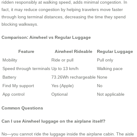
ridden responsibly at walking speed, adds minimal congestion. In
fact, it may reduce congestion by helping travelers move faster
through long terminal distances, decreasing the time they spend
blocking walkways.
Comparison: Airwheel vs Regular Luggage
Feature
Airwheel Rideable
Regular Luggage
Mobility
Ride or pull
Pull only
Speed through terminals
Up to 13 km/h
Walking pace
Battery
73.26Wh rechargeable
None
Find My support
Yes (Apple)
No
App control
Optional
Not applicable
Common Questions
Can I use Airwheel luggage on the airplane itself?
No—you cannot ride the luggage inside the airplane cabin. The aisle