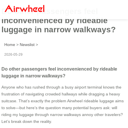
Do other passengers feel
inconvenienced by rideable
luggage in narrow walkways?
Home
>
Newslist
>
2026-05-29
Do other passengers feel inconvenienced by rideable
luggage in narrow walkways?
Anyone who has rushed through a busy airport terminal knows the
frustration of navigating crowded hallways while dragging a heavy
suitcase. That’s exactly the problem Airwheel rideable luggage aims
to solve—but here’s the question many potential buyers ask: will
riding my luggage through narrow walkways annoy other travelers?
Let’s break down the reality.