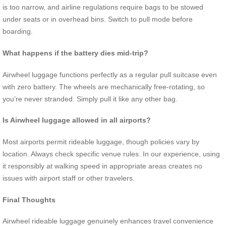
is too narrow, and airline regulations require bags to be stowed
under seats or in overhead bins. Switch to pull mode before
boarding.
What happens if the battery dies mid-trip?
Airwheel luggage functions perfectly as a regular pull suitcase even
with zero battery. The wheels are mechanically free-rotating, so
you’re never stranded. Simply pull it like any other bag.
Is Airwheel luggage allowed in all airports?
Most airports permit rideable luggage, though policies vary by
location. Always check specific venue rules. In our experience, using
it responsibly at walking speed in appropriate areas creates no
issues with airport staff or other travelers.
Final Thoughts
Airwheel rideable luggage genuinely enhances travel convenience