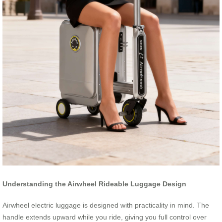
Understanding the Airwheel Rideable Luggage Design
Airwheel electric luggage is designed with practicality in mind. The
handle extends upward while you ride, giving you full control over