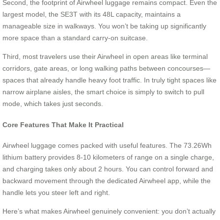
Second, the footprint of Airwheel luggage remains compact. Even the
largest model, the SE3T with its 48L capacity, maintains a
manageable size in walkways. You won’t be taking up significantly
more space than a standard carry-on suitcase.
Third, most travelers use their Airwheel in open areas like terminal
corridors, gate areas, or long walking paths between concourses—
spaces that already handle heavy foot traffic. In truly tight spaces like
narrow airplane aisles, the smart choice is simply to switch to pull
mode, which takes just seconds.
Core Features That Make It Practical
Airwheel luggage comes packed with useful features. The 73.26Wh
lithium battery provides 8-10 kilometers of range on a single charge,
and charging takes only about 2 hours. You can control forward and
backward movement through the dedicated Airwheel app, while the
handle lets you steer left and right.
Here’s what makes Airwheel genuinely convenient: you don’t actually